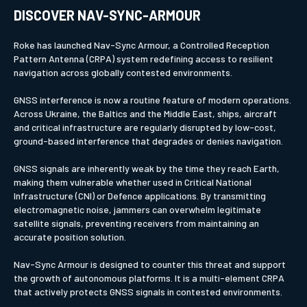
DISCOVER NAV-SYNC-ARMOUR
Roke has launched Nav-Sync Armour, a Controlled Reception
Pattern Antenna (CRPA) system redefining access to resilient
navigation across globally contested environments.
GNSS interference is now a routine feature of modern operations.
Across Ukraine, the Baltics and the Middle East, ships, aircraft
and critical infrastructure are regularly disrupted by low-cost,
ground-based interference that degrades or denies navigation.
GNSS signals are inherently weak by the time they reach Earth,
making them vulnerable whether used in Critical National
Infrastructure (CNI) or Defence applications. By transmitting
electromagnetic noise, jammers can overwhelm legitimate
satellite signals, preventing receivers from maintaining an
accurate position solution.
Nav-Sync Armour is designed to counter this threat and support
the growth of autonomous platforms. It is a multi-element CRPA
that actively protects GNSS signals in contested environments.