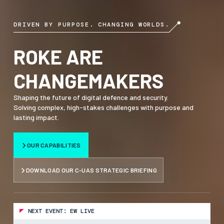
DRIVEN BY PURPOSE. CHANGING WORLDS.
ROKE ARE
CHANGEMAKERS
Shaping the future of digital defence and security.
Solving complex, high-stakes challenges with purpose and
lasting impact.
OUR CAPABILITIES
DOWNLOAD OUR C-UAS STRATEGIC BRIEFING
NEXT EVENT: EW LIVE