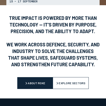
15 – 17 SEPTEMBER
TRUE IMPACT IS POWERED BY MORE THAN
TECHNOLOGY — IT’S DRIVEN BY PURPOSE,
PRECISION, AND THE ABILITY TO ADAPT.
WE WORK ACROSS DEFENCE, SECURITY, AND
INDUSTRY TO SOLVE THE CHALLENGES
THAT SHAPE LIVES, SAFEGUARD SYSTEMS,
AND STRENGTHEN FUTURE CAPABILITY.
ABOUT ROKE
EXPLORE SECTORS