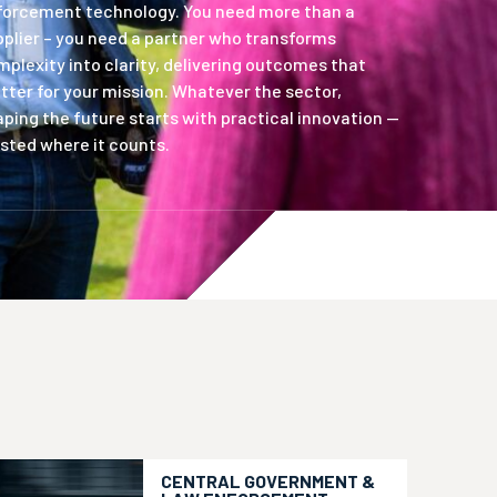
forcement technology. You need more than a
plier – you need a partner who transforms
plexity into clarity, delivering outcomes that
ter for your mission. Whatever the sector,
ping the future starts with practical innovation —
sted where it counts.
CENTRAL GOVERNMENT &