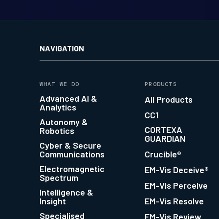
NAVIGATION
WHAT WE DO
PRODUCTS
Advanced AI &
All Products
Analytics
CC1
Autonomy &
CORTEXA
Robotics
GUARDIAN
Cyber & Secure
Communications
Crucible®
Electromagnetic
EM-Vis Deceive®
Spectrum
EM-Vis Perceive
Intelligence &
Insight
EM-Vis Resolve
Specialised
EM-Vis Review