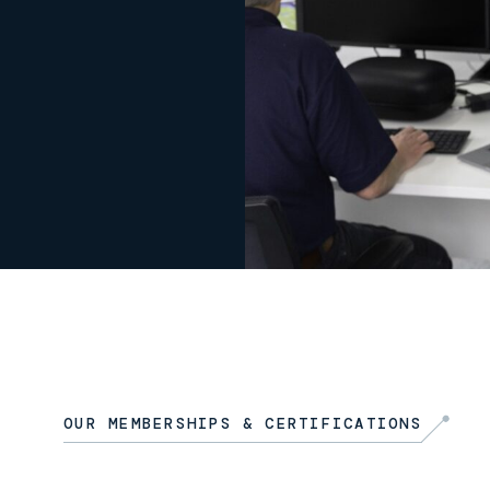
OUR MEMBERSHIPS & CERTIFICATIONS