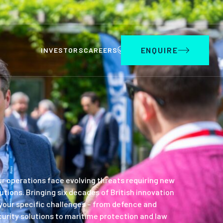
ENQUIRE
INVESTORS
CAREERS
r operations face evolving threats requiring new
utions. Bringing six decades of British innovation
your specific challenges – from defence and
urity solutions to maritime protection and law