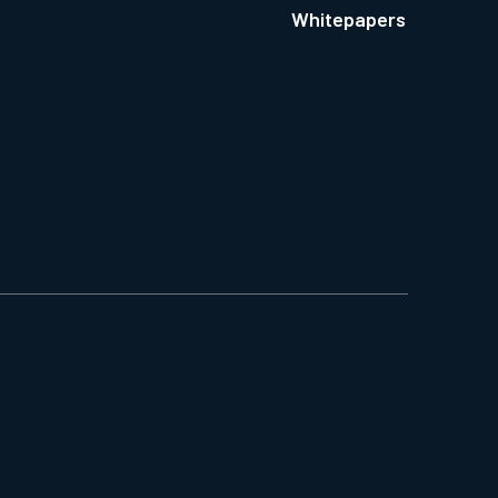
Whitepapers