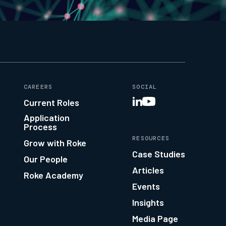
CAREERS
SOCIAL
Current Roles
Application
Process
RESOURCES
Grow with Roke
Case Studies
Our People
Articles
Roke Academy
Events
Insights
Media Page