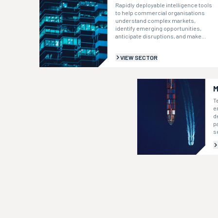
Rapidly deployable intelligence tools
to help commercial organisations
understand complex markets,
identify emerging opportunities,
anticipate disruptions, and make
informed strategic decisions.
VIEW SECTOR
M
T
e
d
p
s
i