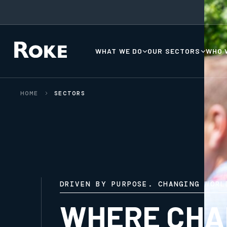
WHAT WE DO
OUR SECTORS
WHO 
HOME
SECTORS
DRIVEN BY PURPOSE. CHANGING WORL
WHERE CHA