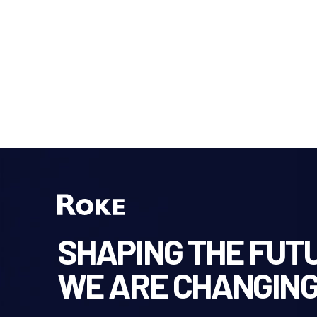
SHAPING THE FUTU
WE ARE CHANGING