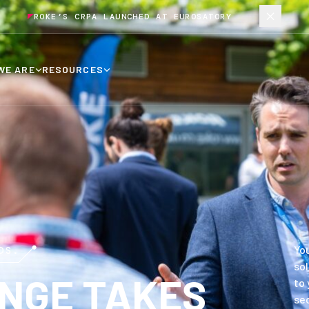
ROKE’S CRPA LAUNCHED AT EUROSATORY
WE ARE
RESOURCES
You
DS.
sol
NGE TAKES
to 
sec