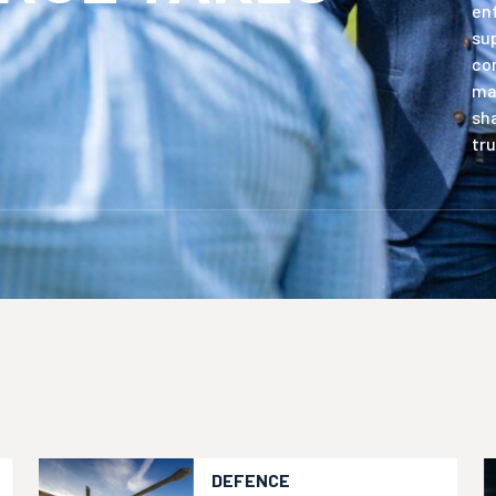
en
sup
com
mat
sha
tru
DEFENCE