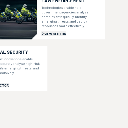
LAW ENFORCEMENT
Technologies enable help
government agencies analyse
complex data quickly, identify
emerging threats, and deploy
resources more effectively.
VIEW SECTOR
AL SECURITY
ilt innovations enable
ecurely analyse high-risk
tify emerging threats, and
ecisively.
ECTOR