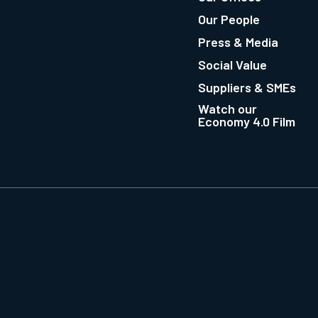
Our People
Press & Media
Social Value
Suppliers & SMEs
Watch our
Economy 4.0 Film