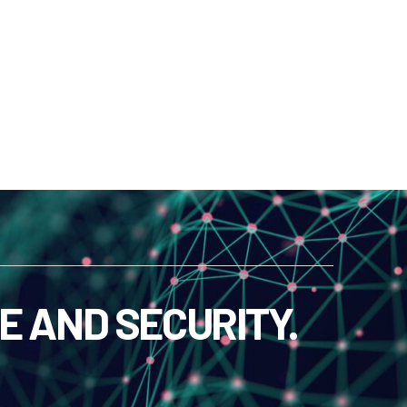
E AND SECURITY.