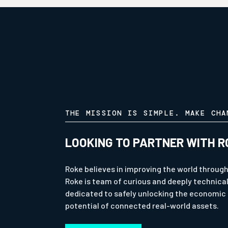
THE MISSION IS SIMPLE. MAKE CHA
LOOKING TO PARTNER WITH R
Roke believes in improving the world through
Roke is team of curious and deeply technica
dedicated to safely unlocking the economic 
potential of connected real-world assets.