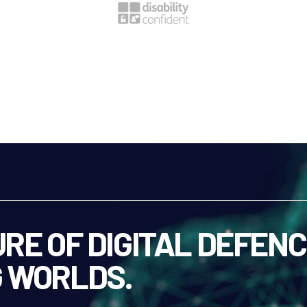
RE OF DIGITAL DEFENC
 WORLDS.