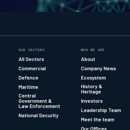
OUR SECTORS
WHO WE ARE
All Sectors
About
Commercial
Company News
Defence
Ecosystem
History &
Maritime
Heritage
Central
Government &
Investors
Law Enforcement
Leadership Team
National Security
Meet the team
Our Offices