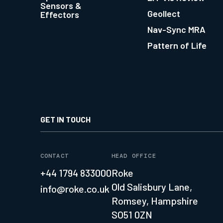
Sensors &
Geollect
Effectors
Nav-Sync MRA
Pattern of Life
GET IN TOUCH
CONTACT
HEAD OFFICE
+44 1794 833000
Roke
Old Salisbury Lane,
info@roke.co.uk
Romsey, Hampshire
SO51 0ZN