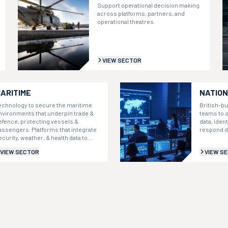
Support operational decision making
across platforms, partners, and
operational theatres.
VIEW SECTOR
ARITIME
NATION
echnology to secure the maritime
British-bu
nvironments that underpin trade &
teams to s
efence, protecting vessels &
data, iden
assengers. Platforms that integrate
respond d
ecurity, weather, & health data to
nform decisions.
VIEW SECTOR
VIEW S