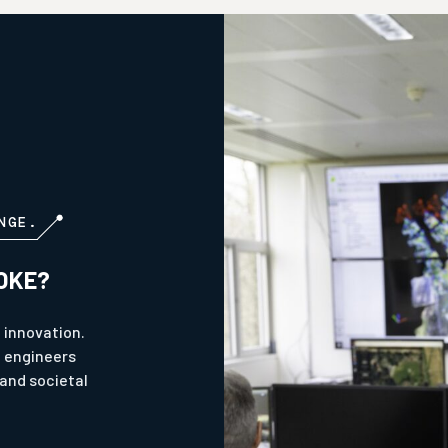
NGE.
OKE?
 innovation.
l engineers
and societal