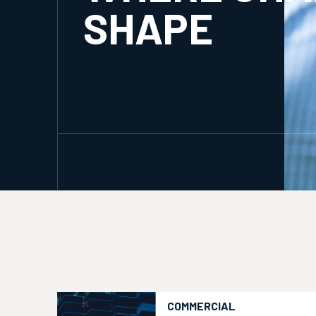
SHAPE
COMMERCIAL