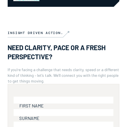
INSIGHT DRIVEN ACTION.
NEED CLARITY, PACE OR A FRESH
PERSPECTIVE?
If you’re facing a challenge that needs clarity, speed or a different
kind of thinking – let’s talk. We’ll connect you with the right people
to get things moving.
FIRST NAME
SURNAME