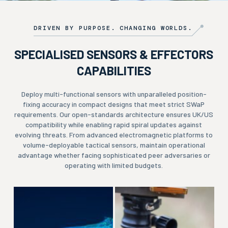
DRIVEN BY PURPOSE. CHANGING WORLDS.
SPECIALISED SENSORS & EFFECTORS
CAPABILITIES
Deploy multi-functional sensors with unparalleled position-
fixing accuracy in compact designs that meet strict SWaP
requirements. Our open-standards architecture ensures UK/US
compatibility while enabling rapid spiral updates against
evolving threats. From advanced electromagnetic platforms to
volume-deployable tactical sensors, maintain operational
advantage whether facing sophisticated peer adversaries or
operating with limited budgets.