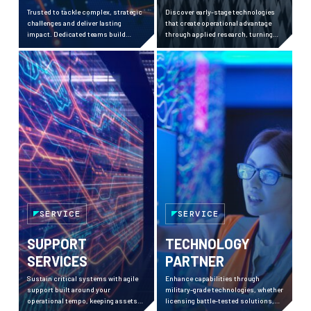
Trusted to tackle complex, strategic
Discover early-stage technologies
challenges and deliver lasting
that create operational advantage
impact. Dedicated teams build
through applied research, turning
momentum, bring clarity, and
complex challenges into field-ready
achieve high-stakes results.
solutions with measurable impact.
SERVICE
SERVICE
SUPPORT
TECHNOLOGY
SERVICES
PARTNER
Sustain critical systems with agile
Enhance capabilities through
support built around your
military-grade technologies, whether
operational tempo, keeping assets
licensing battle-tested solutions,