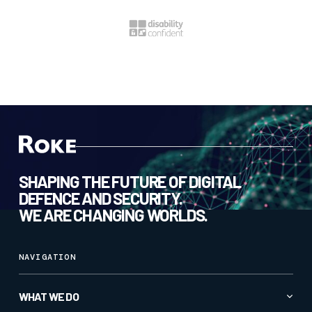
SHAPING THE FUTURE OF DIGITAL
DEFENCE AND SECURITY.
WE ARE CHANGING WORLDS.
NAVIGATION
WHAT WE DO