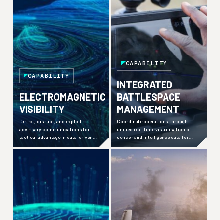
CAPABILITY
CAPABILITY
INTEGRATED
ELECTROMAGNETIC
BATTLESPACE
VISIBILITY
MANAGEMENT
Detect, disrupt, and exploit
Coordinate operations through
adversary communications for
unified real-time visualisation of
tactical advantage in data-driven
sensor and intelligence data for
warfare environments.
faster decision-making across
distributed forces.