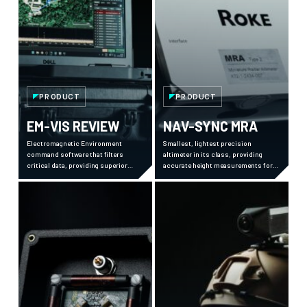
PRODUCT
PRODUCT
EM-VIS REVIEW
NAV-SYNC MRA
Electromagnetic Environment
Smallest, lightest precision
command software that filters
altimeter in its class, providing
critical data, providing superior
accurate height measurements for
situational awareness and mission
aircraft operations even in
planning from strategic to tactical
challenging conditions.
levels.