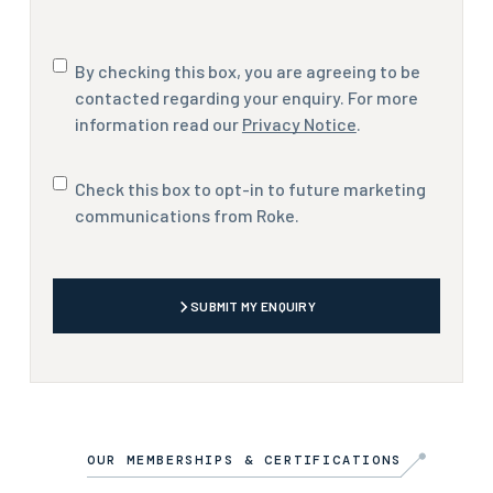
Consent
By checking this box, you are agreeing to be
contacted regarding your enquiry. For more
information read our
Privacy Notice
.
Marketing
Check this box to opt-in to future marketing
communications
communications from Roke.
CAPTCHA
SUBMIT MY ENQUIRY
OUR MEMBERSHIPS & CERTIFICATIONS