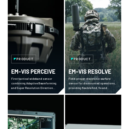
PRODUCT
PRODUCT
EM-VIS PERCEIVE
EM-VIS RESOLVE
First tactical wideband sensor
Field-proven electronic warfare
combining Adaptive Beamforming
sensor for dismounted operations,
and Super Resolution Direction
providing flexible find, fix and
Finding, delivering superior
intercept capabilities against peer
electromagnetic awareness in
threats across 20+ countries.
contested environments.