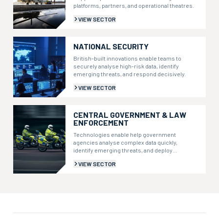
platforms, partners, and operational theatres.
VIEW SECTOR
NATIONAL SECURITY
British-built innovations enable teams to
securely analyse high-risk data, identify
emerging threats, and respond decisively.
VIEW SECTOR
CENTRAL GOVERNMENT & LAW
ENFORCEMENT
Technologies enable help government
agencies analyse complex data quickly,
identify emerging threats, and deploy
resources more effectively.
VIEW SECTOR