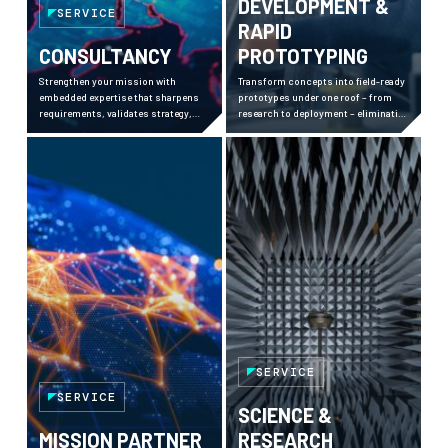
DEVELOPMENT &
SERVICE
RAPID
CONSULTANCY
PROTOTYPING
Strengthen your mission with
Transform concepts into field-ready
embedded expertise that sharpens
prototypes under one roof – from
requirements, validates strategy,
research to deployment – eliminating
and de-risks complex decisions
complexity and accelerating
across high-security environments.
response to emerging threats.
SERVICE
SERVICE
SCIENCE &
MISSION PARTNER
RESEARCH