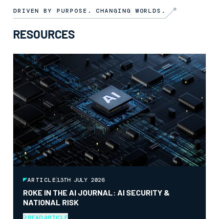
DRIVEN BY PURPOSE. CHANGING WORLDS.
RESOURCES
ARTICLE
13TH JULY 2026
ROKE IN THE AI JOURNAL: AI SECURITY &
NATIONAL RISK
READ ARTICLE