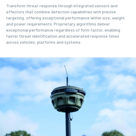
Transform threat response through integrated sensors and
effectors that combine detection capabilities with precise
targeting, offering exceptional performance within size, weight
and power requirements. Proprietary algorithms deliver
exceptional performance regardless of form factor, enabling
faster threat identification and accelerated response times
across vehicles, platforms and systems.