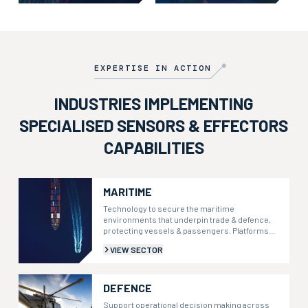
mission-ready through embedded
co-designing bespoke systems, or
teams and responsive assistance.
extracting actionable intelligence
from proprietary data.
EXPERTISE IN ACTION
INDUSTRIES IMPLEMENTING
SPECIALISED SENSORS & EFFECTORS
CAPABILITIES
MARITIME
Technology to secure the maritime
environments that underpin trade & defence,
protecting vessels & passengers. Platforms
that integrate security, weather, & health data
VIEW SECTOR
to inform decisions.
DEFENCE
Support operational decision making across