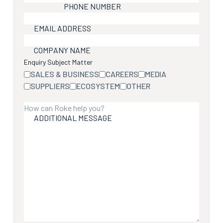
PHONE NUMBER
EMAIL ADDRESS
COMPANY NAME
Enquiry Subject Matter
SALES & BUSINESS
CAREERS
MEDIA
SUPPLIERS
ECOSYSTEM
OTHER
ADDITIONAL MESSAGE