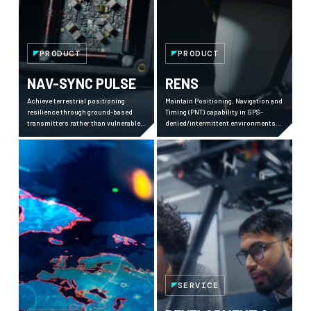
PRODUCT
PRODUCT
NAV-SYNC PULSE
RENS
Achieve terrestrial positioning
Maintain Positioning, Navigation and
resilience through ground-based
Timing (PNT) capability in GPS-
transmitters rather than vulnerable
denied/intermittent environments
satellites.
using advanced computer vision and
sensor fusion.
SERVICE