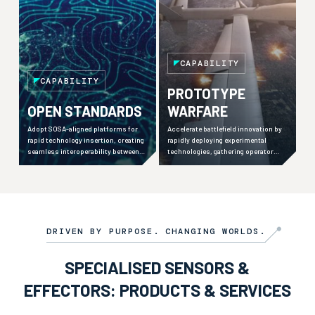
CAPABILITY
CAPABILITY
PROTOTYPE
OPEN STANDARDS
WARFARE
Adopt SOSA-aligned platforms for
Accelerate battlefield innovation by
rapid technology insertion, creating
rapidly deploying experimental
seamless interoperability between
technologies, gathering operator
military organisations, industry
feedback, and iterating solutions
partners, and international allies.
within operational timelines.
DRIVEN BY PURPOSE. CHANGING WORLDS.
SPECIALISED SENSORS &
EFFECTORS: PRODUCTS & SERVICES