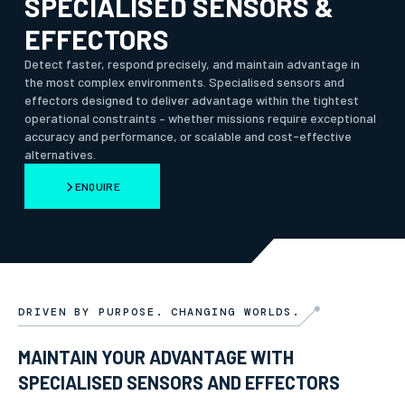
SPECIALISED SENSORS &
EFFECTORS
Detect faster, respond precisely, and maintain advantage in
the most complex environments. Specialised sensors and
effectors designed to deliver advantage within the tightest
operational constraints – whether missions require exceptional
accuracy and performance, or scalable and cost-effective
alternatives.
ENQUIRE
DRIVEN BY PURPOSE. CHANGING WORLDS.
MAINTAIN YOUR ADVANTAGE WITH
SPECIALISED SENSORS AND EFFECTORS