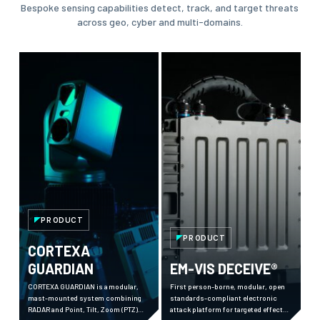
Bespoke sensing capabilities detect, track, and target threats
across geo, cyber and multi-domains.
PRODUCT
PRODUCT
CORTEXA
GUARDIAN
EM-VIS DECEIVE®
CORTEXA GUARDIAN is a modular,
First person-borne, modular, open
mast-mounted system combining
standards-compliant electronic
RADAR and Point, Tilt, Zoom (PTZ)
attack platform for targeted effects