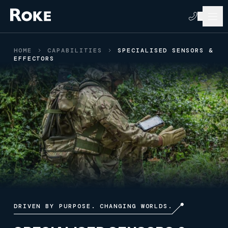
HOME
CAPABILITIES
SPECIALISED SENSORS &
EFFECTORS
DRIVEN BY PURPOSE. CHANGING WORLDS.