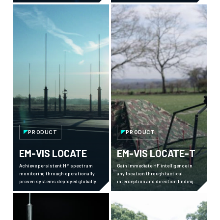
sensor inputs, to provide a high-
against adversary communications.
resolution, fully autonomous
capability to detect, track and
identify multiple targets at once and
enhance your counter-UAS systems.
PRODUCT
PRODUCT
EM-VIS LOCATE
EM-VIS LOCATE-T
Achieve persistent HF spectrum
Gain immediate HF intelligence in
monitoring through operationally
any location through tactical
proven systems deployed globally.
interception and direction finding.