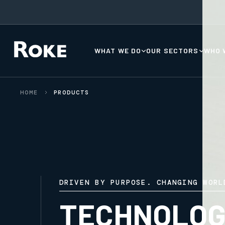
WHAT WE DO
OUR SECTORS
WHO 
HOME
PRODUCTS
DRIVEN BY PURPOSE. CHANGING WORL
TECHNOLOG