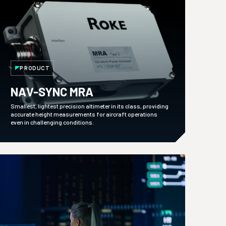
PRODUCT
NAV-SYNC MRA
Smallest, lightest precision altimeter in its class, providing
accurate height measurements for aircraft operations
even in challenging conditions.