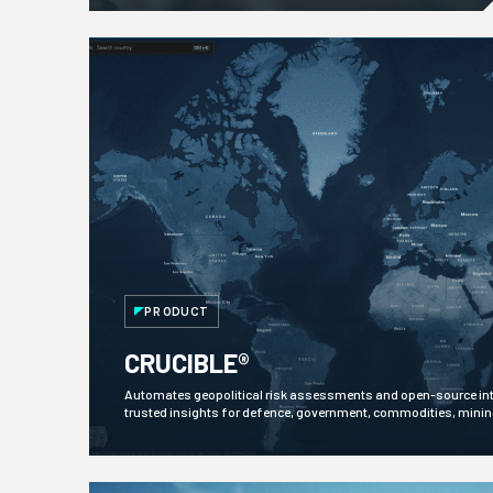
PRODUCT
CRUCIBLE®
Automates geopolitical risk assessments and open-source inte
trusted insights for defence, government, commodities, mini