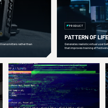
PRODUCT
PATTERN OF LIF
d transmitters rather than
Generates realistic virtual user b
that improves training effectiven