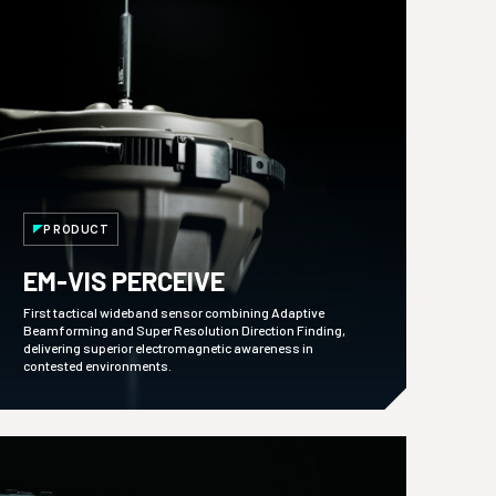
PRODUCT
EM-VIS PERCEIVE
First tactical wideband sensor combining Adaptive
Beamforming and Super Resolution Direction Finding,
delivering superior electromagnetic awareness in
contested environments.