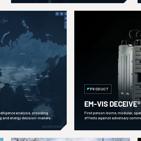
PRODUCT
EM-VIS DECEIVE®
lligence analysis, providing
First person-borne, modular, ope
ng and energy decision-makers.
effects against adversary comm