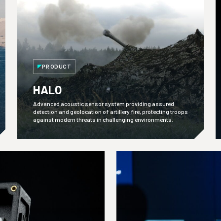
PRODUCT
HALO
Advanced acoustic sensor system providing assured
detection and geolocation of artillery fire, protecting troops
against modern threats in challenging environments.