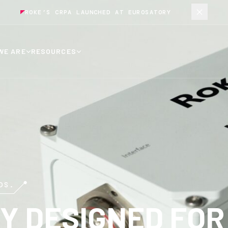
ROKE’S CRPA LAUNCHED AT EUROSATORY
WE ARE
RESOURCES
DS.
Y DESIGNED FOR