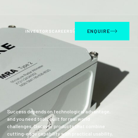
ENQUIRE
INVESTORS
CAREERS
Success depends on technological advantage,
and you need tools built for real world
challenges. Discover products that combine
cutting-edge capability with practical usability,