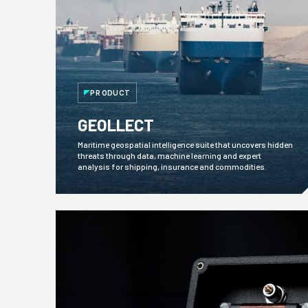
PRODUCT
GEOLLECT
Maritime geospatial intelligence suite that uncovers hidden
threats through data, machine learning and expert
analysis for shipping, insurance and commodities.