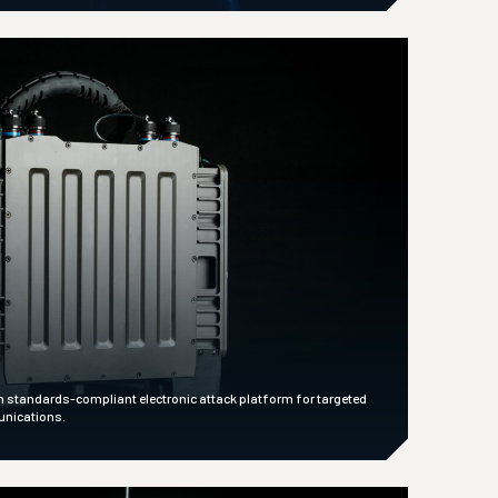
n standards-compliant electronic attack platform for targeted
unications.