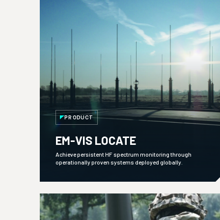
PRODUCT
EM-VIS LOCATE
Achieve persistent HF spectrum monitoring through
operationally proven systems deployed globally.