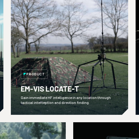
PRODUCT
EM-VIS LOCATE-T
Gain immediate HF intelligence in any location through
tactical interception and direction finding.