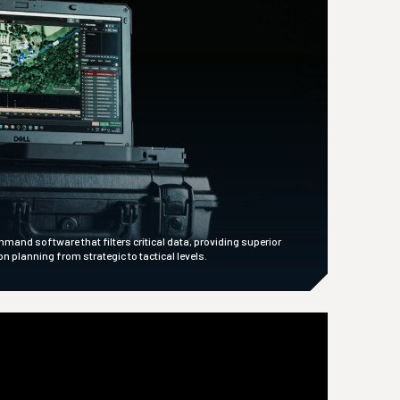
nd software that filters critical data, providing superior
 planning from strategic to tactical levels.