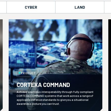
CYBER
LAND
PRODUCT
CORTEXA COMMAND
Achieve seamless interoperability through fully compliant
CORTEXA COMMAND systems that work across a range of
applicable defence standards to give you a situational
awareness picture you can trust.