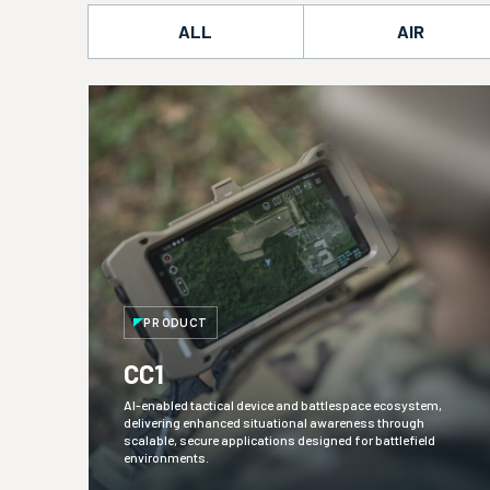
ALL
AIR
PRODUCT
CC1
AI-enabled tactical device and battlespace ecosystem,
delivering enhanced situational awareness through
scalable, secure applications designed for battlefield
environments.