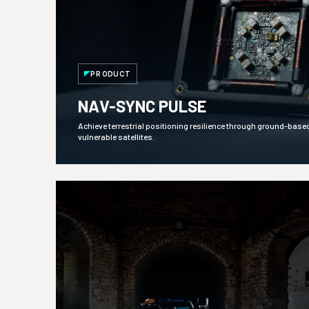
PRODUCT
NAV-SYNC PULSE
Achieve terrestrial positioning resilience through ground-base
vulnerable satellites.