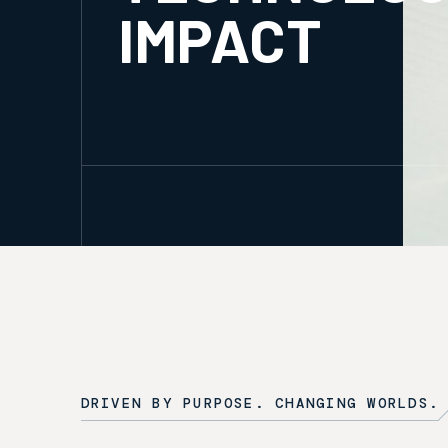
IMPACT
DRIVEN BY PURPOSE. CHANGING WORLDS.