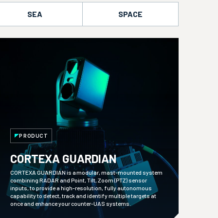
SEA
SPACE
PRODUCT
CORTEXA GUARDIAN
CORTEXA GUARDIAN is a modular, mast-mounted system
combining RADAR and Point, Tilt, Zoom (PTZ) sensor
inputs, to provide a high-resolution, fully autonomous
capability to detect, track and identify multiple targets at
once and enhance your counter-UAS systems.