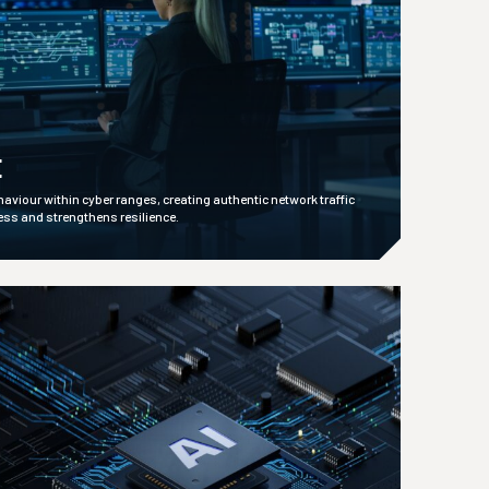
E
ehaviour within cyber ranges, creating authentic network traffic
ess and strengthens resilience.