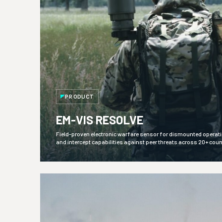
PRODUCT
EM-VIS RESOLVE
Field-proven electronic warfare sensor for dismounted operation
and intercept capabilities against peer threats across 20+ coun