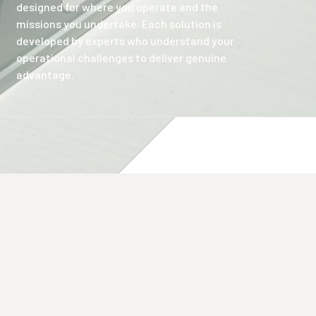
designed for where you operate and the
missions you undertake. Each solution is
developed by experts who understand your
operational challenges to deliver genuine
advantage.