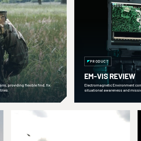
PRODUCT
EM-VIS REVIEW
s, providing flexible find, fix
Electromagnetic Environment comma
tries.
situational awareness and mission