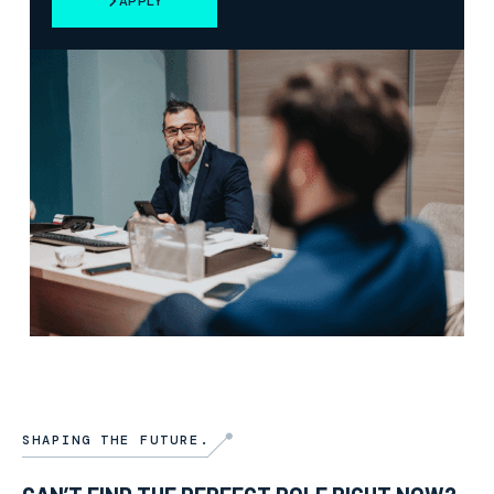
APPLY
SHAPING THE FUTURE.