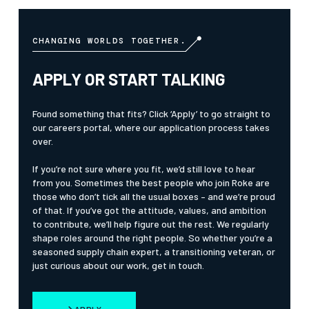
CHANGING WORLDS TOGETHER.
APPLY OR START TALKING
Found something that fits? Click ‘Apply’ to go straight to
our careers portal, where our application process takes
over.
If you’re not sure where you fit, we’d still love to hear
from you. Sometimes the best people who join Roke are
those who don’t tick all the usual boxes – and we’re proud
of that. If you’ve got the attitude, values, and ambition
to contribute, we’ll help figure out the rest. We regularly
shape roles around the right people. So whether you’re a
seasoned supply chain expert, a transitioning veteran, or
just curious about our work, get in touch.