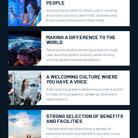
PEOPLE
Solving the problems others can’t, moving
around projects to stay fresh, and learning
from some of the best in their field.
MAKING A DIFFERENCE TO THE
WORLD
Saving lives and protecting people through
real-world problem solving, while driving
strong carbon neutral ambitions.
A WELCOMING CULTURE WHERE
YOU HAVE A VOICE
A fair and equal place where everyone is quick
to help, encouraged to speak up, and every
idea matters.
STRONG SELECTION OF BENEFITS
AND FACILITIES
Flexible and hybrid working, a variety of
wellness and leisure benefits, access to our