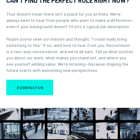
CAN’T FIND THE PERFECT ROLE RIGHT NOW?
That doesn’t mean there isn’t a place for you at Roke. We’re
always keen to hear from people who want to make a difference—
even if your background doesn’t fit into a typical job description.
Maybe you’ve seen our mission and thought, “I could really bring
something to this.” If so, we’d love to hear from you. Recruitment
is a two-way conversation, and we’re all ears. Tell us what excites
you about our work, what makes you stand out, and where you
see yourself adding value. We’re listening—because shaping the
future starts with welcoming new perspectives.
CONTACT US