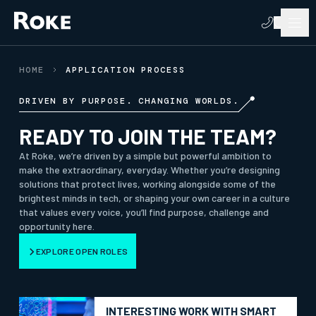
HOME
APPLICATION PROCESS
DRIVEN BY PURPOSE. CHANGING WORLDS.
READY TO JOIN THE TEAM?
At Roke, we’re driven by a simple but powerful ambition to
make the extraordinary, everyday. Whether you’re designing
solutions that protect lives, working alongside some of the
brightest minds in tech, or shaping your own career in a culture
that values every voice, you’ll find purpose, challenge and
opportunity here.
EXPLORE OPEN ROLES
INTERESTING WORK WITH SMART