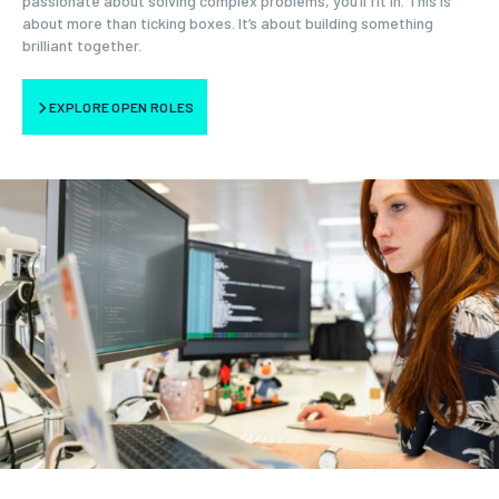
passionate about solving complex problems, you’ll fit in. This is
about more than ticking boxes. It’s about building something
brilliant together.
EXPLORE OPEN ROLES