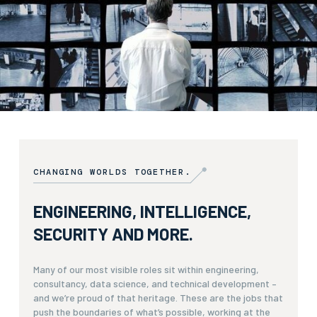
CHANGING WORLDS TOGETHER.
ENGINEERING, INTELLIGENCE,
SECURITY AND MORE.
Many of our most visible roles sit within engineering,
consultancy, data science, and technical development –
and we’re proud of that heritage. These are the jobs that
push the boundaries of what’s possible, working at the