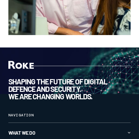
SHAPING THE FUTURE OF DIGITAL
DEFENCE AND SECURITY.
WE ARE CHANGING WORLDS.
NAVIGATION
WHAT WE DO