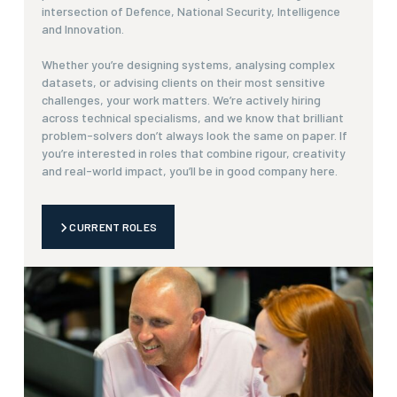
intersection of Defence, National Security, Intelligence
and Innovation.
Whether you’re designing systems, analysing complex
datasets, or advising clients on their most sensitive
challenges, your work matters. We’re actively hiring
across technical specialisms, and we know that brilliant
problem-solvers don’t always look the same on paper. If
you’re interested in roles that combine rigour, creativity
and real-world impact, you’ll be in good company here.
CURRENT ROLES