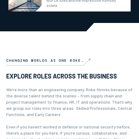
four UK sites and the impressive Romsey
estate.
CHANGING WORLDS AS ONE ROKE.
EXPLORE ROLES ACROSS THE BUSINESS
We’re more than an engineering company. Roke thrives because of
the diverse talent behind the scenes – from supply chain and
project management to finance, HR, IT and operations. That’s why
we group our roles into three areas: Skilled Professionals, Central
Functions, and Early Careers.
Even if you haven’t worked in defence or national security before,
there’s a place for you here. If you’re curious, collaborative, and