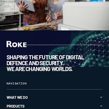
SHAPING THE FUTURE OF DIGITAL
DEFENCE AND SECURITY.
WE ARE CHANGING WORLDS.
NAVIGATION
WHAT WE DO
Advanced AI & Analytics
PRODUCTS