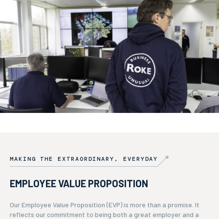
MAKING THE EXTRAORDINARY, EVERYDAY
EMPLOYEE VALUE PROPOSITION
Our Employee Value Proposition (EVP) is more than a promise. It
reflects our commitment to being both a great employer and a