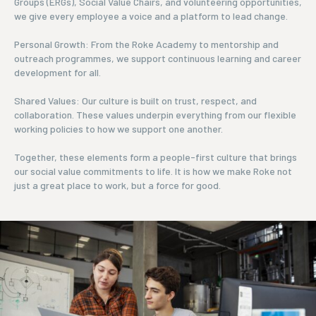
Groups (ERGs), Social Value Chairs, and volunteering opportunities,
we give every employee a voice and a platform to lead change.
Personal Growth: From the Roke Academy to mentorship and
outreach programmes, we support continuous learning and career
development for all.
Shared Values: Our culture is built on trust, respect, and
collaboration. These values underpin everything from our flexible
working policies to how we support one another.
Together, these elements form a people-first culture that brings
our social value commitments to life. It is how we make Roke not
just a great place to work, but a force for good.