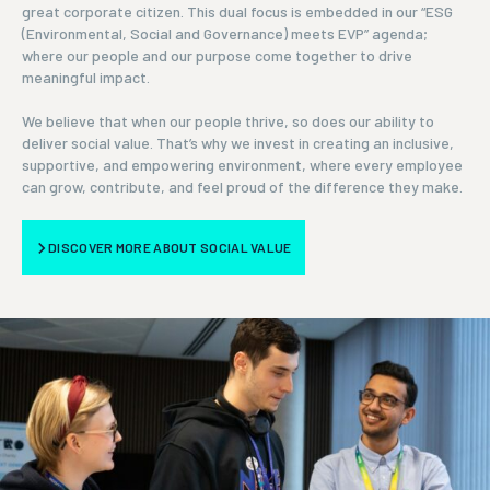
great corporate citizen. This dual focus is embedded in our “ESG
(Environmental, Social and Governance) meets EVP” agenda;
where our people and our purpose come together to drive
meaningful impact.
We believe that when our people thrive, so does our ability to
deliver social value. That’s why we invest in creating an inclusive,
supportive, and empowering environment, where every employee
can grow, contribute, and feel proud of the difference they make.
DISCOVER MORE ABOUT SOCIAL VALUE