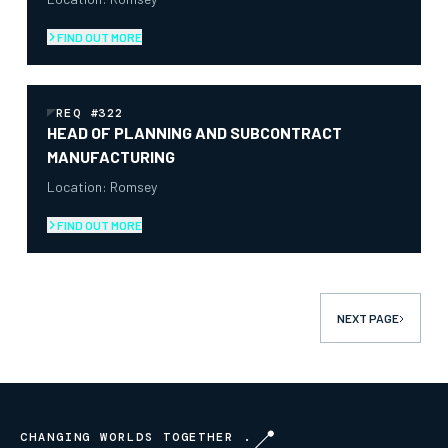
FIND OUT MORE
REQ #322
HEAD OF PLANNING AND SUBCONTRACT
MANUFACTURING
Location: Romsey
FIND OUT MORE
NEXT
PAGE
CHANGING WORLDS TOGETHER .