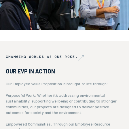
CHANGING WORLDS AS ONE ROKE.
OUR EVP IN ACTION
Our Employee Value Proposition is brought to life through:
Purposeful Work: Whether it’s addressing environmental
sustainability, supporting wellbeing or contributing to stronger
communities, our projects are designed to deliver positive
outcomes for society and the environment.
Empowered Communities: Through our Employee Resource