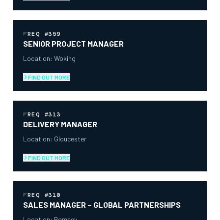
REQ #359
SENIOR PROJECT MANAGER
Location: Woking
FIND OUT MORE
REQ #313
DELIVERY MANAGER
Location: Gloucester
FIND OUT MORE
REQ #310
SALES MANAGER – GLOBAL PARTNERSHIPS
Location: Romsey