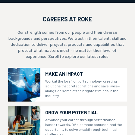
CAREERS AT ROKE
Our strength comes from our people and their diverse
backgrounds and perspectives. We trust in their talent, skill and
dedication to deliver projects, products and capabilities that
protect what matters most – no matter their level of
experience. Scroll to explore our latest roles.
MAKE AN IMPACT
Work at the forefront of technology, creating
solutions that protect nations and save lives—
alongside some of the brightest minds in the
industry.
GROW YOUR POTENTIAL
Advance your career through performance-
based rewards, DV clearance bonuses, and the
opportunity to solve breakthrough technical
challenges.