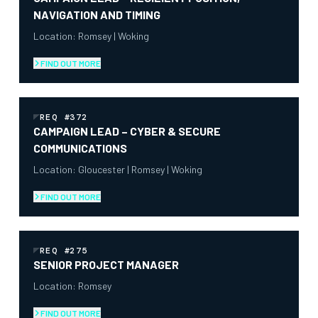
NAVIGATION AND TIMING
Location: Romsey | Woking
FIND OUT MORE
REQ #372
CAMPAIGN LEAD – CYBER & SECURE
COMMUNICATIONS
Location: Gloucester | Romsey | Woking
FIND OUT MORE
REQ #275
SENIOR PROJECT MANAGER
Location: Romsey
FIND OUT MORE