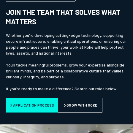
JOIN THE TEAM THAT SOLVES WHAT
MATTERS
Whether you’re developing cutting-edge technology, supporting
secure infrastructure, enabling critical operations, or ensuring our
people and places can thrive, your work at Roke will help protect
lives, assets, and national interests.
You’ll tackle meaningful problems, grow your expertise alongside
brilliant minds, and be part of a collaborative culture that values
curiosity, integrity, and purpose.
If you’re ready to make a difference? Search our roles below.
APPLICATION PROCESS
GROW WITH ROKE