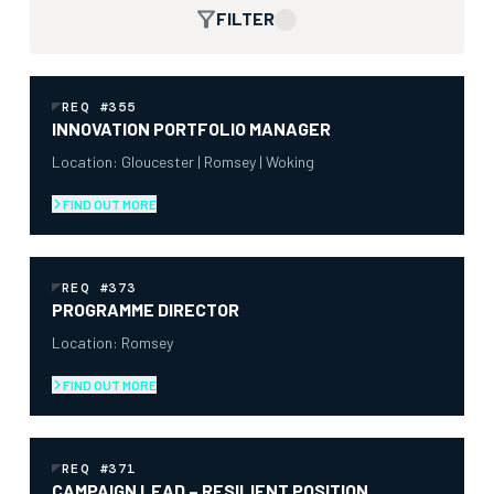
FILTER
REQ #355
INNOVATION PORTFOLIO MANAGER
Location: Gloucester | Romsey | Woking
FIND OUT MORE
REQ #373
PROGRAMME DIRECTOR
Location: Romsey
FIND OUT MORE
REQ #371
CAMPAIGN LEAD – RESILIENT POSITION,