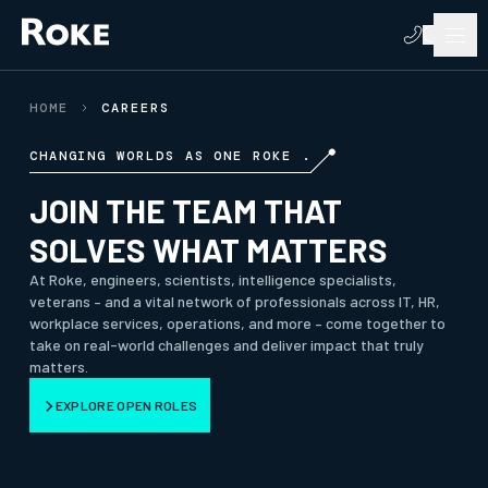
HOME
CAREERS
CHANGING WORLDS AS ONE ROKE .
JOIN THE TEAM THAT
SOLVES WHAT MATTERS
At Roke, engineers, scientists, intelligence specialists,
veterans – and a vital network of professionals across IT, HR,
workplace services, operations, and more – come together to
take on real-world challenges and deliver impact that truly
matters.
EXPLORE OPEN ROLES