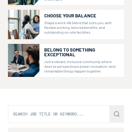
CHOOSE YOUR BALANCE
Shape a work-life blend that suits you, with
flexible working, tailored benefits, and
outstanding on-site facilities.
BELONG TO SOMETHING
EXCEPTIONAL
Join a vibrant, inclusive community where
diverse perspectives power innovation—and
remarkable things happen together.