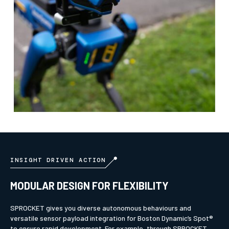
INSIGHT DRIVEN ACTION
MODULAR DESIGN FOR FLEXIBILITY
SPROCKET gives you diverse autonomous behaviours and
versatile sensor payload integration for Boston Dynamic’s Spot®
to ensure rapid development. For example, through SPROCKET