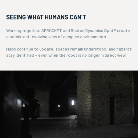
SEEING WHAT HUMANS CAN’T
Working together, SPROCKET and Boston Dynamics Spot® create
a persistent, evolving view of complex environments.
Maps continue to update, spaces remain understood, and hazards
stay identified – even when the robot is no longer in direct view.