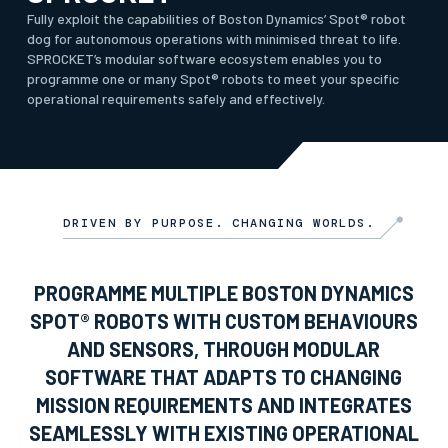
Fully exploit the capabilities of Boston Dynamics’ Spot® robot
dog for autonomous operations with minimised threat to life.
SPROCKET’s modular software ecosystem enables you to
programme one or many Spot® robots to meet your specific
operational requirements safely and effectively.
DRIVEN BY PURPOSE. CHANGING WORLDS.
PROGRAMME MULTIPLE BOSTON DYNAMICS
SPOT® ROBOTS WITH CUSTOM BEHAVIOURS
AND SENSORS, THROUGH MODULAR
SOFTWARE THAT ADAPTS TO CHANGING
MISSION REQUIREMENTS AND INTEGRATES
SEAMLESSLY WITH EXISTING OPERATIONAL