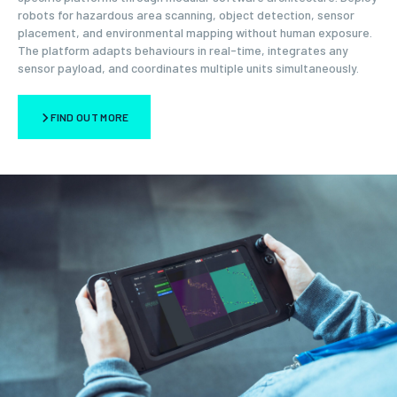
robots for hazardous area scanning, object detection, sensor
placement, and environmental mapping without human exposure.
The platform adapts behaviours in real-time, integrates any
sensor payload, and coordinates multiple units simultaneously.
FIND OUT MORE