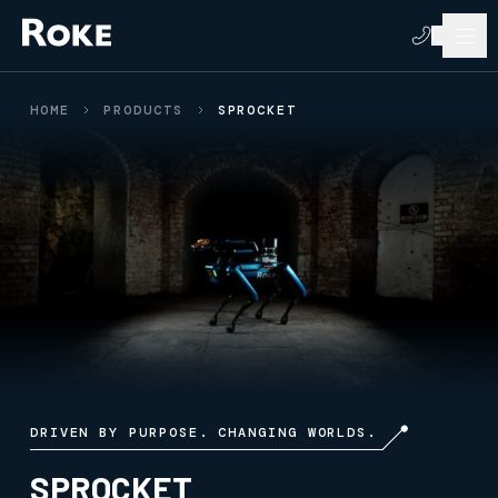
HOME
PRODUCTS
SPROCKET
DRIVEN BY PURPOSE. CHANGING WORLDS.
SPROCKET