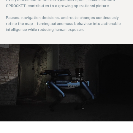
SPROCKET, contributes to a growing operational picture.
Pauses, navigation decisions, and route changes continuously
refine the map – turning autonomous behaviour into actionable
intelligence while reducing human exposure.