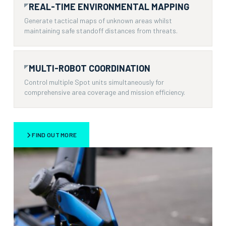
REAL-TIME ENVIRONMENTAL MAPPING
Generate tactical maps of unknown areas whilst
maintaining safe standoff distances from threats.
MULTI-ROBOT COORDINATION
Control multiple Spot units simultaneously for
comprehensive area coverage and mission efficiency.
FIND OUT MORE