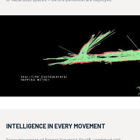
INTELLIGENCE IN EVERY MOVEMENT
Every movement of Boston Dynamics Spot®, combined with