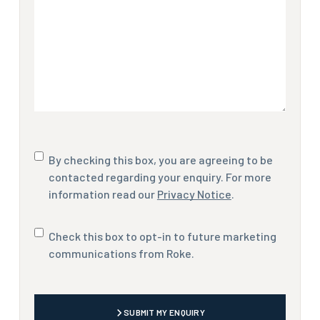
Consent
By checking this box, you are agreeing to be
contacted regarding your enquiry. For more
information read our
Privacy Notice
.
Marketing
Check this box to opt-in to future marketing
communications
communications from Roke.
CAPTCHA
SUBMIT MY ENQUIRY