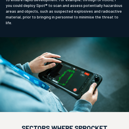
you could deploy Spot® to scan and assess potentially hazardous
areas and objects, such as suspected explosives and radioactive
material, prior to bringing in personnel to minimise the threat to
life.
SECTORS WHERE SPROCKET