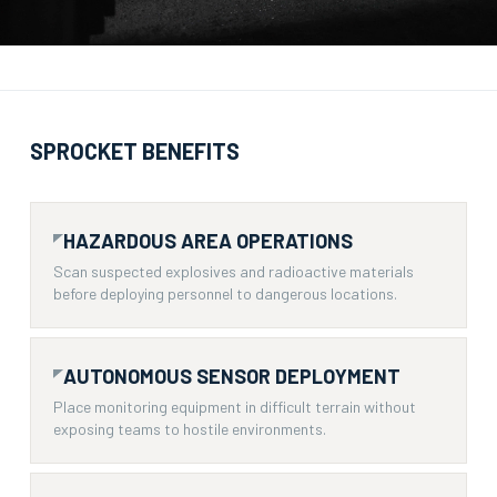
SPROCKET BENEFITS
HAZARDOUS AREA OPERATIONS
Scan suspected explosives and radioactive materials
before deploying personnel to dangerous locations.
AUTONOMOUS SENSOR DEPLOYMENT
Place monitoring equipment in difficult terrain without
exposing teams to hostile environments.