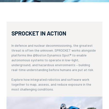
SPROCKET IN ACTION
In defence and nuclear decommissioning, the greatest
threat is often the unknown. SPROCKET works alongside
platforms like @Boston Dynamics Spot® to enable
autonomous systems to operate in low-light,
underground, and hazardous environments – building
real-time understanding before humans are put at risk.
Explore how integrated robotics and software work
together to map, assess, and reduce exposure in the
most challenging conditions.