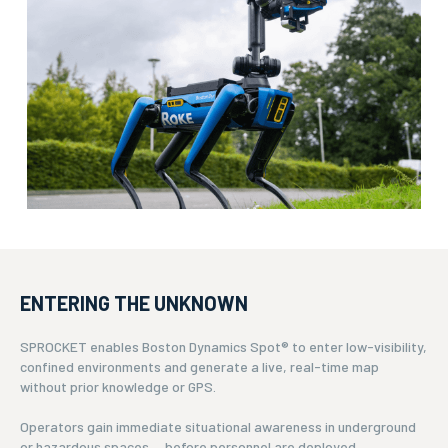
ENTERING THE UNKNOWN
SPROCKET enables Boston Dynamics Spot® to enter low-visibility,
confined environments and generate a live, real-time map
without prior knowledge or GPS.
Operators gain immediate situational awareness in underground
or hazardous spaces — before personnel are deployed.