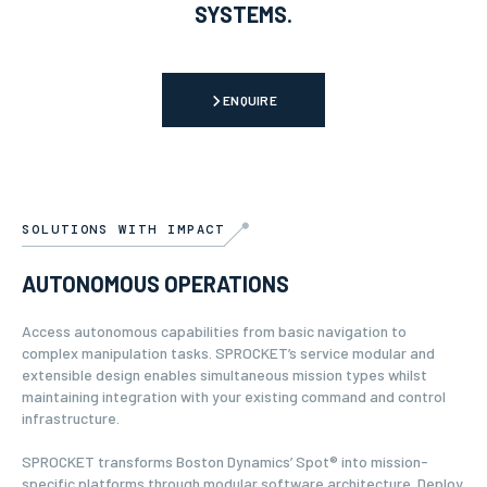
SYSTEMS.
ENQUIRE
SOLUTIONS WITH IMPACT
AUTONOMOUS OPERATIONS
Access autonomous capabilities from basic navigation to
complex manipulation tasks. SPROCKET’s service modular and
extensible design enables simultaneous mission types whilst
maintaining integration with your existing command and control
infrastructure.
SPROCKET transforms Boston Dynamics’ Spot® into mission-
specific platforms through modular software architecture. Deploy