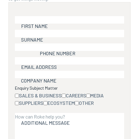
FIRST NAME
SURNAME
PHONE NUMBER
EMAIL ADDRESS
COMPANY NAME
Enquiry Subject Matter
SALES & BUSINESS
CAREERS
MEDIA
SUPPLIERS
ECOSYSTEM
OTHER
ADDITIONAL MESSAGE