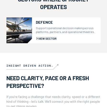
OPERATES
DEFENCE
Support operational decision making across
platforms, partners, and operational theatres.
VIEW SECTOR
INSIGHT DRIVEN ACTION.
NEED CLARITY, PACE OR A FRESH
PERSPECTIVE?
If you’re facing a challenge that needs clarity, speed or a different
kind of thinking – let’s talk. We’ll connect you with the right people
to get things moving.