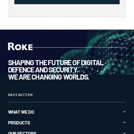
SHAPING THE FUTURE OF DIGITAL
DEFENCE AND SECURITY.
WE ARE CHANGING WORLDS.
NAVIGATION
WHAT WE DO
Advanced AI & Analytics
PRODUCTS
Autonomy & Robotics
All Products
OUR SECTORS