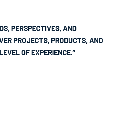
DS, PERSPECTIVES, AND
IVER PROJECTS, PRODUCTS, AND
LEVEL OF EXPERIENCE.”