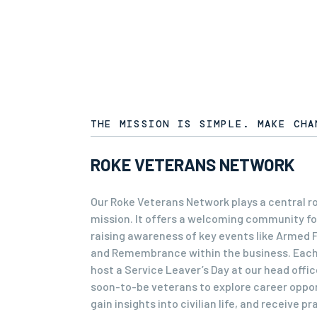
THE MISSION IS SIMPLE. MAKE CHA
ROKE VETERANS NETWORK
Our Roke Veterans Network plays a central rol
mission. It offers a welcoming community fo
raising awareness of key events like Armed 
and Remembrance within the business. Each
host a Service Leaver’s Day at our head office
soon-to-be veterans to explore career oppor
gain insights into civilian life, and receive pr