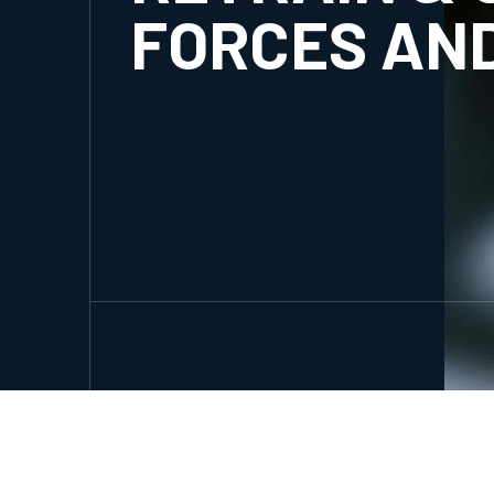
FORCES AN