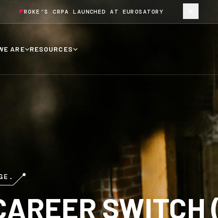
ROKE’S CRPA LAUNCHED AT EUROSATORY
WE ARE
RESOURCES
GE.
CAREER SWITCH 