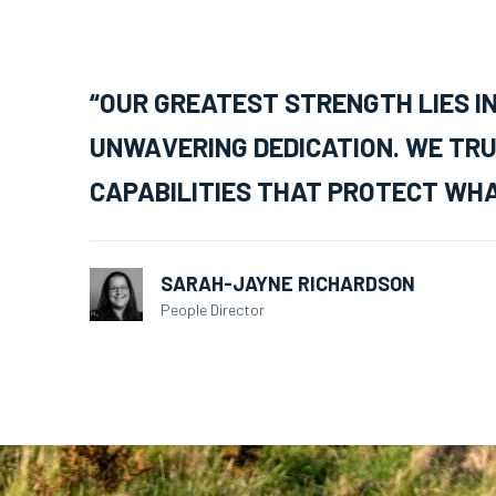
“OUR GREATEST STRENGTH LIES I
UNWAVERING DEDICATION. WE TRU
CAPABILITIES THAT PROTECT WHA
SARAH-JAYNE RICHARDSON
People Director