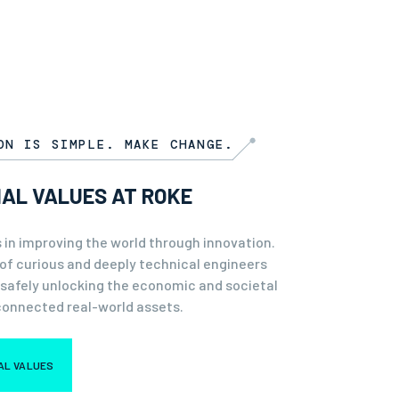
ON IS SIMPLE. MAKE CHANGE.
IAL VALUES AT ROKE
 in improving the world through innovation.
of curious and deeply technical engineers
 safely unlocking the economic and societal
connected real-world assets.
IAL VALUES