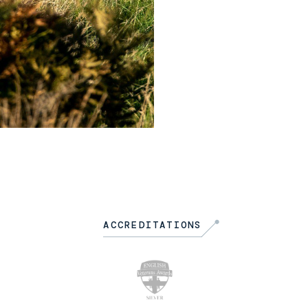
ACCREDITATIONS