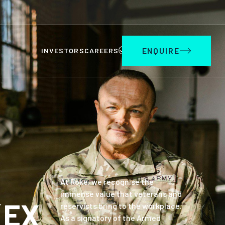
ENQUIRE
INVESTORS
CAREERS
At Roke, we recognise the
immense value that veterans and
(EX
reservists bring to the workplace.
As a signatory of the Armed