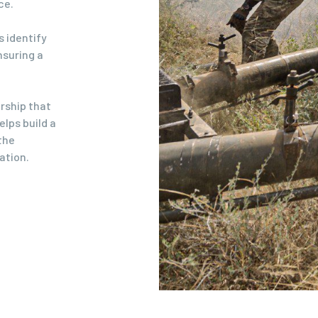
ce.
s identify
nsuring a
ership that
lps build a
the
ation.