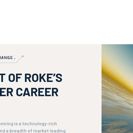
HANGE.
T OF ROKE’S
VER CAREER
mring is a technology-rich
nd a breadth of market leading