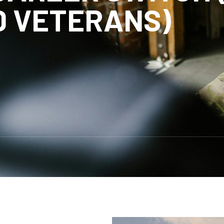
D VETERANS)