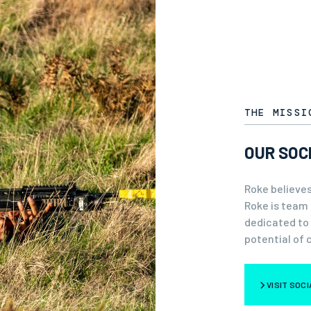
THE MISSI
OUR SOC
Roke believes
Roke is team 
dedicated to
potential of 
VISIT SOC