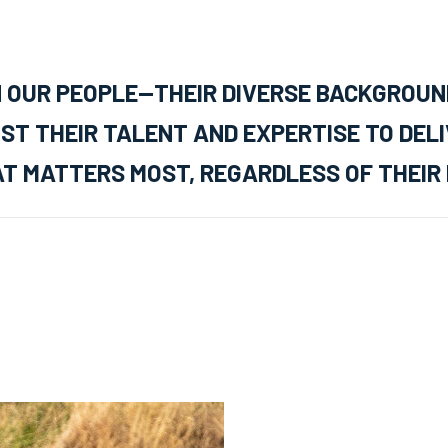
N OUR PEOPLE—THEIR DIVERSE BACKGROUN
ST THEIR TALENT AND EXPERTISE TO DEL
T MATTERS MOST, REGARDLESS OF THEIR 