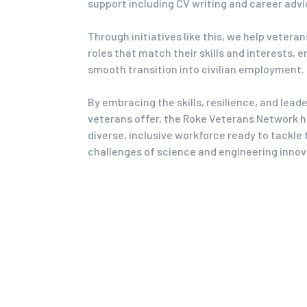
support including CV writing and career advi
Through initiatives like this, we help veteran
roles that match their skills and interests, e
smooth transition into civilian employment.
By embracing the skills, resilience, and lead
veterans offer, the Roke Veterans Network he
diverse, inclusive workforce ready to tackle 
challenges of science and engineering innov