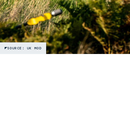
SOURCE: UK MOD