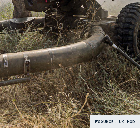
SOURCE: UK MOD