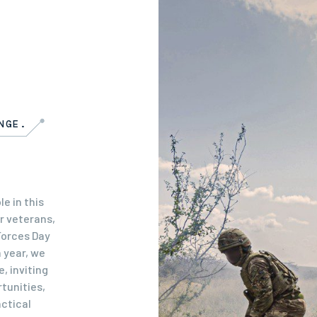
NGE.
e in this
r veterans,
Forces Day
 year, we
, inviting
tunities,
actical