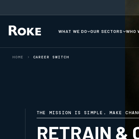
WHAT WE DO
OUR SECTORS
WHO 
HOME
CAREER SWITCH
THE MISSION IS SIMPLE. MAKE CHAN
RETRAIN & 