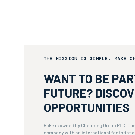
THE MISSION IS SIMPLE. MAKE C
WANT TO BE PAR
FUTURE? DISCO
OPPORTUNITIES
Roke is owned by Chemring Group PLC. Che
company with an international footprint a