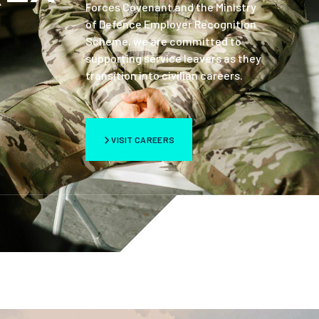
Forces Covenant and the Ministry
of Defence Employer Recognition
Scheme, we are committed to
supporting service leavers as they
transition into civilian careers.
VISIT CAREERS