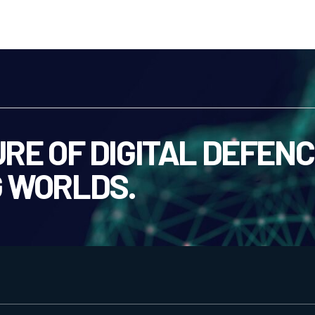
RE OF DIGITAL DEFENC
 WORLDS.