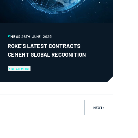
NEWS
26TH JUNE 2025
ROKE’S LATEST CONTRACTS
CEMENT GLOBAL RECOGNITION
READ MORE
NEXT