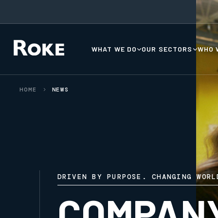
WHAT WE DO
OUR SECTORS
WHO 
HOME
NEWS
DRIVEN BY PURPOSE. CHANGING WORL
COMPAN