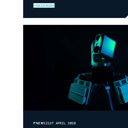
LAUNCH OF NAV-SYNC ARMOUR
READ MORE
NEWS
21ST APRIL 2026