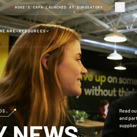
ROKE’S CRPA LAUNCHED AT EUROSATORY
WE ARE
RESOURCES
Read ou
DS.
and par
Y NEWS
supplier