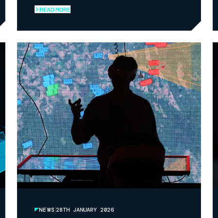
READ MORE
NEWS
28TH JANUARY 2026