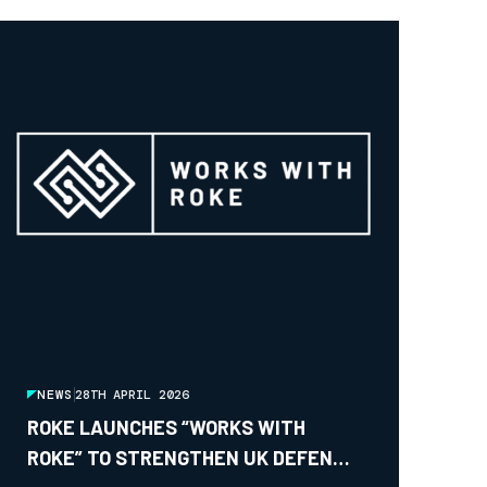
NEWS
28TH APRIL 2026
ROKE LAUNCHES “WORKS WITH
ROKE” TO STRENGTHEN UK DEFENCE