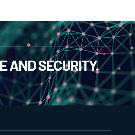
E AND SECURITY.