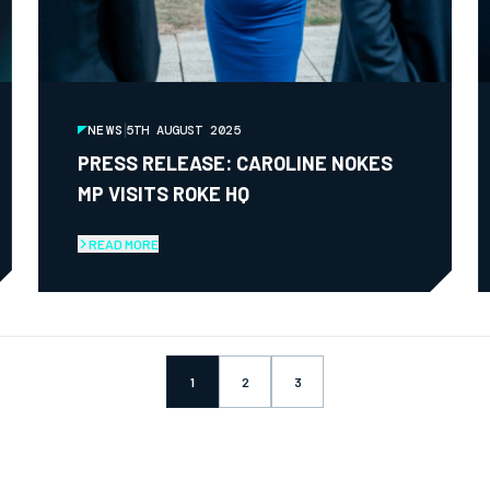
NEWS
5TH AUGUST 2025
PRESS RELEASE: CAROLINE NOKES
MP VISITS ROKE HQ
READ MORE
1
2
3