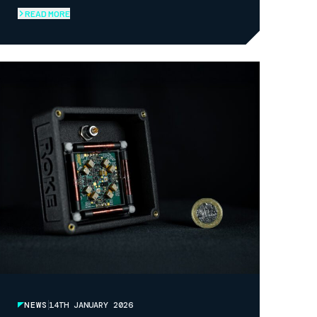
COLLABORATION AND ACCELERATE
READ MORE
INNOVATION
NEWS
14TH JANUARY 2026