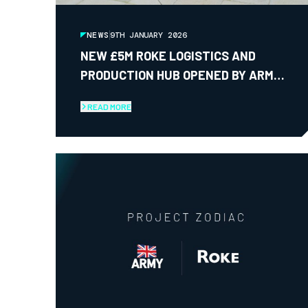
NEWS
9TH JANUARY 2026
NEW £5M ROKE LOGISTICS AND
PRODUCTION HUB OPENED BY ARMY
CHIEF OF GENERAL STAFF
READ MORE