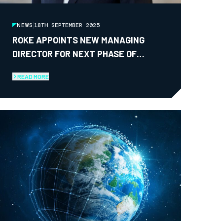
NEWS
18TH SEPTEMBER 2025
ROKE APPOINTS NEW MANAGING
DIRECTOR FOR NEXT PHASE OF
GROWTH
READ MORE