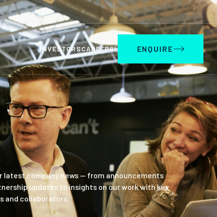
ENQUIRE
INVESTORS
CAREERS
r latest company news — from announcements
tnership updates to insights on our work with key
s and collaborators.