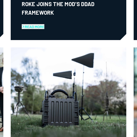
ROKE JOINS THE MOD’S DDAD
FRAMEWORK
READ MORE