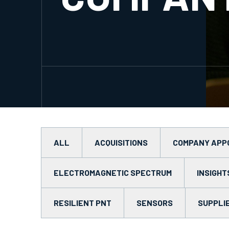
ALL
ACQUISITIONS
COMPANY APP
ELECTROMAGNETIC SPECTRUM
INSIGHT
RESILIENT PNT
SENSORS
SUPPLI