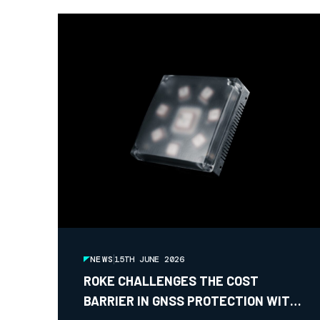
NEWS
15TH JUNE 2026
ROKE CHALLENGES THE COST
BARRIER IN GNSS PROTECTION WITH