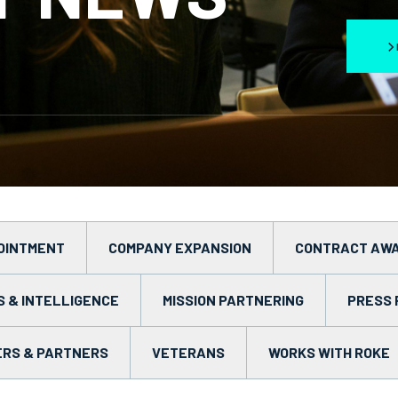
OINTMENT
COMPANY EXPANSION
CONTRACT AW
S & INTELLIGENCE
MISSION PARTNERING
PRESS 
ERS & PARTNERS
VETERANS
WORKS WITH ROKE