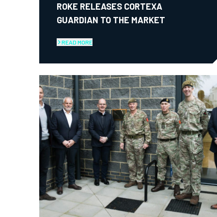
ROKE RELEASES CORTEXA
GUARDIAN TO THE MARKET
READ MORE