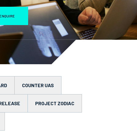
ENQUIRE
ARD
COUNTER UAS
RELEASE
PROJECT ZODIAC