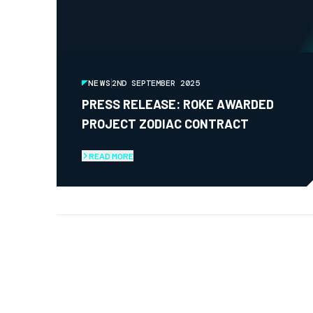
NEWS
2ND SEPTEMBER 2025
PRESS RELEASE: ROKE AWARDED
PROJECT ZODIAC CONTRACT
READ MORE