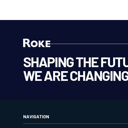
SHAPING THE FUTU
WE ARE CHANGING
NAVIGATION