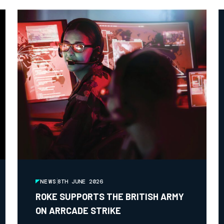
NEWS
8TH JUNE 2026
ROKE SUPPORTS THE BRITISH ARMY
ON ARRCADE STRIKE