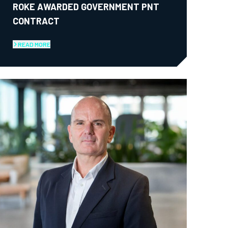
ROKE AWARDED GOVERNMENT PNT
CONTRACT
READ MORE