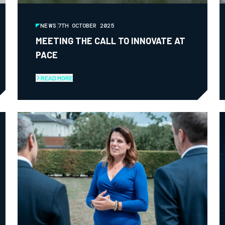
NEWS
7TH OCTOBER 2025
MEETING THE CALL TO INNOVATE AT
PACE
READ MORE