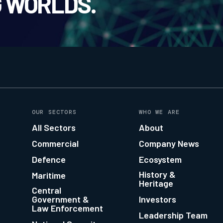
 WORLDS.
OUR SECTORS
WHO WE ARE
All Sectors
About
Commercial
Company News
Defence
Ecosystem
History &
Maritime
Heritage
Central
Government &
Investors
Law Enforcement
Leadership Team