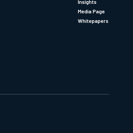
Insights
Media Page
Whitepapers