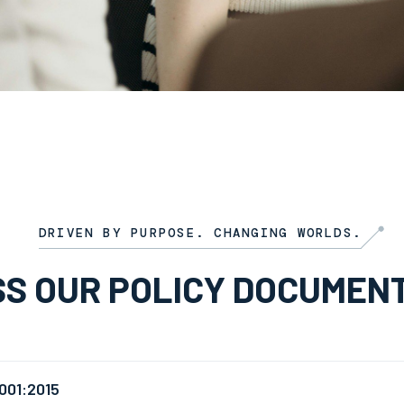
DRIVEN BY PURPOSE. CHANGING WORLDS.
S OUR POLICY DOCUMEN
001:2015