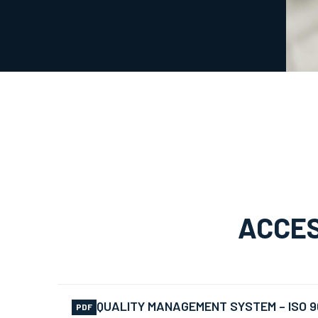
ACCES
QUALITY MANAGEMENT SYSTEM – ISO 9
PDF