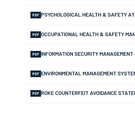
PSYCHOLOGICAL HEALTH & SAFETY AT 
PDF
OCCUPATIONAL HEALTH & SAFETY MAN
PDF
INFORMATION SECURITY MANAGEMENT S
PDF
ENVIRONMENTAL MANAGEMENT SYSTEM –
PDF
ROKE COUNTERFEIT AVOIDANCE STAT
PDF