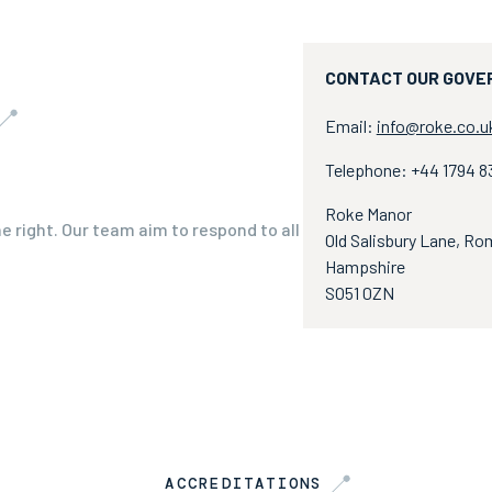
CONTACT OUR GOVE
Email:
info@roke.co.u
Telephone: +44 1794 
Roke Manor
he right. Our team aim to respond to all
Old Salisbury Lane, Ro
Hampshire
SO51 0ZN
ACCREDITATIONS