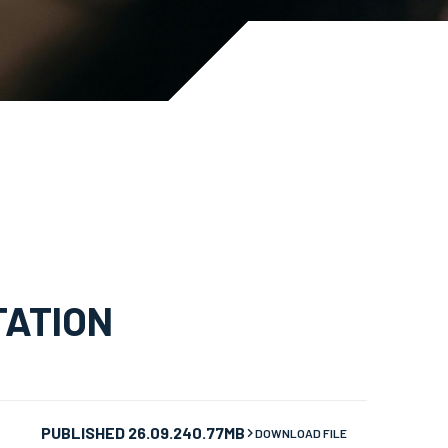
TATION
PUBLISHED 26.09.24
0.77MB
DOWNLOAD FILE