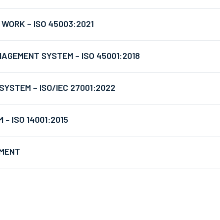
WORK – ISO 45003:2021
AGEMENT SYSTEM – ISO 45001:2018
YSTEM – ISO/IEC 27001:2022
 ISO 14001:2015
EMENT