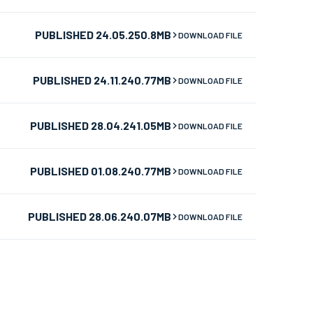
PUBLISHED 24.05.25
0.8MB
DOWNLOAD FILE
PUBLISHED 24.11.24
0.77MB
DOWNLOAD FILE
PUBLISHED 28.04.24
1.05MB
DOWNLOAD FILE
PUBLISHED 01.08.24
0.77MB
DOWNLOAD FILE
PUBLISHED 28.06.24
0.07MB
DOWNLOAD FILE