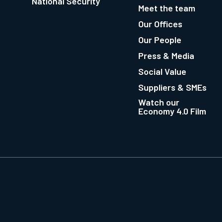
National Security
Meet the team
Our Offices
Our People
Press & Media
Social Value
Suppliers & SMEs
Watch our
Economy 4.0 Film