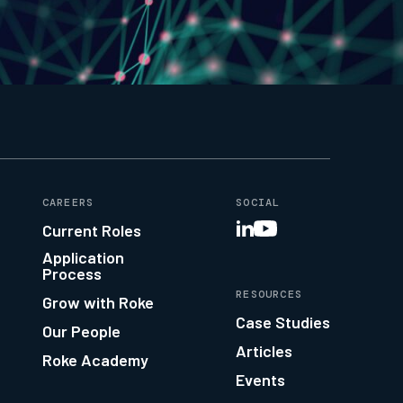
CAREERS
SOCIAL
Current Roles
Application
Process
RESOURCES
Grow with Roke
Case Studies
Our People
Articles
Roke Academy
Events