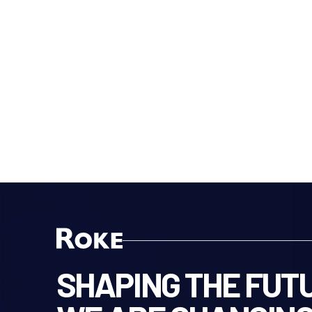
SHAPING THE FUTU