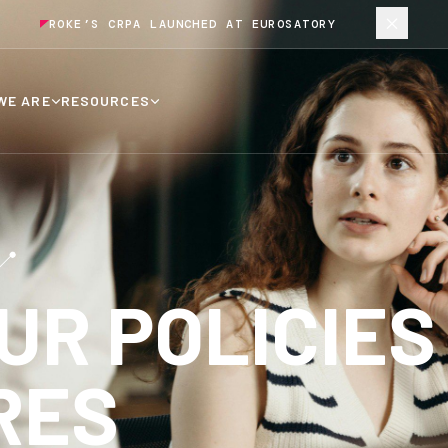
ROKE’S CRPA LAUNCHED AT EUROSATORY
WE ARE
RESOURCES
UR POLICIES
RES