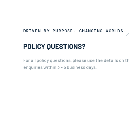
DRIVEN BY PURPOSE. CHANGING WORLDS.
POLICY QUESTIONS?
For all policy questions, please use the details on t
enquiries within 3 – 5 business days.