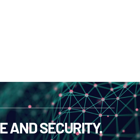
E AND SECURITY.