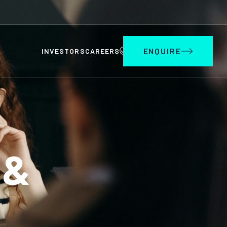
ENQUIRE
INVESTORS
CAREERS
 &