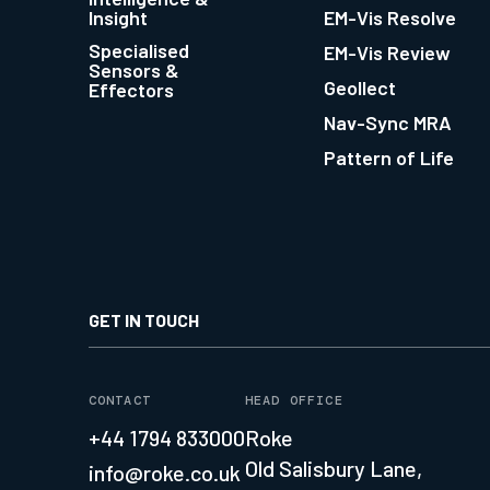
Insight
EM-Vis Resolve
Specialised
EM-Vis Review
Sensors &
Geollect
Effectors
Nav-Sync MRA
Pattern of Life
GET IN TOUCH
CONTACT
HEAD OFFICE
+44 1794 833000
Roke
Old Salisbury Lane,
info@roke.co.uk