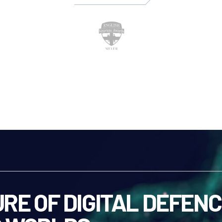
RE OF DIGITAL DEFENC