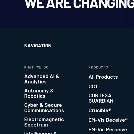
WE ARE CHANGING
NAVIGATION
WHAT WE DO
PRODUCTS
Advanced AI &
All Products
Analytics
CC1
Autonomy &
CORTEXA
Robotics
GUARDIAN
Cyber & Secure
Communications
Crucible®
Electromagnetic
EM-Vis Deceive®
Spectrum
EM-Vis Perceive
Intelligence &