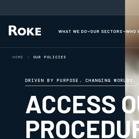
WHAT WE DO
OUR SECTORS
WHO 
HOME
OUR POLICIES
DRIVEN BY PURPOSE. CHANGING WORLDS.
ACCESS O
PROCEDU