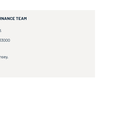
RNANCE TEAM
k
833000
msey,