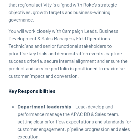
that regional activity is aligned with Roke’s strategic
objectives, growth targets and business-winning
governance.
You will work closely with Campaign Leads, Business
Development & Sales Managers, Field Operations
Technicians and senior functional stakeholders to
prioritise key trials and demonstration events, capture
success criteria, secure internal alignment and ensure the
product and service portfolio is positioned to maximise
customer impact and conversion.
Key Responsibilities
Department leadership
– Lead, develop and
performance manage the APAC BD & Sales team,
setting clear priorities, expectations and standards for
customer engagement, pipeline progression and sales
execution.