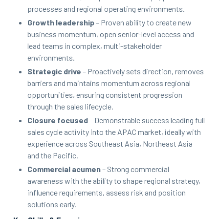
processes and regional operating environments.
Growth leadership
– Proven ability to create new
business momentum, open senior-level access and
lead teams in complex, multi-stakeholder
environments.
Strategic drive
– Proactively sets direction, removes
barriers and maintains momentum across regional
opportunities, ensuring consistent progression
through the sales lifecycle.
Closure focused
– Demonstrable success leading full
sales cycle activity into the APAC market, ideally with
experience across Southeast Asia, Northeast Asia
and the Pacific.
Commercial acumen
– Strong commercial
awareness with the ability to shape regional strategy,
influence requirements, assess risk and position
solutions early.