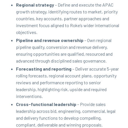
Regional strategy
– Define and execute the APAC
growth strategy, identifying routes to market, priority
countries, key accounts, partner approaches and
investment focus aligned to Roke’s wider international
objectives.
Pipeline and revenue ownership
– Own regional
pipeline quality, conversion and revenue delivery,
ensuring opportunities are qualified, resourced and
advanced through disciplined sales governance.
Forecasting and reporting
– Deliver accurate 5-year
rolling forecasts, regional account plans, opportunity
reviews and performance reporting to senior
leadership, highlighting risk, upside and required
interventions.
Cross-functional leadership
– Provide sales
leadership across bid, engineering, commercial, legal
and delivery functions to develop compelling,
compliant, deliverable and winning proposals.