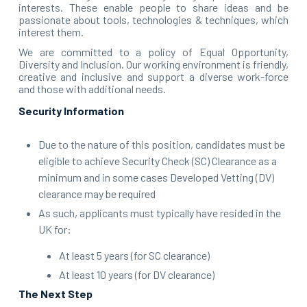
interests. These enable people to share ideas and be
passionate about tools, technologies & techniques, which
interest them.
We are committed to a policy of Equal Opportunity,
Diversity and Inclusion. Our working environment is friendly,
creative and inclusive and support a diverse work-force
and those with additional needs.
Security Information
Due to the nature of this position, candidates must be
eligible to achieve Security Check (SC) Clearance as a
minimum and in some cases Developed Vetting (DV)
clearance may be required
As such, applicants must typically have resided in the
UK for:
At least 5 years (for SC clearance)
At least 10 years (for DV clearance)
The Next Step