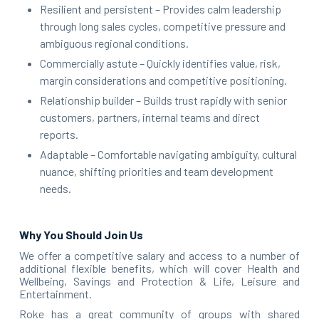
Resilient and persistent – Provides calm leadership
through long sales cycles, competitive pressure and
ambiguous regional conditions.
Commercially astute – Quickly identifies value, risk,
margin considerations and competitive positioning.
Relationship builder – Builds trust rapidly with senior
customers, partners, internal teams and direct
reports.
Adaptable – Comfortable navigating ambiguity, cultural
nuance, shifting priorities and team development
needs.
Why You Should Join Us
We offer a competitive salary and access to a number of
additional flexible benefits, which will cover Health and
Wellbeing, Savings and Protection & Life, Leisure and
Entertainment.
Roke has a great community of groups with shared