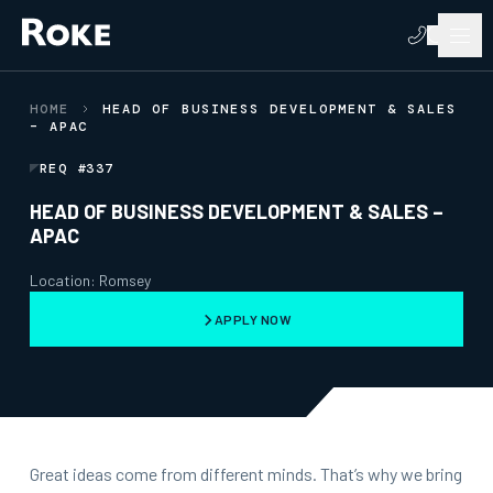
HOME
HEAD OF BUSINESS DEVELOPMENT & SALES
– APAC
REQ #337
HEAD OF BUSINESS DEVELOPMENT & SALES –
APAC
Location: Romsey
APPLY NOW
Great ideas come from different minds. That’s why we bring