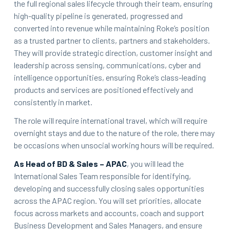
the full regional sales lifecycle through their team, ensuring
high-quality pipeline is generated, progressed and
converted into revenue while maintaining Roke’s position
as a trusted partner to clients, partners and stakeholders.
They will provide strategic direction, customer insight and
leadership across sensing, communications, cyber and
intelligence opportunities, ensuring Roke’s class-leading
products and services are positioned effectively and
consistently in market.
The role will require international travel, which will require
overnight stays and d
ue to the nature of the role, there may
be occasions when unsocial working hours will be required.
As Head of BD & Sales – APAC
, you will lead the
International Sales Team responsible for identifying,
developing and successfully closing sales opportunities
across the APAC region. You will set priorities, allocate
focus across markets and accounts, coach and support
Business Development and Sales Managers, and ensure