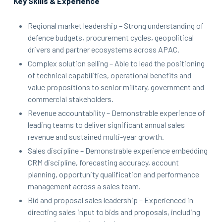
Key Skills & Experience
Regional market leadership – Strong understanding of
defence budgets, procurement cycles, geopolitical
drivers and partner ecosystems across APAC.
Complex solution selling – Able to lead the positioning
of technical capabilities, operational benefits and
value propositions to senior military, government and
commercial stakeholders.
Revenue accountability – Demonstrable experience of
leading teams to deliver significant annual sales
revenue and sustained multi-year growth.
Sales discipline – Demonstrable experience embedding
CRM discipline, forecasting accuracy, account
planning, opportunity qualification and performance
management across a sales team.
Bid and proposal sales leadership – Experienced in
directing sales input to bids and proposals, including