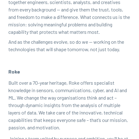
together engineers, scientists, analysts, and creatives
from every background — and give them the trust, tools,
and freedom to make a difference. What connects us is the
mission: solving meaningful problems and building
capability that protects what matters most.
And as the challenges evolve, so do we — working on the
technologies that will shape tomorrow, not just today.
Roke
Built over a 70-year heritage, Roke offers specialist
knowledge in sensors, communications, cyber, and AI and
ML. We change the way organisations think and act –
through dynamic insights from the analysis of multiple
layers of data. We take care of the innovative, technical
capabilities that keeps everyone safe – that’s our mission,
passion, and motivation.
Joining a team united by purpose and ambition, you’ll be at