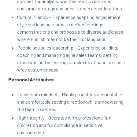
competitor analysis, win themes, governance,
customer strategy and price-to-win considerations.
Cultural fluency – Experience adapting engagement
style and leading teams to deliver briefings,
demonstrations and proposals to diverse audiences
where English may not be the first language.
People and sales leadership – Experience building,
coaching and managing agile sales teams, setting
standards and delivering complexity at pace across a
wide customer base.
Personal Attributes
Leadership mindset – Highly proactive, accountable
and comfortable setting direction while empowering
the team to deliver.
High integrity – Operates with professionalism,
discretion and full compliance in sensitive
environments.