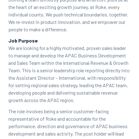
the heart of an exciting growth journey, at Roke, every
individual counts. We push technical boundaries, together.
We re-invest in product innovation, and we empower our
people to make a difference.
Job Purpose
We are looking for a highly motivated, proven sales leader
to manage and develop the APAC Business Development
and Sales Team within the International Revenue & Growth
Team. This is a senior leadership role reporting directly into
the Assistant Director – International, with responsibility
for setting regional sales strategy, leading the APAC team,
developing people and delivering sustainable revenue
growth across the APAC region.
The role involves being a senior customer-facing
representative of Roke and accountable for the
performance, direction and governance of APAC business
development and sales activity. The post holder will lead