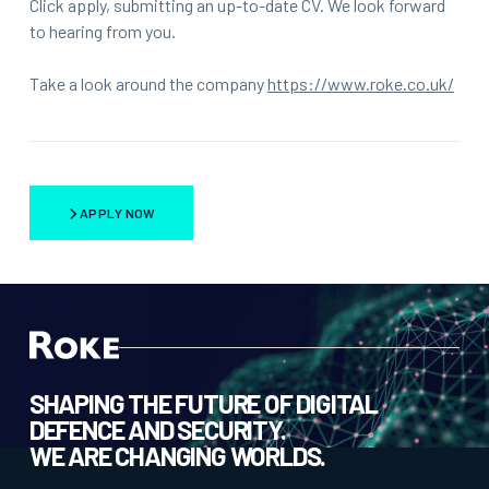
Click apply, submitting an up-to-date CV. We look forward
to hearing from you.
Take a look around the company
https://www.roke.co.uk/
APPLY NOW
SHAPING THE FUTURE OF DIGITAL
DEFENCE AND SECURITY.
WE ARE CHANGING WORLDS.