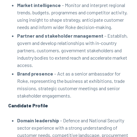
Market intelligence
– Monitor and interpret regional
trends, budgets, programmes and competitor activity,
using insight to shape strategy, anticipate customer
needs and inform wider Roke decision-making.
Partner and stakeholder management
– Establish,
govern and develop relationships with in-country
partners, customers, government stakeholders and
industry bodies to extend reach and accelerate market
access.
Brand presence
– Act as a senior ambassador for
Roke, representing the business at exhibitions, trade
missions, strategic customer meetings and senior
stakeholder engagements.
Candidate Profile
Domain leadership
– Defence and National Security
sector experience with a strong understanding of
customer needs, competitive landscape, procurement