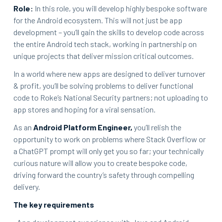
Role:
In this role, you will develop highly bespoke software
for the Android ecosystem. This will not just be app
development – you’ll gain the skills to develop code across
the entire Android tech stack, working in partnership on
unique projects that deliver mission critical outcomes.
In a world where new apps are designed to deliver turnover
& profit, you’ll be solving problems to deliver functional
code to Roke’s National Security partners; not uploading to
app stores and hoping for a viral sensation.
As an
Android Platform Engineer,
you’ll relish the
opportunity to work on problems where Stack Overflow or
a ChatGPT prompt will only get you so far; your technically
curious nature will allow you to create bespoke code,
driving forward the country’s safety through compelling
delivery.
The key requirements