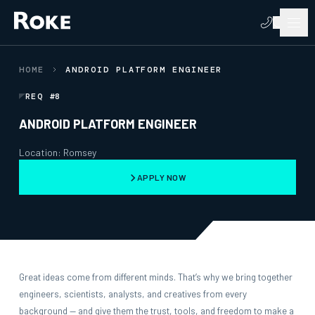
HOME
ANDROID PLATFORM ENGINEER
REQ #8
ANDROID PLATFORM ENGINEER
Location: Romsey
APPLY NOW
Great ideas come from different minds. That’s why we bring together
engineers, scientists, analysts, and creatives from every
background — and give them the trust, tools, and freedom to make a