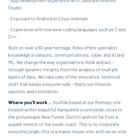
· App development experience with Java and Android
Studio.
· Exposure to Android or Linux internals
· Experience with low level coding languages such as C and
C++.
Built on over a 60 year heritage, Roke offers specialist
knowledge in sensors, communications, cyber, and AI and
ML. We change the way organisations think and act –
through dynamic insights from the analysis of multiple
layers of data. We take care of the innovative, technical
stuff that keeps everyone safe – that’s our mission,
passion, and motivation.
Where you’ll work…
You’ll be based at our Romsey site
located within beautiful Hampshire countryside, close to
the picturesque New Forest District and not far from a
superb stretch of the south coast. This is no corporate
concrete jungle; this is a manor house site, with an on-site