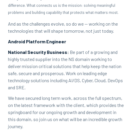
difference. What connects us is the mission: solving meaningful
problems and building capability that protects what matters most.
And as the challenges evolve, so do we — working on the
technologies that will shape tomorrow, not just today.
Android Platform Engineer
National Security Business:
Be part of a growing and
highly trusted supplier into the NS domain working to
deliver mission critical solutions that help keep the nation
safe, secure and prosperous. Work on leading edge
technology solutions including AI/DS, Cyber, Cloud, DevOps
and SRE.
We have secured long term work, across the full spectrum,
on the latest framework with the client, which provides the
springboard for our ongoing growth and development in
this domain, so join us on what will be an incredible growth
journey.