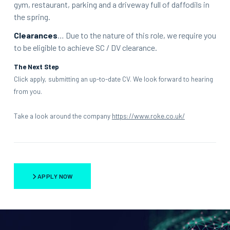
gym, restaurant, parking and a driveway full of daffodils in
the spring.
Clearances
… Due to the nature of this role, we require you
to be eligible to achieve SC / DV clearance.
The Next Step
Click apply, submitting an up-to-date CV. We look forward to hearing
from you.
Take a look around the company
https://www.roke.co.uk/
APPLY NOW