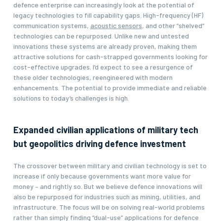
defence enterprise can increasingly look at the potential of
legacy technologies to fill capability gaps. High-frequency (HF)
communication systems,
acoustic sensors
, and other “shelved”
technologies can be repurposed. Unlike new and untested
innovations these systems are already proven, making them
attractive solutions for cash-strapped governments looking for
cost-effective upgrades. I’d expect to see a resurgence of
these older technologies, reengineered with modern
enhancements. The potential to provide immediate and reliable
solutions to today’s challenges is high.
Expanded civilian applications of military tech
but geopolitics driving defence investment
The crossover between military and civilian technology is set to
increase if only because governments want more value for
money – and rightly so. But we believe defence innovations will
also be repurposed for industries such as mining, utilities, and
infrastructure. The focus will be on solving real-world problems
rather than simply finding “dual-use” applications for defence