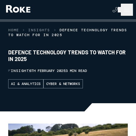
HOME
INSIGHTS
DEFENCE TECHNOLOGY TRENDS
TO WATCH FOR IN 2025
DEFENCE TECHNOLOGY TRENDS TO WATCH FOR
IN 2025
INSIGHT
6TH FEBRUARY 2025
3 MIN READ
AI & ANALYTICS
CYBER & NETWORKS