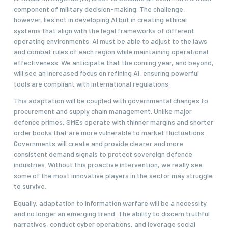
component of military decision-making. The challenge,
however, lies not in developing AI but in creating ethical
systems that align with the legal frameworks of different
operating environments. AI must be able to adjust to the laws
and combat rules of each region while maintaining operational
effectiveness. We anticipate that the coming year, and beyond,
will see an increased focus on refining AI, ensuring powerful
tools are compliant with international regulations.
This adaptation will be coupled with governmental changes to
procurement and supply chain management. Unlike major
defence primes, SMEs operate with thinner margins and shorter
order books that are more vulnerable to market fluctuations.
Governments will create and provide clearer and more
consistent demand signals to protect sovereign defence
industries. Without this proactive intervention, we really see
some of the most innovative players in the sector may struggle
to survive.
Equally, adaptation to information warfare will be a necessity,
and no longer an emerging trend. The ability to discern truthful
narratives, conduct cyber operations, and leverage social