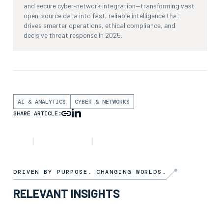
and secure cyber‑network integration—transforming vast
open-source data into fast, reliable intelligence that
drives smarter operations, ethical compliance, and
decisive threat response in 2025.
AI & ANALYTICS
CYBER & NETWORKS
SHARE ARTICLE:
INSIGHT
6TH FEBRUARY 2025
3 MIN READ
DRIVEN BY PURPOSE. CHANGING WORLDS.
RELEVANT INSIGHTS