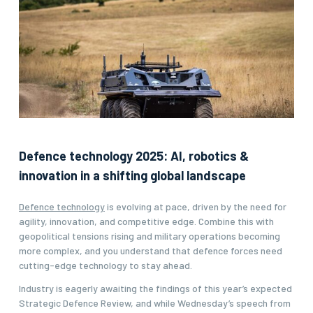
Defence technology 2025: AI, robotics &
innovation in a shifting global landscape
Defence technology
is evolving at pace, driven by the need for
agility, innovation, and competitive edge. Combine this with
geopolitical tensions rising and military operations becoming
more complex, and you understand that defence forces need
cutting-edge technology to stay ahead.
Industry is eagerly awaiting the findings of this year’s expected
Strategic Defence Review, and while Wednesday’s speech from