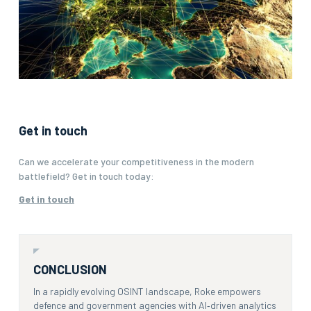
Get in touch
Can we accelerate your competitiveness in the modern
battlefield? Get in touch today:
Get in touch
CONCLUSION
In a rapidly evolving OSINT landscape, Roke empowers
defence and government agencies with AI‑driven analytics