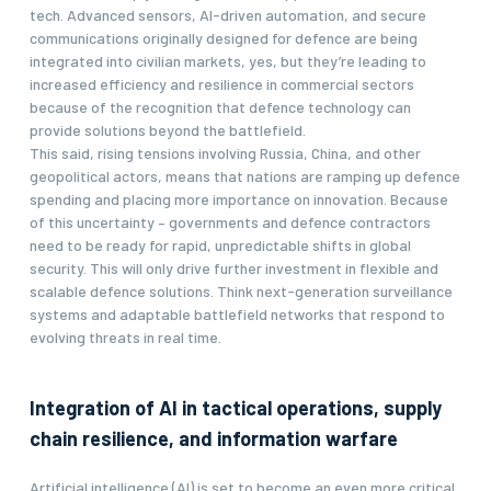
tech. Advanced sensors, AI-driven automation, and secure
communications originally designed for defence are being
integrated into civilian markets, yes, but they’re leading to
increased efficiency and resilience in commercial sectors
because of the recognition that defence technology can
provide solutions beyond the battlefield.
This said, rising tensions involving Russia, China, and other
geopolitical actors, means that nations are ramping up defence
spending and placing more importance on innovation. Because
of this uncertainty – governments and defence contractors
need to be ready for rapid, unpredictable shifts in global
security. This will only drive further investment in flexible and
scalable defence solutions. Think next-generation surveillance
systems and adaptable battlefield networks that respond to
evolving threats in real time.
Integration of AI in tactical operations, supply
chain resilience, and information warfare
Artificial intelligence (AI) is set to become an even more critical