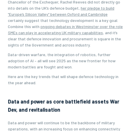
Chancellor of the Exchequer, Rachel Reeves did not directly go
into details on the UK’s defence budget,
her pledge to build
“Europe’s Silicon Valley” between Oxford and Cambridge
certainly suggest that technology development is a key goal.
Combine this with
ongoing debates in Westminster over the role
SMEs can play in accelerating UK military capabilities
, and it’s
clear that defence innovation and procurement is square in the
sights of the Government and across industry.
Data-driven warfare, the integration of robotics, further
adoption of AI – all will see 2025 as the new frontier for how
modern battles are fought and won.
Here are the key trends that will shape defence technology in
the year ahead.
Data and power as core battlefield assets War
Dev, and revitalisation
Data and power will continue to be the backbone of military
operations, with an increasing focus on enhancing connectivity