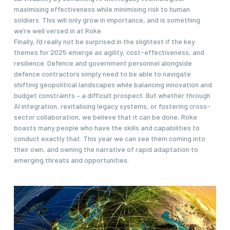
maximising effectiveness while minimising risk to human
soldiers. This will only grow in importance, and is something
we’re well versed in at Roke.
Finally, I’d really not be surprised in the slightest if the key
themes for 2025 emerge as agility, cost-effectiveness, and
resilience. Defence and government personnel alongside
defence contractors simply need to be able to navigate
shifting geopolitical landscapes while balancing innovation and
budget constraints – a difficult prospect. But whether through
AI integration, revitalising legacy systems, or fostering cross-
sector collaboration, we believe that it can be done, Roke
boasts many people who have the skills and capabilities to
conduct exactly that. This year we can see them coming into
their own, and owning the narrative of rapid adaptation to
emerging threats and opportunities.