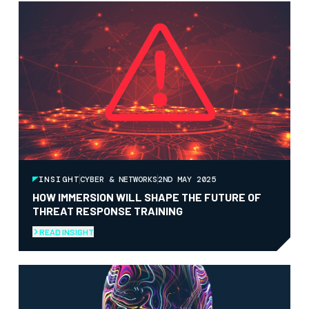
INSIGHT
CYBER & NETWORKS
2ND MAY 2025
HOW IMMERSION WILL SHAPE THE FUTURE OF
THREAT RESPONSE TRAINING
READ INSIGHT