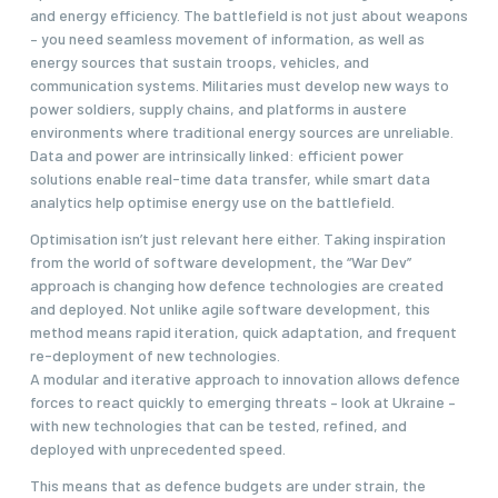
and energy efficiency. The battlefield is not just about weapons
– you need seamless movement of information, as well as
energy sources that sustain troops, vehicles, and
communication systems. Militaries must develop new ways to
power soldiers, supply chains, and platforms in austere
environments where traditional energy sources are unreliable.
Data and power are intrinsically linked: efficient power
solutions enable real-time data transfer, while smart data
analytics help optimise energy use on the battlefield.
Optimisation isn’t just relevant here either. Taking inspiration
from the world of software development, the “War Dev”
approach is changing how defence technologies are created
and deployed. Not unlike agile software development, this
method means rapid iteration, quick adaptation, and frequent
re-deployment of new technologies.
A modular and iterative approach to innovation allows defence
forces to react quickly to emerging threats – look at Ukraine –
with new technologies that can be tested, refined, and
deployed with unprecedented speed.
This means that as defence budgets are under strain, the