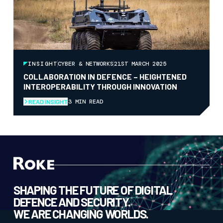
INSIGHT
CYBER & NETWORKS
21ST MARCH 2025
COLLABORATION IN DEFENCE – HEIGHTENED
INTEROPERABILITY THROUGH INNOVATION
3 MIN READ
READ INSIGHT
SHAPING THE FUTURE OF DIGITAL
DEFENCE AND SECURITY.
WE ARE CHANGING WORLDS.