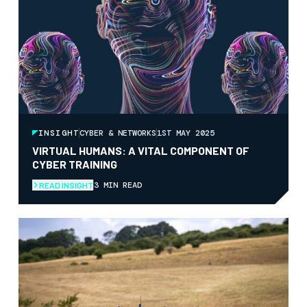
INSIGHT
CYBER & NETWORKS
1ST MAY 2025
VIRTUAL HUMANS: A VITAL COMPONENT OF
CYBER TRAINING
3 MIN READ
READ INSIGHT