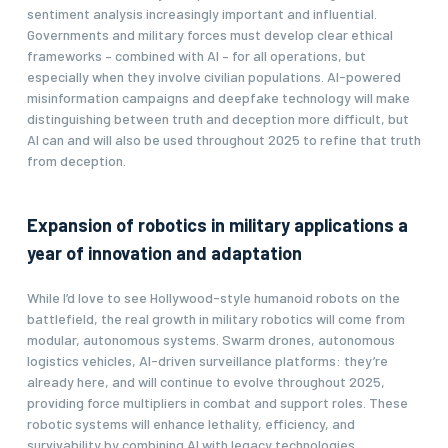
sentiment analysis increasingly important and influential.
Governments and military forces must develop clear ethical
frameworks – combined with AI – for all operations, but
especially when they involve civilian populations. AI-powered
misinformation campaigns and deepfake technology will make
distinguishing between truth and deception more difficult, but
AI can and will also be used throughout 2025 to refine that truth
from deception.
Expansion of robotics in military applications a
year of innovation and adaptation
While I’d love to see Hollywood-style humanoid robots on the
battlefield, the real growth in military robotics will come from
modular, autonomous systems. Swarm drones, autonomous
logistics vehicles, AI-driven surveillance platforms: they’re
already here, and will continue to evolve throughout 2025,
providing force multipliers in combat and support roles. These
robotic systems will enhance lethality, efficiency, and
survivability by combining AI with legacy technologies,