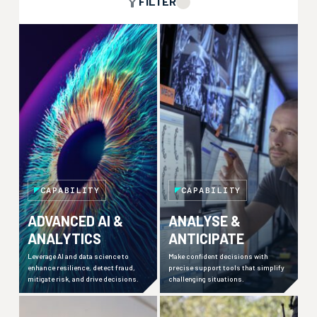
FILTER
CAPABILITY
CAPABILITY
ADVANCED AI &
ANALYSE &
ANALYTICS
ANTICIPATE
Leverage AI and data science to
Make confident decisions with
enhance resilience, detect fraud,
precise support tools that simplify
mitigate risk, and drive decisions.
challenging situations.