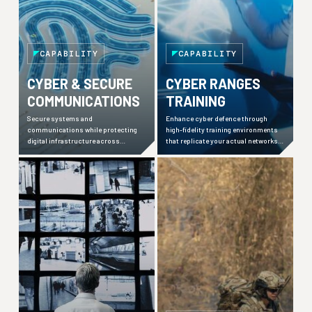
CAPABILITY
CAPABILITY
CYBER & SECURE
CYBER RANGES
COMMUNICATIONS
TRAINING
Secure systems and
Enhance cyber defence through
communications while protecting
high-fidelity training environments
digital infrastructure across
that replicate your actual networks
enterprise and operational
and realistic user behaviours.
environments from evolving threats.