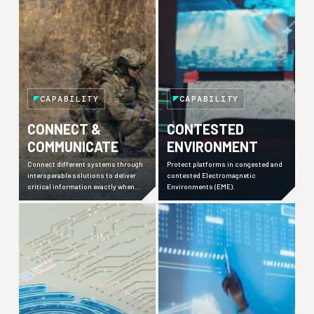
CAPABILITY
CAPABILITY
CONNECT &
CONTESTED
COMMUNICATE
ENVIRONMENT
Connect different systems through
Protect platforms in congested and
interoperable solutions to deliver
contested Electromagnetic
critical information exactly when
Environments (EME).
needed.