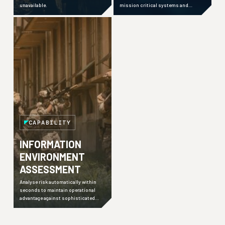
unavailable.
mission critical systems and
maintain advantage even in
challenging environments.
CAPABILITY
INFORMATION
ENVIRONMENT
ASSESSMENT
Analyse risk automatically within
seconds to maintain operational
advantage against sophisticated
adversaries employing hybrid
warfare techniques.