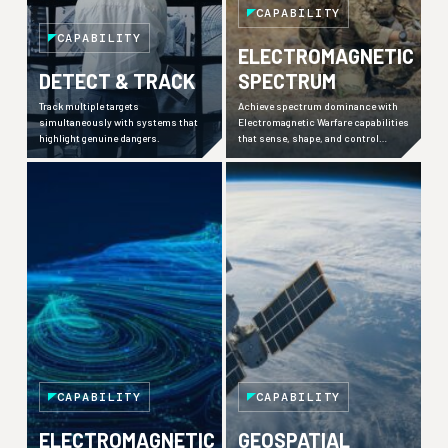
CAPABILITY
CAPABILITY
ELECTROMAGNETIC
DETECT & TRACK
SPECTRUM
Track multiple targets
Achieve spectrum dominance with
simultaneously with systems that
Electromagnetic Warfare capabilities
highlight genuine dangers.
that sense, shape, and control
contested environments.
CAPABILITY
CAPABILITY
ELECTROMAGNETIC
GEOSPATIAL