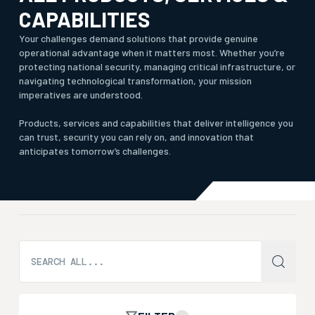
CAPABILITIES
Your challenges demand solutions that provide genuine
operational advantage when it matters most. Whether you’re
protecting national security, managing critical infrastructure, or
navigating technological transformation, your mission
imperatives are understood.
Products, services and capabilities that deliver intelligence you
can trust, security you can rely on, and innovation that
anticipates tomorrow’s challenges.