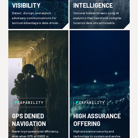
VISIBILITY
INTELLIGENCE
Detect, disrupt, and exploit
Uncover hidden threats using AI
adversary communications for
analytics that transform complex
tactical advantage in data-driven
location data into actionable
warfare environments.
insights across defence,
commercial, and maritime sectors.
CAPABILITY
CAPABILITY
GPS DENIED
HIGH ASSURANCE
NAVIGATION
OFFERING
Never lose operational efficiency,
High assurance security and
even when GPS or GNSS is
technology to sustain and evolve