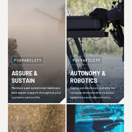
CAPABILITY
CAPABILITY
ASSURE &
AUTONOMY &
SUSTAIN
ROBOTICS
Maintain peak operational readiness
Deploy autonomous systems for
with expert support throughout your
complex environments to boost
system’s service life.
operations and reduce risk to
personnel.