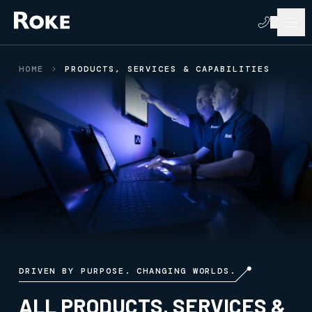
HOME
PRODUCTS, SERVICES & CAPABILITIES
DRIVEN BY PURPOSE. CHANGING WORLDS.
ALL PRODUCTS, SERVICES &