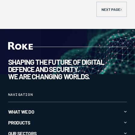
NEXT
PAGE
SHAPING THE FUTURE OF DIGITAL
DEFENCE AND SECURITY.
WE ARE CHANGING WORLDS.
NAVIGATION
WHAT WE DO
Advanced AI & Analytics
PRODUCTS
Autonomy & Robotics
All Products
OUR SECTORS