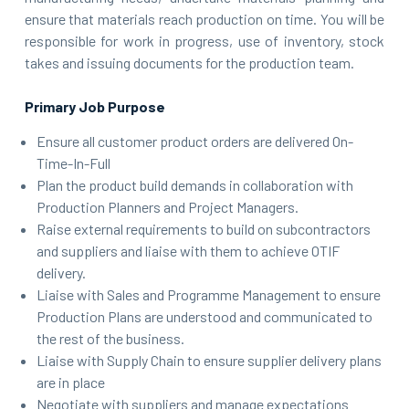
ensure that materials reach production on time. You will be
responsible for work in progress, use of inventory, stock
takes and issuing documents for the production team.
Primary Job Purpose
Ensure all customer product orders are delivered On-
Time-In-Full
Plan the product build demands in collaboration with
Production Planners and Project Managers.
Raise external requirements to build on subcontractors
and suppliers and liaise with them to achieve OTIF
delivery.
Liaise with Sales and Programme Management to ensure
Production Plans are understood and communicated to
the rest of the business.
Liaise with Supply Chain to ensure supplier delivery plans
are in place
Negotiate with suppliers and manage expectations