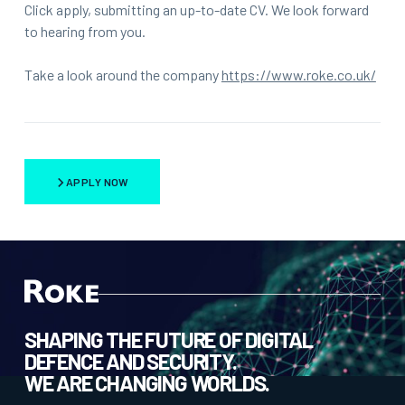
Click apply, submitting an up-to-date CV. We look forward
to hearing from you.
Take a look around the company
https://www.roke.co.uk/
APPLY NOW
SHAPING THE FUTURE OF DIGITAL
DEFENCE AND SECURITY.
WE ARE CHANGING WORLDS.