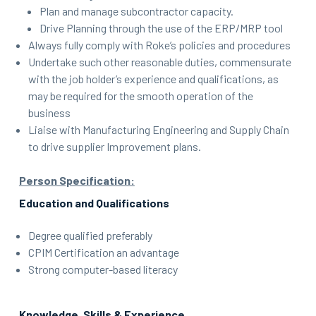
Plan and manage subcontractor capacity.
Drive Planning through the use of the ERP/MRP tool
Always fully comply with Roke’s policies and procedures
Undertake such other reasonable duties, commensurate
with the job holder’s experience and qualifications, as
may be required for the smooth operation of the
business
Liaise with Manufacturing Engineering and Supply Chain
to drive supplier Improvement plans.
Person Specification:
Education and Qualifications
Degree qualified preferably
CPIM Certification an advantage
Strong computer-based literacy
Knowledge, Skills & Experience