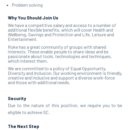
Problem solving
Why You Should Join Us
We have a competitive salary and access to a number of
additional flexible benefits, which will cover Health and
Wellbeing, Savings and Protection and Life, Leisure and
Entertainment.
Roke has a great community of groups with shared
interests. These enable people to share ideas and be
passionate about tools, technologies and techniques,
which interest them.
We are committed to a policy of Equal Opportunity,
Diversity and Inclusion. Our working environment is friendly,
creative and inclusive and support a diverse work-force
and those with additional needs.
Security
Due to the nature of this position, we require you to be
eligible to achieve
SC
.
The Next Step