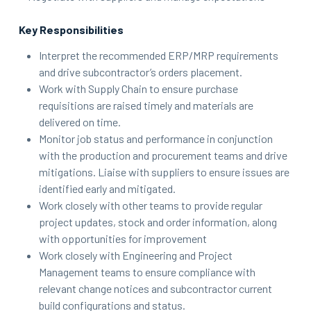
Key Responsibilities
Interpret the recommended ERP/MRP requirements
and drive subcontractor’s orders placement.
Work with Supply Chain to ensure purchase
requisitions are raised timely and materials are
delivered on time.
Monitor job status and performance in conjunction
with the production and procurement teams and drive
mitigations. Liaise with suppliers to ensure issues are
identified early and mitigated.
Work closely with other teams to provide regular
project updates, stock and order information, along
with opportunities for improvement
Work closely with Engineering and Project
Management teams to ensure compliance with
relevant change notices and subcontractor current
build configurations and status.