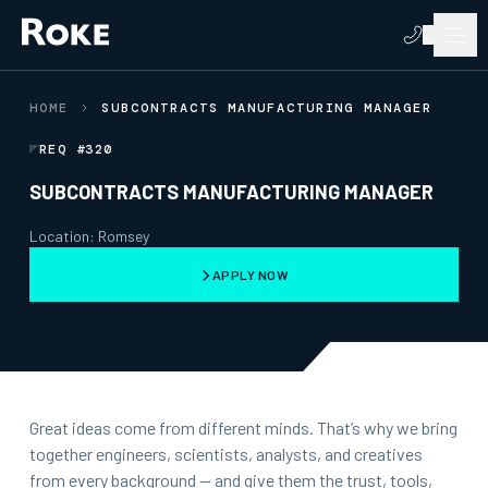
HOME
SUBCONTRACTS MANUFACTURING MANAGER
REQ #320
SUBCONTRACTS MANUFACTURING MANAGER
Location: Romsey
APPLY NOW
Great ideas come from different minds. That’s why we bring
together engineers, scientists, analysts, and creatives
from every background — and give them the trust, tools,