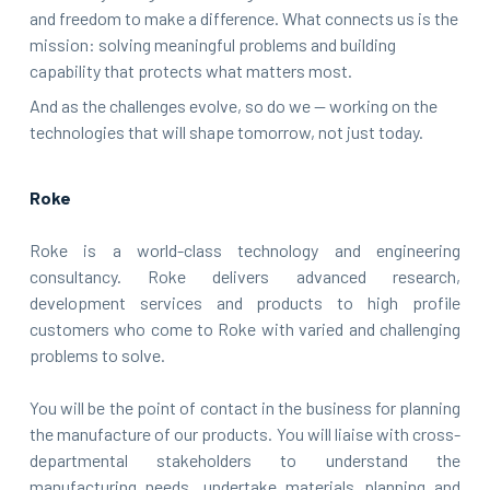
and freedom to make a difference. What connects us is the
mission: solving meaningful problems and building
capability that protects what matters most.
And as the challenges evolve, so do we — working on the
technologies that will shape tomorrow, not just today.
Roke
Roke is a world-class technology and engineering
consultancy. Roke delivers advanced research,
development services and products to high profile
customers who come to Roke with varied and challenging
problems to solve.
You will be the point of contact in the business for planning
the manufacture of our products. You will liaise with cross-
departmental stakeholders to understand the
manufacturing needs, undertake materials planning and