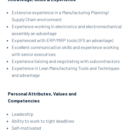
Extensive experience in a Manufacturing Planning/
Supply Chain environment
Experience working in electronics and electromechanical
assembly an advantage
Experienced with ERP/MRP tools (IFS an advantage)
Excellent communication skills and experience working
with senior executives
Experience liaising and negotiating with subcontractors
Experience in Lean Manufacturing Tools and Techniques
and advantage
Personal Attributes, Values and
Competencies
Leadership
Ability to work to tight deadlines
Self-motivated