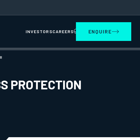
ENQUIRE
INVESTORS
CAREERS
R
SS PROTECTION