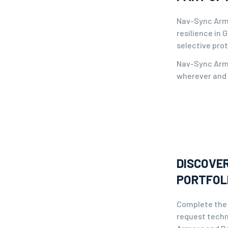
Nav-Sync Armo
resilience in
selective prot
Nav-Sync Armo
wherever and 
DISCOVER
PORTFOL
Complete the 
request techn