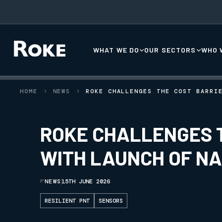
WHAT WE DO
OUR SECTORS
WHO 
HOME
NEWS
ROKE CHALLENGES THE COST BARRI
ROKE CHALLENGES T
WITH LAUNCH OF N
NEWS
15TH JUNE 2026
RESILIENT PNT
SENSORS