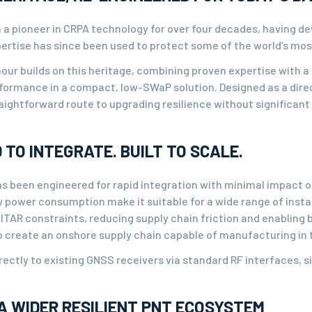
 a pioneer in CRPA technology for over four decades, having de
xpertise has since been used to protect some of the world’s mo
ur builds on this heritage, combining proven expertise with a 
ormance in a compact, low-SWaP solution. Designed as a direc
aightforward route to upgrading resilience without significant
 TO INTEGRATE. BUILT TO SCALE.
s been engineered for rapid integration with minimal impact o
 power consumption make it suitable for a wide range of instal
m ITAR constraints, reducing supply chain friction and enablin
o create an onshore supply chain capable of manufacturing in
rectly to existing GNSS receivers via standard RF interfaces, si
A WIDER RESILIENT PNT ECOSYSTEM