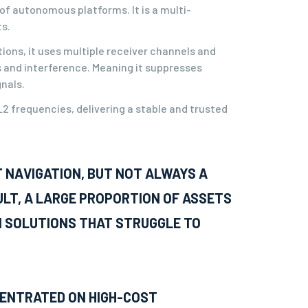
f autonomous platforms. It is a multi-
s.
ions, it uses multiple receiver channels and
s and interference. Meaning it suppresses
gnals.
2 frequencies, delivering a stable and trusted
T NAVIGATION, BUT NOT ALWAYS A
ULT, A LARGE PROPORTION OF ASSETS
N SOLUTIONS THAT STRUGGLE TO
CENTRATED ON HIGH-COST