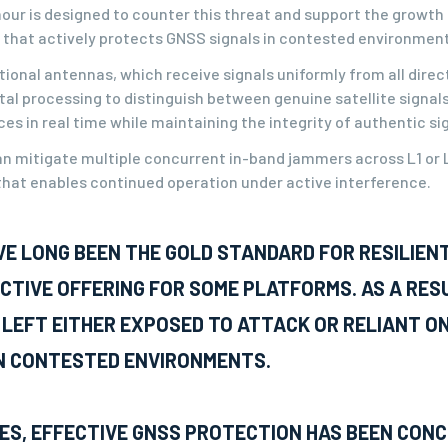
ur is designed to counter this threat and support the growth o
that actively protects GNSS signals in contested environment
ional antennas, which receive signals uniformly from all direct
tal processing to distinguish between genuine satellite signal
s in real time while maintaining the integrity of authentic si
n mitigate multiple concurrent in-band jammers across L1 or L
hat enables continued operation under active interference.
VE LONG BEEN THE GOLD STANDARD FOR RESILIEN
CTIVE OFFERING FOR SOME PLATFORMS. AS A RES
 LEFT EITHER EXPOSED TO ATTACK OR RELIANT O
N CONTESTED ENVIRONMENTS.
ES, EFFECTIVE GNSS PROTECTION HAS BEEN CON