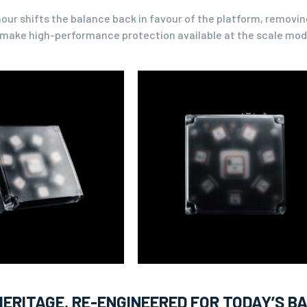
ur shifts the balance back in favour of the platform, removing
o make high-performance protection available at the scale mod
ERITAGE, RE-ENGINEERED FOR TODAY’S B