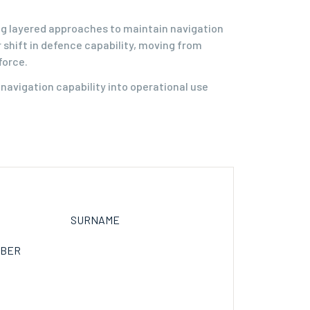
ing layered approaches to maintain navigation
 shift in defence capability, moving from
force.
avigation capability into operational use
SURNAME
MBER