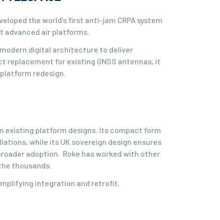
veloped the world’s first anti-jam CRPA system
st advanced air platforms.
modern digital architecture to deliver
t replacement for existing GNSS antennas, it
 platform redesign.
n existing platform designs. Its compact form
lations, while its UK sovereign design ensures
g broader adoption. Roke has worked with other
 the thousands.
mplifying integration and retrofit.