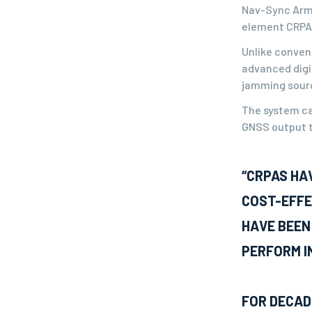
Nav-Sync Armo
element CRPA 
Unlike convent
advanced digi
jamming source
The system ca
GNSS output t
“CRPAS HA
COST-EFFE
HAVE BEEN
PERFORM I
FOR DECAD