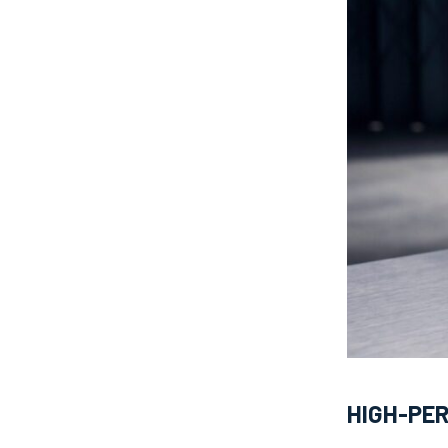
HIGH-PE