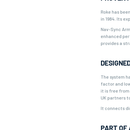
Roke has been
in 1984. Its e
Nav-Sync Armo
enhanced perf
provides a str
DESIGNED
The system ha
factor and low
it is free fro
UK partners t
It connects di
PART OF 