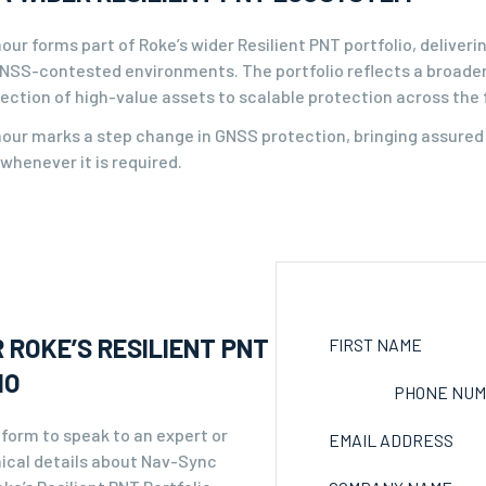
ur forms part of Roke’s wider Resilient PNT portfolio, deliver
 GNSS-contested environments. The portfolio reflects a broader
ection of high-value assets to scalable protection across the 
ur marks a step change in GNSS protection, bringing assured n
whenever it is required.
 ROKE’S RESILIENT PNT
FIRST NAME
IO
PHONE NU
form to speak to an expert or
EMAIL ADDRESS
ical details about Nav-Sync