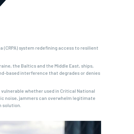
 (CRPA) system redefining access to resilient
ine, the Baltics and the Middle East, ships,
ound-based interference that degrades or denies
vulnerable whether used in Critical National
tic noise, jammers can overwhelm legitimate
 solution.