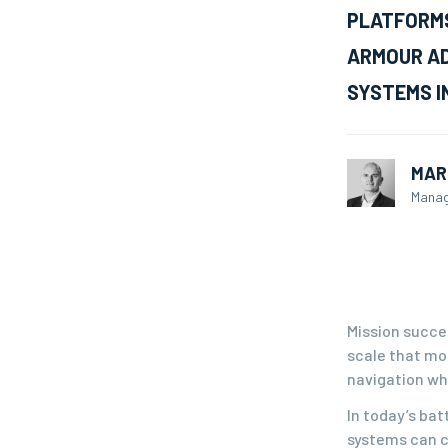
PLATFORMS
ARMOUR AD
SYSTEMS I
MAR
Manag
Mission succe
scale that mo
navigation whe
In today’s bat
systems can c