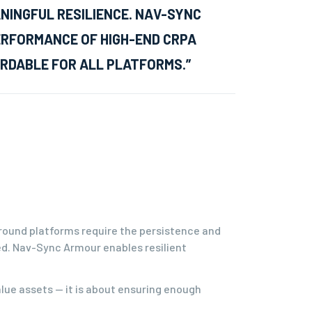
INGFUL RESILIENCE. NAV-SYNC
ERFORMANCE OF HIGH-END CRPA
RDABLE FOR ALL PLATFORMS.”
round platforms require the persistence and
ed. Nav-Sync Armour enables resilient
alue assets — it is about ensuring enough