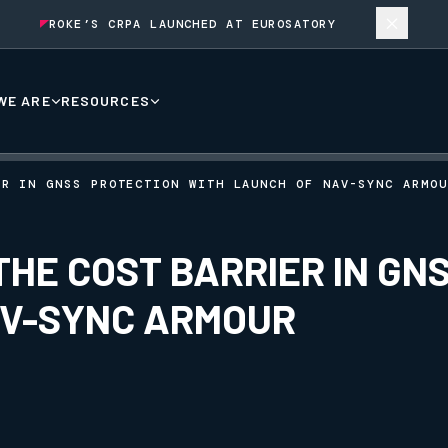
ROKE’S CRPA LAUNCHED AT EUROSATORY
WE ARE
RESOURCES
ER IN GNSS PROTECTION WITH LAUNCH OF NAV-SYNC ARMOU
HE COST BARRIER IN GN
AV-SYNC ARMOUR