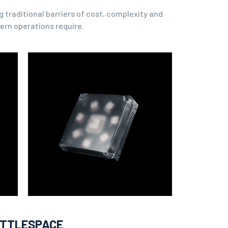
 traditional barriers of cost, complexity and
ern operations require.
ATTLESPACE