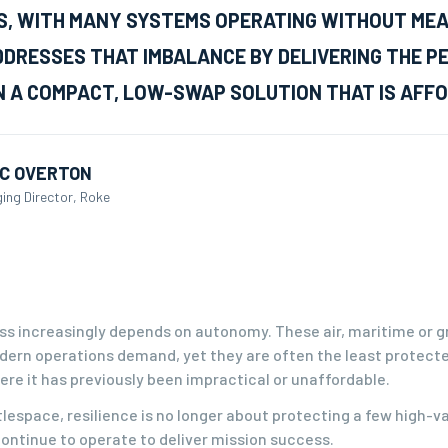
, WITH MANY SYSTEMS OPERATING WITHOUT MEAN
DRESSES THAT IMBALANCE BY DELIVERING THE P
N A COMPACT, LOW-SWAP SOLUTION THAT IS AFFO
C OVERTON
ing Director, Roke
ss increasingly depends on autonomy. These air, maritime or g
dern operations demand, yet they are often the least protect
re it has previously been impractical or unaffordable.
tlespace, resilience is no longer about protecting a few high-v
ontinue to operate to deliver mission success.