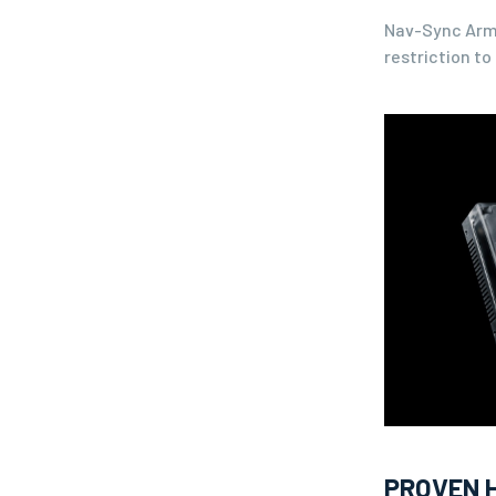
Nav-Sync Armo
restriction t
PROVEN H