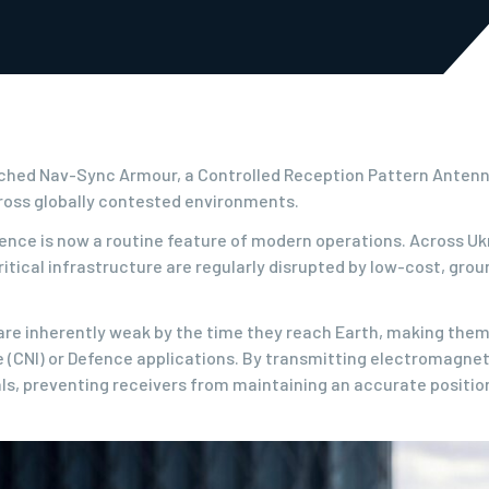
ched Nav-Sync Armour, a Controlled Reception Pattern Antenna
ross globally contested environments.
nce is now a routine feature of modern operations. Across Ukra
ritical infrastructure are regularly disrupted by low-cost, gr
are inherently weak by the time they reach Earth, making them 
e (CNI) or Defence applications. By transmitting electromagne
als, preventing receivers from maintaining an accurate position