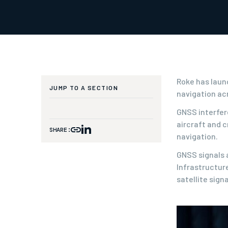
Roke has laun
JUMP TO A SECTION
navigation ac
GNSS interfere
aircraft and c
SHARE:
navigation.
GNSS signals 
Infrastructur
satellite sign