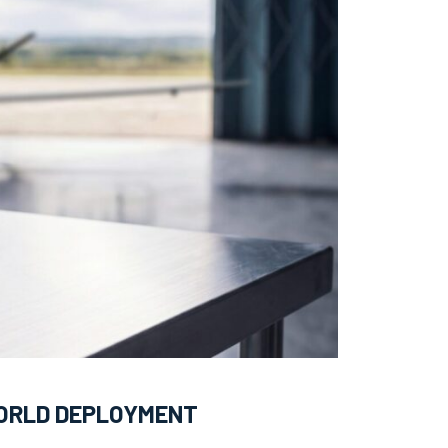
WORLD DEPLOYMENT