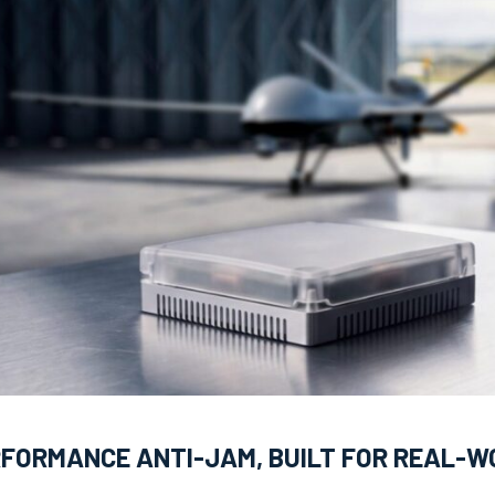
RFORMANCE ANTI-JAM, BUILT FOR REAL-