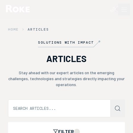
HOME
ARTICLES
SOLUTIONS WITH IMPACT
ARTICLES
Stay ahead with our expert articles on the emerging
challenges, technologies and strategies directly impacting your
operations.
FILTER