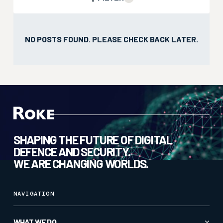
NO POSTS FOUND.
PLEASE CHECK BACK LATER.
SHAPING THE FUTURE OF DIGITAL
DEFENCE AND SECURITY.
WE ARE CHANGING WORLDS.
NAVIGATION
WHAT WE DO