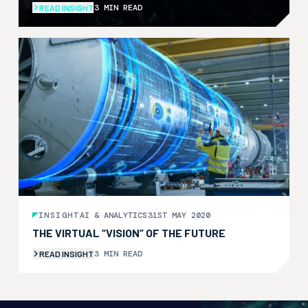
3 MIN READ
READ INSIGHT
INSIGHT
AI & ANALYTICS
31ST MAY 2020
THE VIRTUAL “VISION” OF THE FUTURE
3 MIN READ
READ INSIGHT