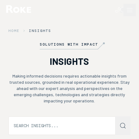
HOME
INSIGHTS
SOLUTIONS WITH IMPACT
INSIGHTS
Making informed decisions requires actionable insights from
trusted sources, grounded in real operational experience. Stay
ahead with our expert analysis and perspectives on the
emerging challenges, technologies and strategies directly
impacting your operations.