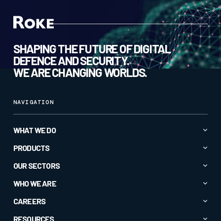
SHAPING THE FUTURE OF DIGITAL
DEFENCE AND SECURITY.
WE ARE CHANGING WORLDS.
NAVIGATION
WHAT WE DO
Advanced AI & Analytics
PRODUCTS
Autonomy & Robotics
All Products
OUR SECTORS
Cyber & Secure Communications
CC1
All Sectors
WHO WE ARE
Electromagnetic Spectrum
CORTEXA GUARDIAN
Commercial
About
CAREERS
Intelligence & Insight
Crucible®
Defence
Company News
Specialised Sensors & Effectors
Current Roles
RESOURCES
EM-Vis Deceive®