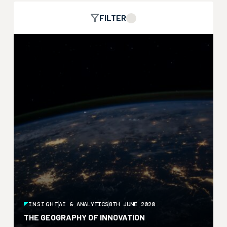
FILTER
INSIGHT
AI & ANALYTICS
8TH JUNE 2020
THE GEOGRAPHY OF INNOVATION