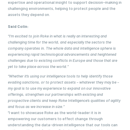
expertise and operational insight to support decision-making in
challenging environments, helping to protect people and the
assets they depend on.
Said Colin:
“I’m excited to join Roke in what is really an interesting and
challenging time for the world, and especially the sectors the
company operates in. The whole data and intelligence sphere is
experiencing rapid technological advancements and heightened
challenges due to existing conflicts in Europe and those that are
yet to take place across the world.”
“Whether it’s using our intelligence tools to help identify those
evading sanctions, or to protect assets – whatever they may be –
my goal is to use my experience to expand on our innovative
offerings, strengthen our partnerships with existing and
prospective clients and keep Roke Intelligence’s qualities of agility
and focus as we increase in size.”
“I want to showcase Roke as the world-leader it is in
empowering our customers to effect change through
understanding the data-driven intelligence that our tools can