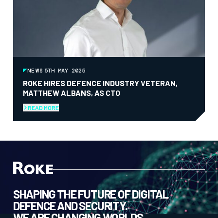
NEWS
5TH MAY 2025
ROKE HIRES DEFENCE INDUSTRY VETERAN,
MATTHEW ALBANS, AS CTO
READ MORE
SHAPING THE FUTURE OF DIGITAL
DEFENCE AND SECURITY.
WE ARE CHANGING WORLDS.