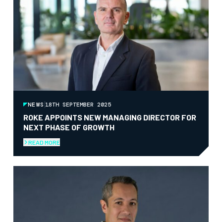
NEWS
18TH SEPTEMBER 2025
ROKE APPOINTS NEW MANAGING DIRECTOR FOR
NEXT PHASE OF GROWTH
READ MORE