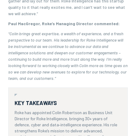
gather and lay out for them. Roke Intelligence has this startup
quality to it that really excites me, and I can’t wait to see what
we will achieve.”
Paul MacGregor, Roke’s Managing Director commented:
“Colin brings great expertise, a wealth of experience, and a fresh
perspective to our team. His leadership for Roke Intelligence will
be instrumental as we continue to advance our data and
intelligence solutions and deepen our customer engagements –
continuing to build more and more trust along the way. I’m really
looking forward to working closely with Colin more as time goes on
so we can develop new avenues to explore for our technology, our
team, and our customers.”
KEY TAKEAWAYS
Roke has appointed Colin Robertson as Business Unit
Director for Roke Intelligence, bringing 30+ years of
defence, cyber and data‑intelligence experience. His role
strengthens Roke’s mission to deliver advanced,