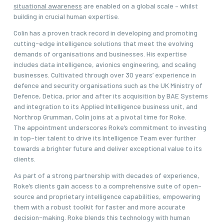
situational awareness
are enabled on a global scale – whilst
building in crucial human expertise.
Colin has a proven track record in developing and promoting
cutting-edge intelligence solutions that meet the evolving
demands of organisations and businesses. His expertise
includes data intelligence, avionics engineering, and scaling
businesses. Cultivated through over 30 years’ experience in
defence and security organisations such as the UK Ministry of
Defence, Detica, prior and after its acquisition by BAE Systems
and integration to its Applied Intelligence business unit, and
Northrop Grumman, Colin joins at a pivotal time for Roke.
The appointment underscores Roke’s commitment to investing
in top-tier talent to drive its Intelligence Team ever further
towards a brighter future and deliver exceptional value to its
clients.
As part of a strong partnership with decades of experience,
Roke’s clients gain access to a comprehensive suite of open-
source and proprietary intelligence capabilities, empowering
them with a robust toolkit for faster and more accurate
decision-making. Roke blends this technology with human