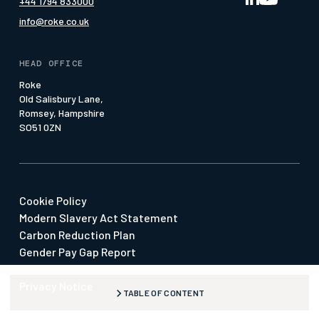
+44 1794 833000
Our Offices
Pattern of Life
Whitepapers
info@roke.co.uk
Our People
Press & Media
Social Value
HEAD OFFICE
Suppliers & SMEs
Roke
Old Salisbury Lane,
Watch our Economy 4.0 Film
Romsey, Hampshire
SO51 0ZN
Cookie Policy
Modern Slavery Act Statement
Carbon Reduction Plan
Gender Pay Gap Report
Our Policies
Privacy Notice
TABLE OF CONTENT