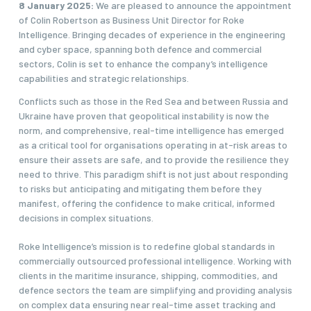
8 January 2025:
We are pleased to announce the appointment
of Colin Robertson as Business Unit Director for Roke
Intelligence. Bringing decades of experience in the engineering
and cyber space, spanning both defence and commercial
sectors, Colin is set to enhance the company’s intelligence
capabilities and strategic relationships.
Conflicts such as those in the Red Sea and between Russia and
Ukraine have proven that geopolitical instability is now the
norm, and comprehensive, real-time intelligence has emerged
as a critical tool for organisations operating in at-risk areas to
ensure their assets are safe, and to provide the resilience they
need to thrive. This paradigm shift is not just about responding
to risks but anticipating and mitigating them before they
manifest, offering the confidence to make critical, informed
decisions in complex situations.
Roke Intelligence’s mission is to redefine global standards in
commercially outsourced professional intelligence. Working with
clients in the maritime insurance, shipping, commodities, and
defence sectors the team are simplifying and providing analysis
on complex data ensuring near real-time asset tracking and