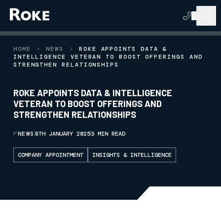
HOME
NEWS
ROKE APPOINTS DATA &
INTELLIGENCE VETERAN TO BOOST OFFERINGS AND
STRENGTHEN RELATIONSHIPS
ROKE APPOINTS DATA & INTELLIGENCE
VETERAN TO BOOST OFFERINGS AND
STRENGTHEN RELATIONSHIPS
NEWS
8TH JANUARY 2025
3 MIN READ
COMPANY APPOINTMENT
INSIGHTS & INTELLIGENCE