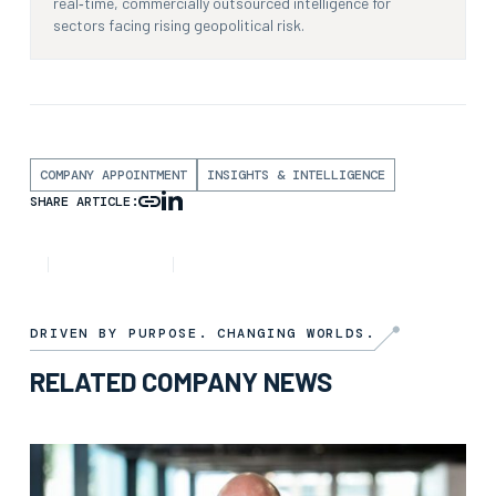
real‑time, commercially outsourced intelligence for
sectors facing rising geopolitical risk.
COMPANY APPOINTMENT
INSIGHTS & INTELLIGENCE
SHARE ARTICLE:
NEWS
8TH JANUARY 2025
3 MIN READ
DRIVEN BY PURPOSE. CHANGING WORLDS.
RELATED COMPANY NEWS