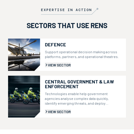
level navigation but is also optimised for active IR
illumination recommended for extremely low light levels.
EXPERTISE IN ACTION
SECTORS THAT USE RENS
DEFENCE
Support operational decision making across
platforms, partners, and operational theatres.
VIEW SECTOR
CENTRAL GOVERNMENT & LAW
ENFORCEMENT
Technologies enable help government
agencies analyse complex data quickly,
identify emerging threats, and deploy
resources more effectively.
VIEW SECTOR