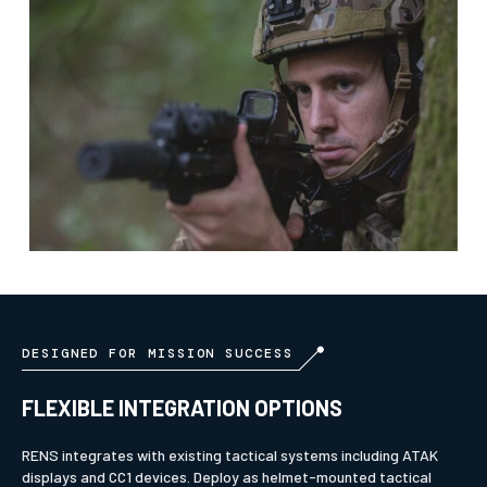
DESIGNED FOR MISSION SUCCESS
FLEXIBLE INTEGRATION OPTIONS
RENS integrates with existing tactical systems including ATAK
displays and CC1 devices. Deploy as helmet-mounted tactical