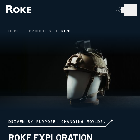
HOME
PRODUCTS
RENS
DRIVEN BY PURPOSE. CHANGING WORLDS.
ROKE EXPLORATION