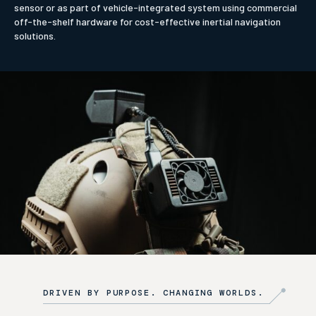
sensor or as part of vehicle-integrated system using commercial
off-the-shelf hardware for cost-effective inertial navigation
solutions.
DRIVEN BY PURPOSE. CHANGING WORLDS.