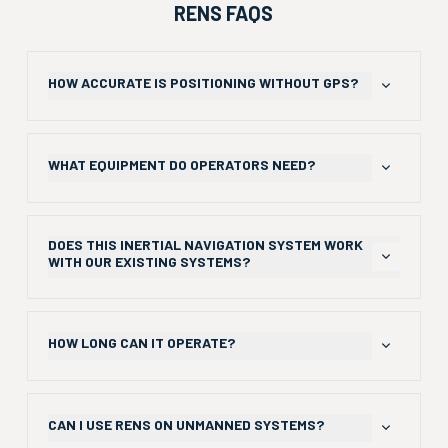
RENS FAQS
HOW ACCURATE IS POSITIONING WITHOUT GPS?
RENS inertial navigation system maintains sub-4% drift
over 2km during hour-long indoor operations.
WHAT EQUIPMENT DO OPERATORS NEED?
Just a single camera, an Inertial Measurement Unit (IMU)
sensor, and small Raspberry Pi processor using standard
DOES THIS INERTIAL NAVIGATION SYSTEM WORK
commercial hardware.
WITH OUR EXISTING SYSTEMS?
Yes, Android apps are available that integrate with ATAK
displays and other tactical platforms like the CC1 tactical
HOW LONG CAN IT OPERATE?
smartphone.
Swappable batteries enable extended missions with
multiple power options.
CAN I USE RENS ON UNMANNED SYSTEMS?