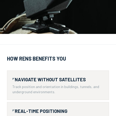
HOW RENS BENEFITS YOU
NAVIGATE WITHOUT SATELLITES
Track position and orientation in buildings, tunnels, and
underground environments.
REAL-TIME POSITIONING