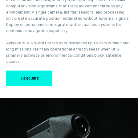
computer vision algorithms that track movement through any
environment. A single camera, inertial sensors, and processing
unit create accurate position estimates without external signals.
Deploy on personnel or integrate with unmanned systems for
continuous navigation capability.
Achieve sub-4% drift rates over distances up to 2km during hour-
long missions. Maintain operational effectiveness when GPS
jammers activate or environmental conditions block satellite
access.
ENQUIRE