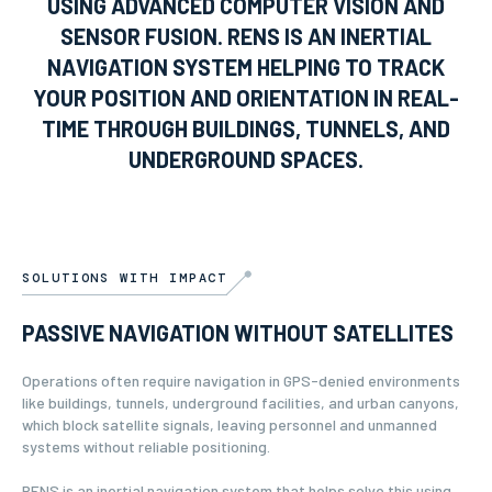
USING ADVANCED COMPUTER VISION AND
SENSOR FUSION. RENS IS AN INERTIAL
NAVIGATION SYSTEM HELPING TO TRACK
YOUR POSITION AND ORIENTATION IN REAL-
TIME THROUGH BUILDINGS, TUNNELS, AND
UNDERGROUND SPACES.
SOLUTIONS WITH IMPACT
PASSIVE NAVIGATION WITHOUT SATELLITES
Operations often require navigation in GPS-denied environments
like buildings, tunnels, underground facilities, and urban canyons,
which block satellite signals, leaving personnel and unmanned
systems without reliable positioning.
RENS is an inertial navigation system that helps solve this using