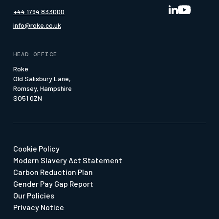
Nav-Sync MRA
Media Page
+44 1794 833000
Our Offices
Pattern of Life
Whitepapers
info@roke.co.uk
Our People
Press & Media
Social Value
HEAD OFFICE
Suppliers & SMEs
Roke
Old Salisbury Lane,
Watch our Economy 4.0 Film
Romsey, Hampshire
SO51 0ZN
Cookie Policy
Modern Slavery Act Statement
Carbon Reduction Plan
Gender Pay Gap Report
Our Policies
Privacy Notice