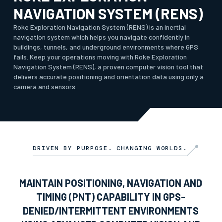
NAVIGATION SYSTEM (RENS)
Roke Exploration Navigation System (RENS) is an inertial
navigation system which helps you navigate confidently in
buildings, tunnels, and underground environments where GPS
fails. Keep your operations moving with Roke Exploration
Navigation System (RENS), a proven computer vision tool that
delivers accurate positioning and orientation data using only a
camera and sensors.
DRIVEN BY PURPOSE. CHANGING WORLDS.
MAINTAIN POSITIONING, NAVIGATION AND
TIMING (PNT) CAPABILITY IN GPS-
DENIED/INTERMITTENT ENVIRONMENTS