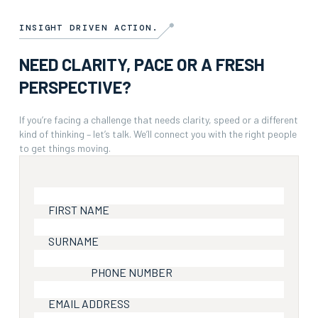
INSIGHT DRIVEN ACTION.
NEED CLARITY, PACE OR A FRESH
PERSPECTIVE?
If you’re facing a challenge that needs clarity, speed or a different
kind of thinking – let’s talk. We’ll connect you with the right people
to get things moving.
FIRST NAME
SURNAME
PHONE NUMBER
EMAIL ADDRESS