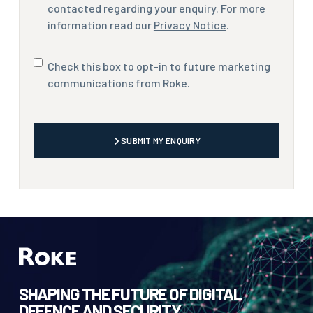
contacted regarding your enquiry. For more
information read our
Privacy Notice
.
Marketing
Check this box to opt-in to future marketing
communications
communications from Roke.
CAPTCHA
SUBMIT MY ENQUIRY
SHAPING THE FUTURE OF DIGITAL
DEFENCE AND SECURITY.