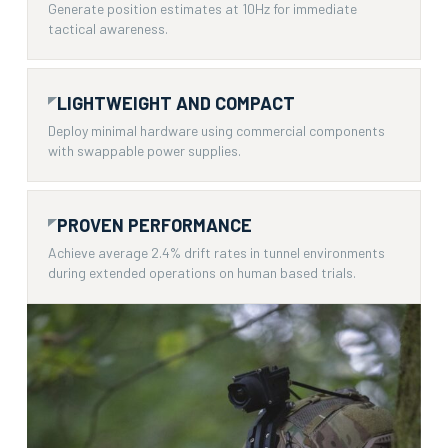
Generate position estimates at 10Hz for immediate
tactical awareness.
LIGHTWEIGHT AND COMPACT
Deploy minimal hardware using commercial components
with swappable power supplies.
PROVEN PERFORMANCE
Achieve average 2.4% drift rates in tunnel environments
during extended operations on human based trials.