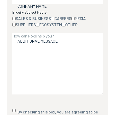
COMPANY NAME
Enquiry Subject Matter
SALES & BUSINESS
CAREERS
MEDIA
SUPPLIERS
ECOSYSTEM
OTHER
ADDITIONAL MESSAGE
Consent
By checking this box, you are agreeing to be