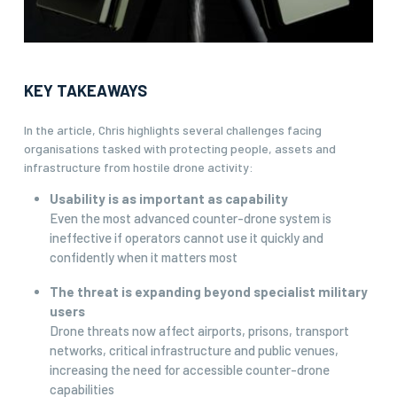
KEY TAKEAWAYS
In the article, Chris highlights several challenges facing
organisations tasked with protecting people, assets and
infrastructure from hostile drone activity:
Usability is as important as capability
Even the most advanced counter-drone system is
ineffective if operators cannot use it quickly and
confidently when it matters most
The threat is expanding beyond specialist military
users
Drone threats now affect airports, prisons, transport
networks, critical infrastructure and public venues,
increasing the need for accessible counter-drone
capabilities