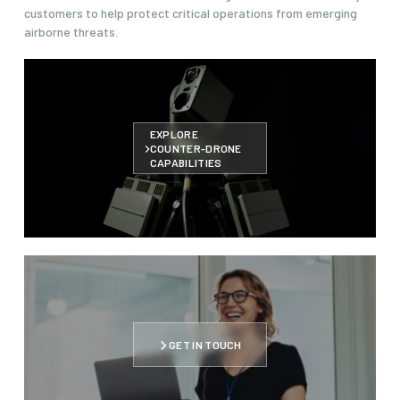
customers to help protect critical operations from emerging
airborne threats.
EXPLORE
COUNTER-DRONE
CAPABILITIES
GET IN TOUCH