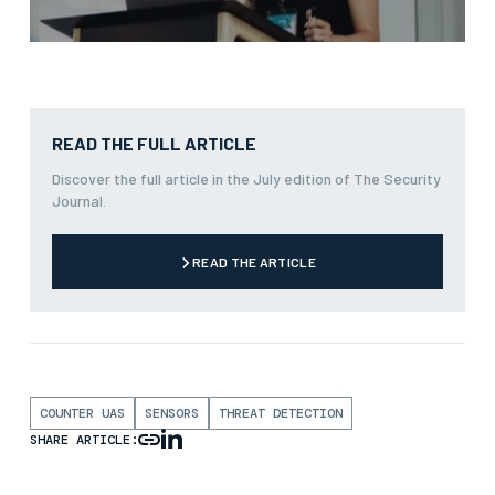
READ THE FULL ARTICLE
Discover the full article in the July edition of The Security
Journal.
READ THE ARTICLE
COUNTER UAS
SENSORS
THREAT DETECTION
SHARE ARTICLE: