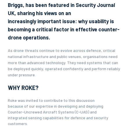
Briggs, has been featured in Security Journal
UK, sharing his views on an
increasingly important issue: why usability is
becoming a critical factor in effective counter-
drone operations.
As drone threats continue to evolve across defence, critical
national infrastructure and public venues, organisations need
more than advanced technology. They need systems that can
be deployed quickly, operated confidently and perform reliably
under pressure.
WHY ROKE?
Roke was invited to contribute to this discussion
because of our expertise in developing and deploying
Counter-Uncrewed Aircraft Systems (C-UAS) and
integrated sensing capabilities for defence and security
customers.