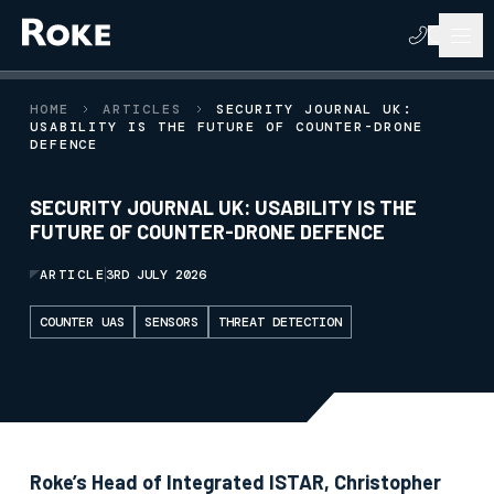
HOME
ARTICLES
SECURITY JOURNAL UK:
USABILITY IS THE FUTURE OF COUNTER-DRONE
DEFENCE
SECURITY JOURNAL UK: USABILITY IS THE
FUTURE OF COUNTER-DRONE DEFENCE
ARTICLE
3RD JULY 2026
COUNTER UAS
SENSORS
THREAT DETECTION
Roke’s Head of Integrated ISTAR, Christopher