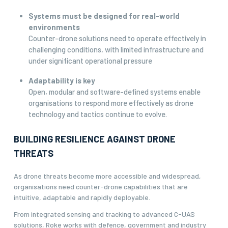
Systems must be designed for real-world
environments
Counter-drone solutions need to operate effectively in
challenging conditions, with limited infrastructure and
under significant operational pressure
Adaptability is key
Open, modular and software-defined systems enable
organisations to respond more effectively as drone
technology and tactics continue to evolve.
BUILDING RESILIENCE AGAINST DRONE
THREATS
As drone threats become more accessible and widespread,
organisations need counter-drone capabilities that are
intuitive, adaptable and rapidly deployable.
From integrated sensing and tracking to advanced C-UAS
solutions, Roke works with defence, government and industry