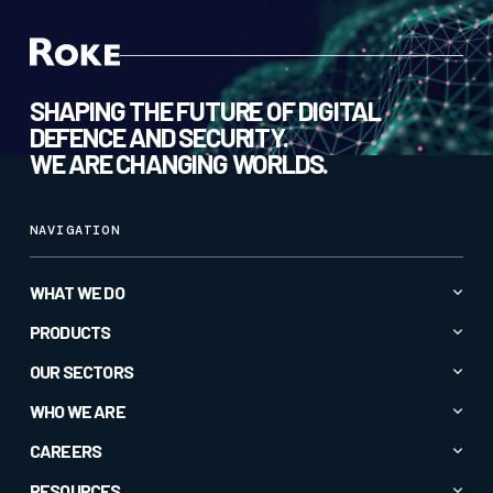
SHAPING THE FUTURE OF DIGITAL
DEFENCE AND SECURITY.
WE ARE CHANGING WORLDS.
NAVIGATION
WHAT WE DO
Advanced AI & Analytics
PRODUCTS
Autonomy & Robotics
All Products
OUR SECTORS
Cyber & Secure Communications
CC1
All Sectors
WHO WE ARE
Electromagnetic Spectrum
CORTEXA GUARDIAN
Commercial
About
CAREERS
Intelligence & Insight
Crucible®
Defence
Company News
Specialised Sensors & Effectors
Current Roles
RESOURCES
EM-Vis Deceive®