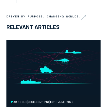
ARTICLE
3RD JULY 2026
DRIVEN BY PURPOSE. CHANGING WORLDS.
RELEVANT ARTICLES
ARTICLE
RESILIENT PNT
16TH JUNE 2026