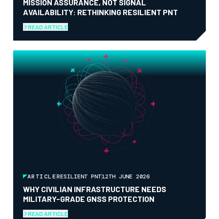
MISSION ASSURANCE, NOT SIGNAL
AVAILABILITY: RETHINKING RESILIENT PNT
READ ARTICLE
ARTICLE
RESILIENT PNT
12TH JUNE 2026
WHY CIVILIAN INFRASTRUCTURE NEEDS
MILITARY-GRADE GNSS PROTECTION
READ ARTICLE