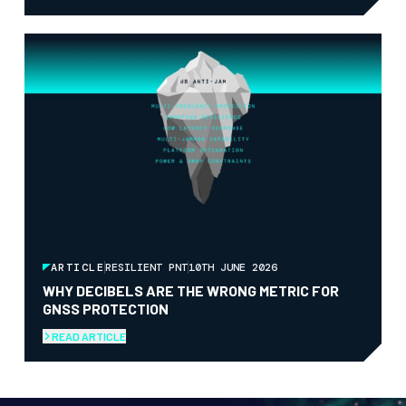
ARTICLE
RESILIENT PNT
10TH JUNE 2026
WHY DECIBELS ARE THE WRONG METRIC FOR
GNSS PROTECTION
READ ARTICLE