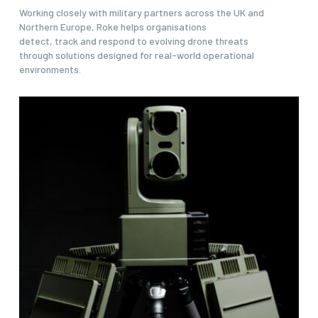
Working closely with military partners across the UK and
Northern Europe, Roke helps organisations
detect, track and respond to evolving drone threats
through solutions designed for real-world operational
environments.