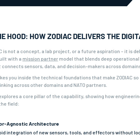
E HOOD: HOW ZODIAC DELIVERS THE DIGIT
 is not a concept, a lab project, or a future aspiration – it is 
ilt with a
mission partner
model that blends deep operational
it connects sensors, data, and decision-makers across domains 
takes you inside the technical foundations that make ZODIAC so
hinking across other domains and NATO partners.
xplores a core pillar of the capability, showing how engineeri
he field:
or-Agnostic Architecture
id integration of new sensors, tools, and effectors without loc