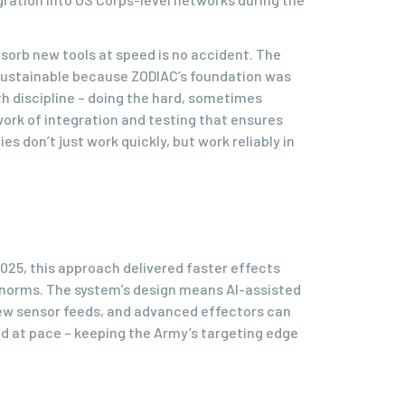
absorb new tools at speed is no accident. The
sustainable because ZODIAC’s foundation was
h discipline – doing the hard, sometimes
rk of integration and testing that ensures
s don’t just work quickly, but work reliably in
2025, this approach delivered faster effects
 norms. The system’s design means AI-assisted
ew sensor feeds, and advanced effectors can
d at pace – keeping the Army’s targeting edge