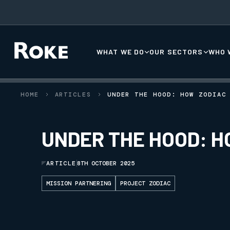
WHAT WE DO
OUR SECTORS
WHO 
HOME
ARTICLES
UNDER THE HOOD: HOW ZODIAC
UNDER THE HOOD: H
ARTICLE
8TH OCTOBER 2025
MISSION PARTNERING
PROJECT ZODIAC