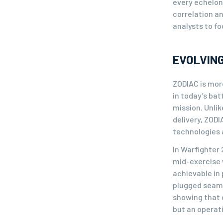
every echelo
correlation a
analysts to f
EVOLVING
ZODIAC is more
in today’s ba
mission. Unli
delivery, ZODI
technologies a
In Warfighter
mid-exercise 
achievable in 
plugged seaml
showing that c
but an operati