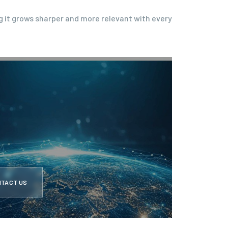
g it grows sharper and more relevant with every
NTACT US