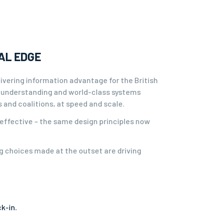
AL EDGE
delivering information advantage for the British
 understanding and world-class systems
and coalitions, at speed and scale.
 effective – the same design principles now
ng choices made at the outset are driving
k-in.