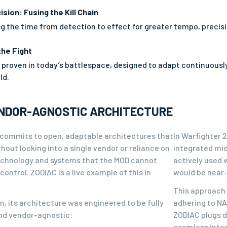
ision: Fusing the Kill Chain
 the time from detection to effect for greater tempo, precisio
the Fight
y proven in today’s battlespace, designed to adapt continuousl
ld.
ENDOR-AGNOSTIC ARCHITECTURE
commits to open, adaptable architectures that
In Warfighter 
hout locking into a single vendor or reliance on
integrated mid
echnology and systems that the MOD cannot
actively used 
control. ZODIAC is a live example of this in
would be near-
This approach 
, its architecture was engineered to be fully
adhering to NA
d vendor-agnostic:
ZODIAC plugs d
seamless integ