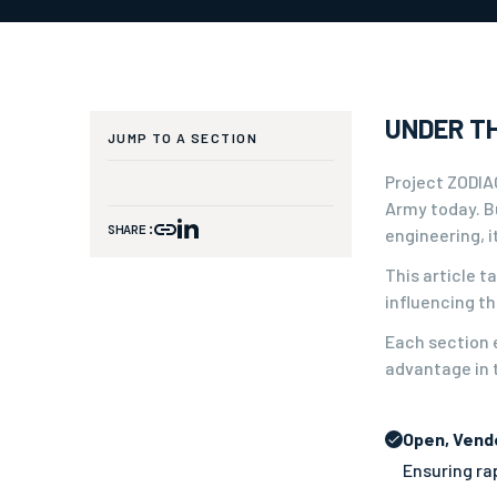
UNDER TH
JUMP TO A SECTION
Project ZODIAC
Army today. Bu
SHARE:
engineering, 
This article 
influencing t
Each section e
advantage in t
Open, Vend
Ensuring rap