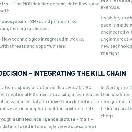
ntrol
– The MOD decides access, data flows, and
exercise.
path.
Its ability to 
er ecosystem
– SMEs and primes alike
pace is made 
rengthening resilience.
engineered wit
– New technologies integrated in weeks,
unglamorous wo
with threats and opportunities.
new technologie
the fight.
DECISION – INTEGRATING THE KILL CHAIN
ations, speed of action is decisive. ZODIAC
In Warfighter 
 traditional kill chain into a single, connected
than coalition
bling validated data to move from detection to
recognition, n
onds, even in complex coalition environments.
be incorporate
sharp.
hrough a
unified intelligence picture
– multi-
data is fused into a single view accessible at