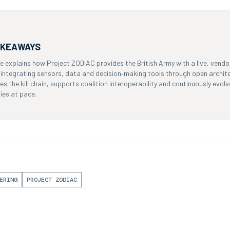
AKEAWAYS
cle explains how Project ZODIAC provides the British Army with a live, ven
y integrating sensors, data and decision‑making tools through open archit
s the kill chain, supports coalition interoperability and continuously evo
ies at pace.
ERING
PROJECT ZODIAC