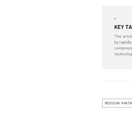
KEY T
This arti
by rapidl
compresse
technolog
MISSION PARTN