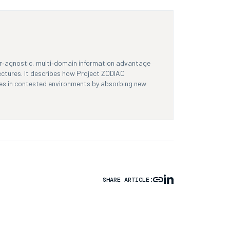
dor‑agnostic, multi‑domain information advantage
ectures. It describes how Project ZODIAC
lves in contested environments by absorbing new
SHARE ARTICLE: