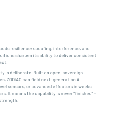
adds resilience: spoofing, interference, and
itions sharpen its ability to deliver consistent
ect.
ty is deliberate. Built on open, sovereign
les, ZODIAC can field next-generation AI
ovel sensors, or advanced effectors in weeks
rs. It means the capability is never “finished” –
 strength.