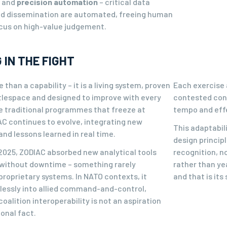
n and
precision automation
– critical data
nd dissemination are automated, freeing human
ocus on high-value judgement.
 IN THE FIGHT
 than a capability – it is a living system, proven
Each exercise 
ttlespace and designed to improve with every
contested cond
ke traditional programmes that freeze at
tempo and eff
AC continues to evolve, integrating new
This adaptabili
nd lessons learned in real time.
design princip
 2025, ZODIAC absorbed new analytical tools
recognition, n
without downtime – something rarely
rather than yea
proprietary systems. In NATO contexts, it
and that is its
essly into allied command-and-control,
oalition interoperability is not an aspiration
onal fact.