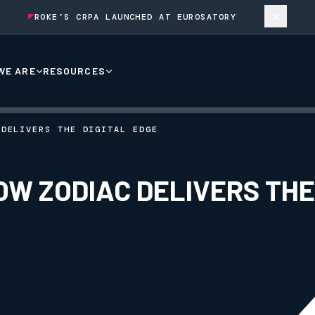
ROKE’S CRPA LAUNCHED AT EUROSATORY
WE ARE
RESOURCES
 DELIVERS THE DIGITAL EDGE
OW ZODIAC DELIVERS THE