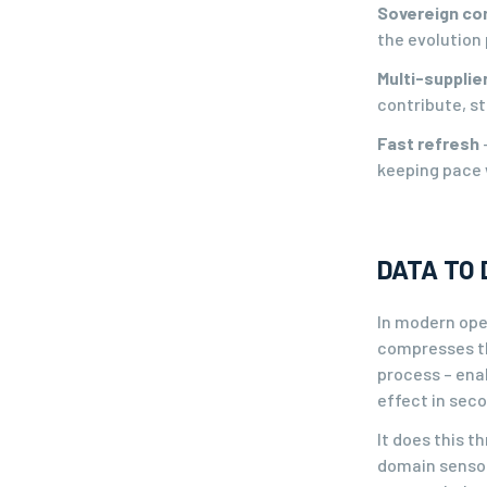
Sovereign co
the evolution 
Multi-suppli
contribute, st
Fast refresh
keeping pace 
DATA TO 
In modern oper
compresses the
process – ena
effect in sec
It does this t
domain sensor 