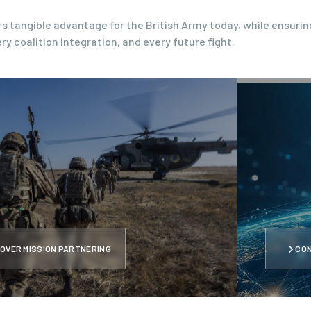
s tangible advantage for the British Army today, while ensurin
ry coalition integration, and every future fight.
OVER MISSION PARTNERING
CO