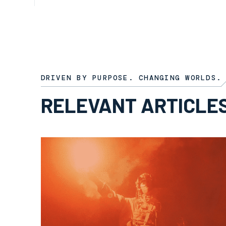
ARTICLE
8TH OCTOBER 2025
DRIVEN BY PURPOSE. CHANGING WORLDS.
RELEVANT ARTICLE