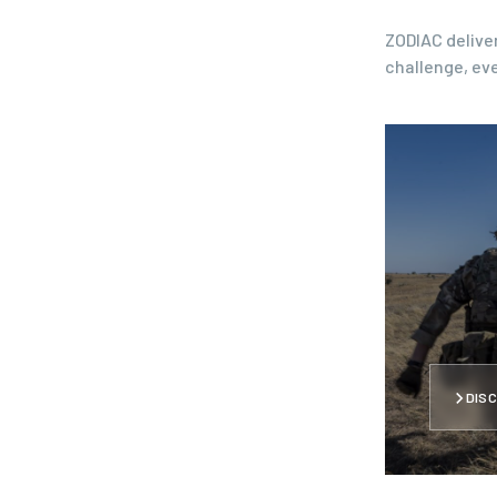
ZODIAC deliver
challenge, eve
DISC