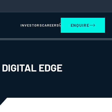
ENQUIRE
INVESTORS
CAREERS
 DIGITAL EDGE