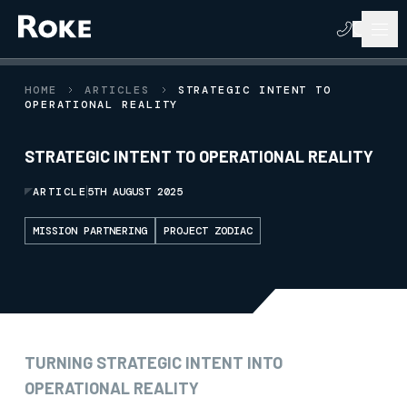
HOME
ARTICLES
STRATEGIC INTENT TO
OPERATIONAL REALITY
STRATEGIC INTENT TO OPERATIONAL REALITY
ARTICLE
5TH AUGUST 2025
MISSION PARTNERING
PROJECT ZODIAC
TURNING STRATEGIC INTENT INTO
OPERATIONAL REALITY