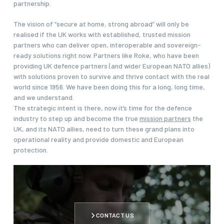
partnership.
The vision of “secure at home, strong abroad” will only be
realised if the UK works with established, trusted mission
partners who can deliver open, interoperable and sovereign-
ready solutions right now. Partners like Roke, who have been
providing UK defence partners (and wider European NATO allies)
with solutions proven to survive and thrive contact with the real
world since 1956. We have been doing this for a long, long time,
and we understand.
The strategic intent is there, now it’s time for the defence
industry to step up and become the true
mission partners
the
UK, and its NATO allies, need to turn these grand plans into
operational reality and provide domestic and European
protection.
CONTACT US