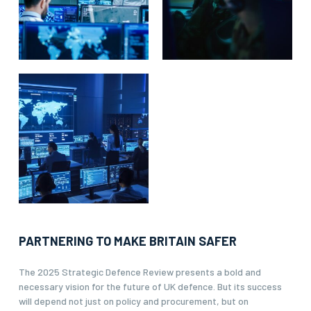
PARTNERING TO MAKE BRITAIN SAFER
The 2025 Strategic Defence Review presents a bold and
necessary vision for the future of UK defence. But its success
will depend not just on policy and procurement, but on