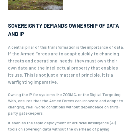
SOVEREIGNTY DEMANDS OWNERSHIP OF DATA
AND IP
A central pillar of this transformation is the importance of data.
If the Armed Forces are to adapt quickly to changing
threats and operational needs, they must own their
own data and the intellectual property that enables
its use.
This is not just a matter of principle. It is a
warfighting imperative.
Owning the IP for systems like ZODIAC, or the Digital Targeting
Web, ensures that the Armed Forces can innovate and adapt to
changing, real-world conditions without dependence on third-
party gatekeepers.
It enables the rapid deployment of artificial intelligence (AI)
tools on sovereign data without the overhead of paying