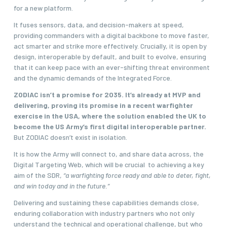
for a new platform.
It fuses sensors, data, and decision-makers at speed,
providing commanders with a digital backbone to move faster,
act smarter and strike more effectively. Crucially, it is open by
design, interoperable by default, and built to evolve, ensuring
that it can keep pace with an ever-shifting threat environment
and the dynamic demands of the Integrated Force.
ZODIAC isn’t a promise for 2035. It’s already at MVP and
delivering, proving its promise in a recent warfighter
exercise in the USA, where the solution enabled the UK to
become the US Army’s first digital interoperable partner.
But ZODIAC doesn’t exist in isolation.
It is how the Army will connect to, and share data across, the
Digital Targeting Web, which will be crucial to achieving a key
aim of the SDR,
“a warfighting force ready and able to deter, fight,
and win today and in the future.”
Delivering and sustaining these capabilities demands close,
enduring collaboration with industry partners who not only
understand the technical and operational challenge, but who