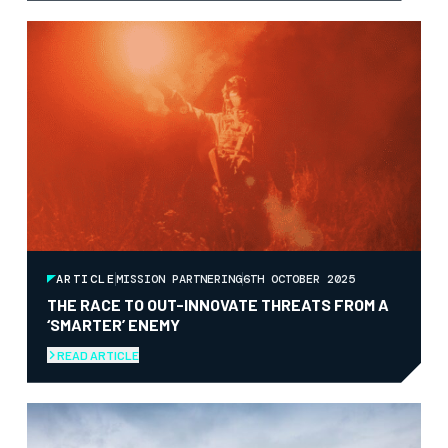
ARTICLE
MISSION PARTNERING
6TH OCTOBER 2025
THE RACE TO OUT-INNOVATE THREATS FROM A
‘SMARTER’ ENEMY
READ ARTICLE