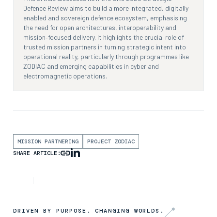
Defence Review aims to build a more integrated, digitally
enabled and sovereign defence ecosystem, emphasising
the need for open architectures, interoperability and
mission‑focused delivery. It highlights the crucial role of
trusted mission partners in turning strategic intent into
operational reality, particularly through programmes like
ZODIAC and emerging capabilities in cyber and
electromagnetic operations.
MISSION PARTNERING
PROJECT ZODIAC
SHARE ARTICLE:
ARTICLE
5TH AUGUST 2025
DRIVEN BY PURPOSE. CHANGING WORLDS.