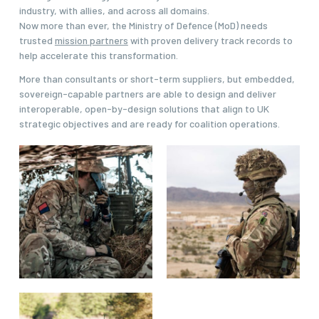
industry, with allies, and across all domains.
Now more than ever, the Ministry of Defence (MoD) needs
trusted
mission partners
with proven delivery track records to
help accelerate this transformation.
More than consultants or short-term suppliers, but embedded,
sovereign-capable partners are able to design and deliver
interoperable, open-by-design solutions that align to UK
strategic objectives and are ready for coalition operations.