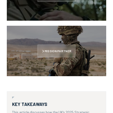
MISSION PARTNER
KEY TAKEAWAYS
This article discusses how the UK’s 2025 Strategic