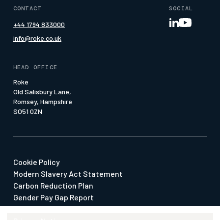
Roke Academy
Geollect
Insights
CONTACT
SOCIAL
Meet the team
Nav-Sync MRA
Media Page
+44 1794 833000
Our Offices
Pattern of Life
Whitepapers
info@roke.co.uk
Our People
Press & Media
Social Value
HEAD OFFICE
Suppliers & SMEs
Roke
Old Salisbury Lane,
Watch our Economy 4.0 Film
Romsey, Hampshire
SO51 0ZN
Cookie Policy
Modern Slavery Act Statement
Carbon Reduction Plan
Gender Pay Gap Report
Our Policies