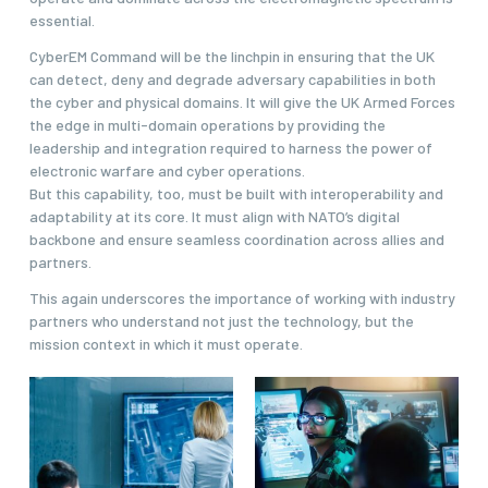
essential.
CyberEM Command will be the linchpin in ensuring that the UK
can detect, deny and degrade adversary capabilities in both
the cyber and physical domains. It will give the UK Armed Forces
the edge in multi-domain operations by providing the
leadership and integration required to harness the power of
electronic warfare and cyber operations.
But this capability, too, must be built with interoperability and
adaptability at its core. It must align with NATO’s digital
backbone and ensure seamless coordination across allies and
partners.
This again underscores the importance of working with industry
partners who understand not just the technology, but the
mission context in which it must operate.