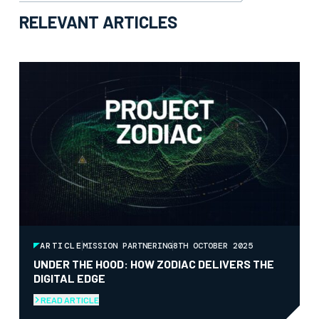
RELEVANT ARTICLES
ARTICLE
MISSION PARTNERING
8TH OCTOBER 2025
UNDER THE HOOD: HOW ZODIAC DELIVERS THE
DIGITAL EDGE
READ ARTICLE