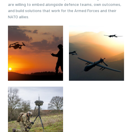
are willing to embed alongside defence teams, own outcomes,
and build solutions that work for the Armed Forces and their
NATO allies.