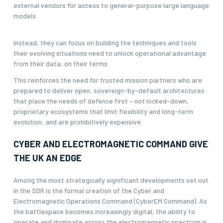
external vendors for access to general-purpose large language
models.
Instead, they can focus on building the techniques and tools
their evolving situations need to unlock operational advantage
from their data, on their terms.
This reinforces the need for trusted mission partners who are
prepared to deliver open, sovereign-by-default architectures
that place the needs of defence first – not locked-down,
proprietary ecosystems that limit flexibility and long-term
evolution, and are prohibitively expensive.
CYBER AND ELECTROMAGNETIC COMMAND GIVE
THE UK AN EDGE
Among the most strategically significant developments set out
in the SDR is the formal creation of the Cyber and
Electromagnetic Operations Command (CyberEM Command). As
the battlespace becomes increasingly digital, the ability to
operate and dominate across the electromagnetic spectrum is