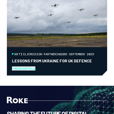
ARTICLE
MISSION PARTNERING
3RD SEPTEMBER 2025
LESSONS FROM UKRAINE FOR UK DEFENCE
READ ARTICLE
SHAPING THE FUTURE OF DIGITAL