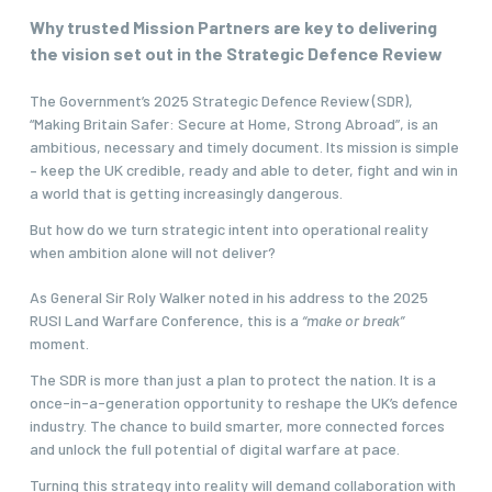
Why trusted Mission Partners are key to delivering
the vision set out in the Strategic Defence Review
The Government’s 2025 Strategic Defence Review (SDR),
“
Making Britain Safer: Secure at Home, Strong Abroad
”, is an
ambitious, necessary and timely document. Its mission is simple
– keep the UK credible, ready and able to deter, fight and win in
a world that is getting increasingly dangerous.
But how do we turn strategic intent into operational reality
when ambition alone will not deliver?
As General Sir Roly Walker noted in his address to the 2025
RUSI Land Warfare Conference
, this is a
“make or break”
moment.
The SDR is more than just a plan to protect the nation. It is a
once-in-a-generation opportunity to reshape the UK’s defence
industry.
The chance to build smarter, more connected forces
and unlock the full potential of digital warfare at pace.
Turning this strategy into reality will demand collaboration with