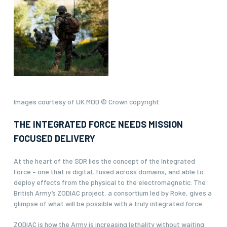
Images courtesy of UK MOD © Crown copyright
THE INTEGRATED FORCE NEEDS MISSION
FOCUSED DELIVERY
At the heart of the SDR lies the concept of the Integrated
Force – one that is digital, fused across domains, and able to
deploy effects from the physical to the electromagnetic. The
British Army’s ZODIAC project, a consortium led by Roke, gives a
glimpse of what will be possible with a truly integrated force.
ZODIAC is how the Army is increasing lethality without waiting