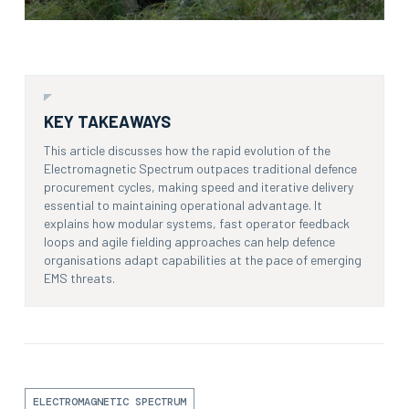
KEY TAKEAWAYS
This article discusses how the rapid evolution of the
Electromagnetic Spectrum outpaces traditional defence
procurement cycles, making speed and iterative delivery
essential to maintaining operational advantage. It
explains how modular systems, fast operator feedback
loops and agile fielding approaches can help defence
organisations adapt capabilities at the pace of emerging
EMS threats.
ELECTROMAGNETIC SPECTRUM