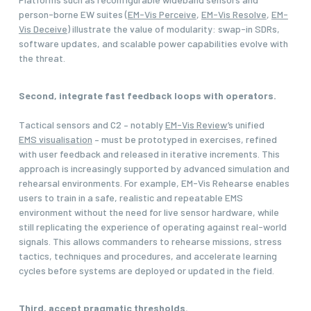
person-borne EW suites (
EM-Vis Perceive
,
EM-Vis Resolve
,
EM-
Vis Deceive
) illustrate the value of modularity: swap-in SDRs,
software updates, and scalable power capabilities evolve with
the threat.
Second, integrate fast feedback loops with operators.
Tactical sensors and C2 – notably
EM-Vis Review
’s unified
EMS visualisation
– must be prototyped in exercises, refined
with user feedback and released in iterative increments. This
approach is increasingly supported by advanced simulation and
rehearsal environments. For example, EM-Vis Rehearse enables
users to train in a safe, realistic and repeatable EMS
environment without the need for live sensor hardware, while
still replicating the experience of operating against real-world
signals. This allows commanders to rehearse missions, stress
tactics, techniques and procedures, and accelerate learning
cycles before systems are deployed or updated in the field.
Third, accept pragmatic thresholds.