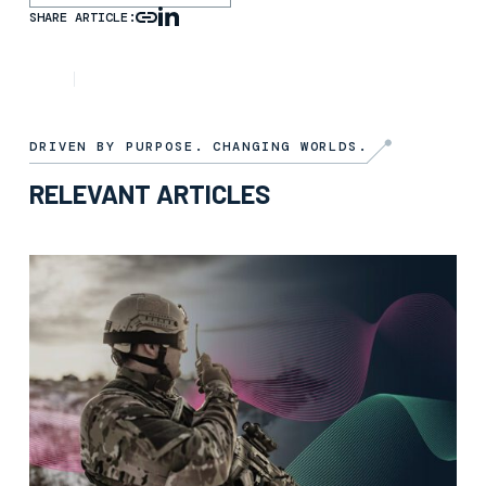
SHARE ARTICLE:
ARTICLE
13TH FEBRUARY 2026
DRIVEN BY PURPOSE. CHANGING WORLDS.
RELEVANT ARTICLES