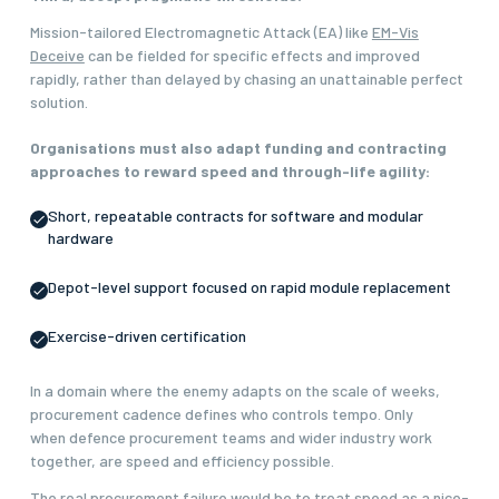
Mission-tailored Electromagnetic Attack (EA) like
EM-Vis
Deceive
can be fielded for specific effects and improved
rapidly, rather than delayed by chasing an unattainable perfect
solution.
Organisations must also adapt funding and contracting
approaches to reward speed and through-life agility:
Short, repeatable contracts for software and modular
hardware
Depot-level support focused on rapid module replacement
Exercise-driven certification
In a domain where the enemy adapts on the scale of weeks,
procurement cadence defines who controls tempo. Only
when defence procurement teams and wider industry work
together, are speed and efficiency possible.
The real procurement failure would be to treat speed as a nice-