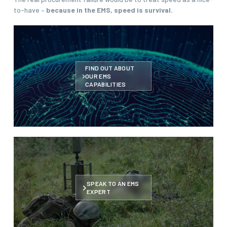
to-have –
because in the EMS, speed is survival.
FIND OUT ABOUT
OUR EMS
CAPABILITIES
SPEAK TO AN EMS
EXPERT