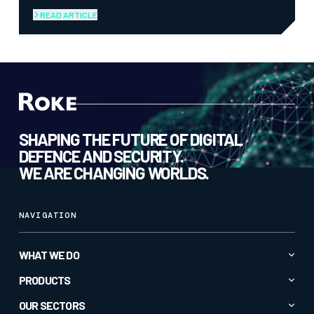
READ ARTICLE
SHAPING THE FUTURE OF DIGITAL
DEFENCE AND SECURITY.
WE ARE CHANGING WORLDS.
NAVIGATION
WHAT WE DO
Advanced AI & Analytics
PRODUCTS
Autonomy & Robotics
All Products
OUR SECTORS