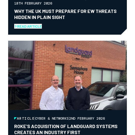
18TH FEBRUARY 2026
WHY THE UK MUST PREPARE FOR EW THREATS
HIDDEN IN PLAIN SIGHT
READ ARTICLE
ARTICLE
CYBER & NETWORKS
2ND FEBRUARY 2026
ROKE’S ACQUISITION OF LANDGUARD SYSTEMS
CREATES AN INDUSTRY FIRST