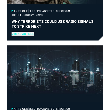
ARTICLE
ELECTROMAGNETIC SPECTRUM
18TH FEBRUARY 2026
WHY TERRORISTS COULD USE RADIO SIGNALS
TO STRIKE NEXT
READ ARTICLE
ARTICLE
ELECTROMAGNETIC SPECTRUM