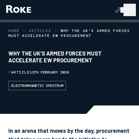
HOME
ARTICLES
WHY THE UK’S ARMED FORCES
MUST ACCELERATE EW PROCUREMENT
WHY THE UK’S ARMED FORCES MUST
ACCELERATE EW PROCUREMENT
ARTICLE
13TH FEBRUARY 2026
ELECTROMAGNETIC SPECTRUM
In an arena that moves by the day, procurement