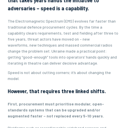
that takes years hands the initiative to
adversaries – speed is a capability.
The Electromagnetic Spectrum (EMS) evolves far faster than
traditional defence procurement cycles. By the time a
capability clears requirements, test and fielding after three to
five years, threat actors have moved on – new
waveforms, new techniques and massed commercial radios
change the problem set. Ukraine made a practical point:
getting “good-enough” tools into operators’ hands quickly and
iterating in theatre can deliver decisive advantage.
Speed is not about cutting corners; it’s about changing the
model.
However, that requires three linked shifts.
First, procurement must prioritise modular, open-
standards systems that can be upgraded and/or
augmented faster – not replaced every 5-10 years.
Platforms such as reconfigurable wideband sensors and