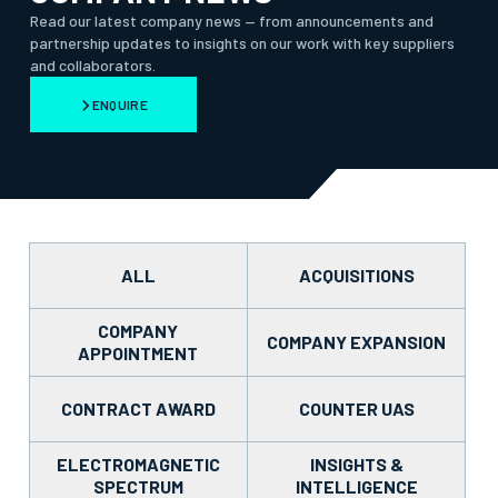
Read our latest company news — from announcements and
partnership updates to insights on our work with key suppliers
and collaborators.
ENQUIRE
ALL
ACQUISITIONS
COMPANY
COMPANY EXPANSION
APPOINTMENT
CONTRACT AWARD
COUNTER UAS
ELECTROMAGNETIC
INSIGHTS &
SPECTRUM
INTELLIGENCE