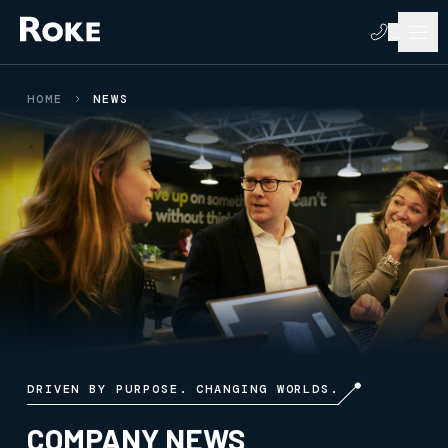
HOME
NEWS
DRIVEN BY PURPOSE. CHANGING WORLDS.
COMPANY NEWS