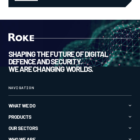
SHAPING THE FUTURE OF DIGITAL
DEFENCE AND SECURITY.
WE ARE CHANGING WORLDS.
NAVIGATION
WHAT WE DO
Advanced AI & Analytics
PRODUCTS
Autonomy & Robotics
All Products
OUR SECTORS
Cyber & Secure Communications
CC1
All Sectors
WHO WE ARE