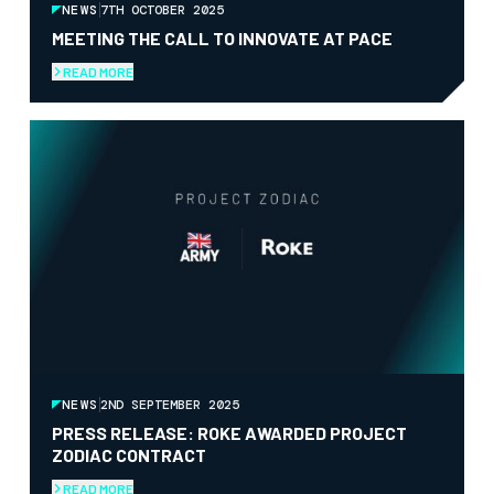
NEWS
7TH OCTOBER 2025
MEETING THE CALL TO INNOVATE AT PACE
READ MORE
NEWS
2ND SEPTEMBER 2025
PRESS RELEASE: ROKE AWARDED PROJECT
ZODIAC CONTRACT
READ MORE