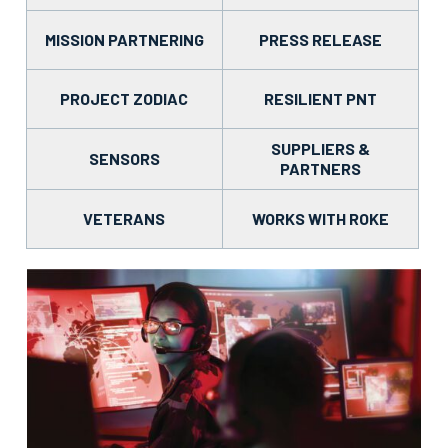
MISSION PARTNERING
PRESS RELEASE
PROJECT ZODIAC
RESILIENT PNT
SUPPLIERS &
SENSORS
PARTNERS
VETERANS
WORKS WITH ROKE