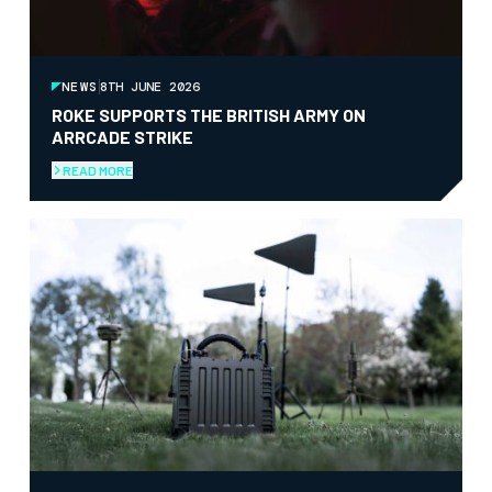
NEWS
8TH JUNE 2026
ROKE SUPPORTS THE BRITISH ARMY ON
ARRCADE STRIKE
READ MORE