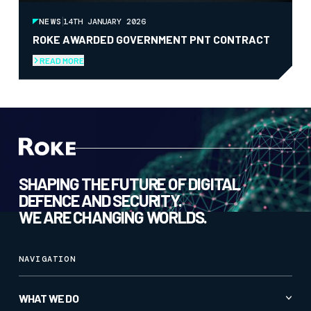
NEWS
14TH JANUARY 2026
ROKE AWARDED GOVERNMENT PNT CONTRACT
READ MORE
SHAPING THE FUTURE OF DIGITAL
DEFENCE AND SECURITY.
WE ARE CHANGING WORLDS.
NAVIGATION
WHAT WE DO