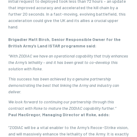
initial request to deployed took less than 72 hours – an update
that improved accuracy and accelerated the kill chain by a
further 20 seconds. In a fast-moving, evolving battlefield, this
acceleration could give the UK and its allies a crucial upper
hand.
Brigadier Matt Birch, Senior Responsible Owner for the
British Army’s Land ISTAR programme said:
“With ZODIAC we have an operational capability that truly enhances
the Army’s lethality – and it has been great to co-develop this
solution with Roke.
This success has been achieved by a genuine partnership
demonstrating the best that linking the Army and industry can
deliver.
We look forward to continuing our partnership through this
contract with Roke to mature the ZODIAC capability further.”
Paul MacGregor, Managing Director at Roke, adds:
“ZODIAC will be a vital enabler to the Army’s Recce-Strike vision,
and will massively enhance the lethality of the Army. It is exactly