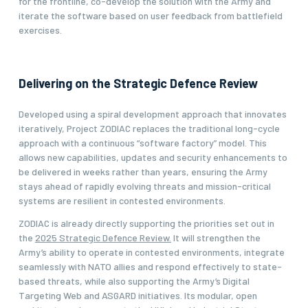
for the frontline, co-develop the solution with the Army and
iterate the software based on user feedback from battlefield
exercises.
Delivering on the Strategic Defence Review
Developed using a spiral development approach that innovates
iteratively, Project ZODIAC replaces the traditional long-cycle
approach with a continuous “software factory” model. This
allows new capabilities, updates and security enhancements to
be delivered in weeks rather than years, ensuring the Army
stays ahead of rapidly evolving threats and mission-critical
systems are resilient in contested environments.
ZODIAC is already directly supporting the priorities set out in
the
2025 Strategic Defence Review.
It will strengthen the
Army’s ability to operate in contested environments, integrate
seamlessly with NATO allies and respond effectively to state-
based threats, while also supporting the Army’s Digital
Targeting Web and ASGARD initiatives. Its modular, open