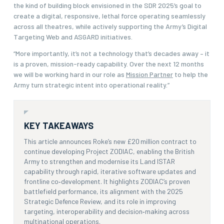
the kind of building block envisioned in the SDR 2025’s goal to
create a digital, responsive, lethal force operating seamlessly
across all theatres, while actively supporting the Army’s Digital
Targeting Web and ASGARD initiatives.
“More importantly, it’s not a technology that’s decades away – it
is a proven, mission-ready capability. Over the next 12 months
we will be working hard in our role as
Mission Partner
to help the
Army turn strategic intent into operational reality.”
KEY TAKEAWAYS
This article announces Roke’s new £20 million contract to
continue developing Project ZODIAC, enabling the British
Army to strengthen and modernise its Land ISTAR
capability through rapid, iterative software updates and
frontline co‑development. It highlights ZODIAC’s proven
battlefield performance, its alignment with the 2025
Strategic Defence Review, and its role in improving
targeting, interoperability and decision‑making across
multinational operations.