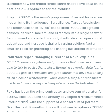
transform how the armed forces share and receive data on the
battlefield – is optimised for the frontline.
Project ZODIAC is the Army’s programme of record focused on
modernising its Intelligence, Surveillance, Target Acquisition,
and Reconnaissance (ISTAR) capabilities. ZODIAC integrates
sensors, decision-makers, and effectors into a single network
for command and control. In short, it will deliver an operational
advantage and increase lethality by giving soldiers faster,
smarter tools for gathering and sharing battlefield information.
Paul MacGregor, Managing Director at Roke, explains:
“ZODIAC connects systems and processes that have never been
able to talk to each other before, through a sovereign data fabric.
ZODIAC digitises processes and procedures that have historically
taken place on whiteboards, voice comms, maps, spreadsheets,
and transforms the way the Army interacts on the battlefield.”
Roke has been the prime contractor and system integrator for
ZODIAC since 2021 and has already developed a Minimum Viable
Product (MVP), with the support of a consortium of partners.
Over the next 12 months, Roke will continue to optimise ZODIAC