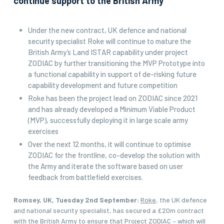
continue support to the British Army
Under the new contract, UK defence and national
security specialist Roke will continue to mature the
British Army’s Land ISTAR capability under project
ZODIAC by further transitioning the MVP Prototype into
a functional capability in support of de-risking future
capability development and future competition
Roke has been the project lead on ZODIAC since 2021
and has already developed a Minimum Viable Product
(MVP), successfully deploying it in large scale army
exercises
Over the next 12 months, it will continue to optimise
ZODIAC for the frontline, co-develop the solution with
the Army and iterate the software based on user
feedback from battlefield exercises.
Romsey, UK, Tuesday 2nd September:
Roke
, the UK defence
and national security specialist, has secured a £20m contract
with the British Army to ensure that Project ZODIAC – which will