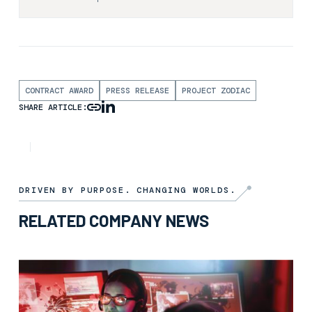
CONTRACT AWARD
PRESS RELEASE
PROJECT ZODIAC
SHARE ARTICLE:
NEWS
2ND SEPTEMBER 2025
DRIVEN BY PURPOSE. CHANGING WORLDS.
RELATED COMPANY NEWS