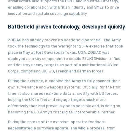
architecture also supports the UK’s Land Industrial Strategy,
enabling collaboration with British industry and SMEs to drive
innovation and sustain sovereign capability.
Battlefield proven technology, developed quickly
ZODIAC has already proven its battlefield potential. The Army
took the technology to the Warfighter 25-4 exercise that took
place in May at Fort Cavazos in Texas, USA. ZODIAC was
deployed as a key component to enable 3 (UK) Division to find
and destroy enemy targets as part of a multinational US led
Corps, comprising UK, US, French and German forces.
During the exercise, it enabled the Army to fully connect their
own surveillance and weapons systems. Crucially, for the first
time, it also shared real-time data smoothly with US forces,
helping the UK to find and engage targets much more
effectively than had previously been possible and, in doing so,
becoming the US Army’s first Digital Interoperable Partner.
During the course of the exercise, operator feedback
necessitated a software update. The whole process, from