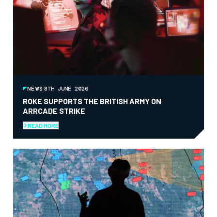
NEWS
8TH JUNE 2026
ROKE SUPPORTS THE BRITISH ARMY ON
ARRCADE STRIKE
READ MORE