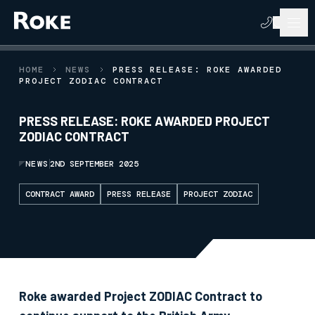
HOME
NEWS
PRESS RELEASE: ROKE AWARDED
PROJECT ZODIAC CONTRACT
PRESS RELEASE: ROKE AWARDED PROJECT
ZODIAC CONTRACT
NEWS
2ND SEPTEMBER 2025
CONTRACT AWARD
PRESS RELEASE
PROJECT ZODIAC
Roke awarded Project ZODIAC Contract to