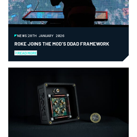
NEWS
28TH JANUARY 2026
ROKE JOINS THE MOD'S DDAD FRAMEWORK
READ MORE