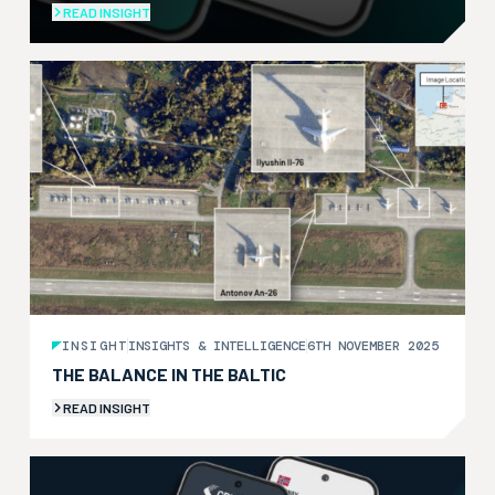
READ INSIGHT
INSIGHT
INSIGHTS & INTELLIGENCE
6TH NOVEMBER 2025
THE BALANCE IN THE BALTIC
READ INSIGHT