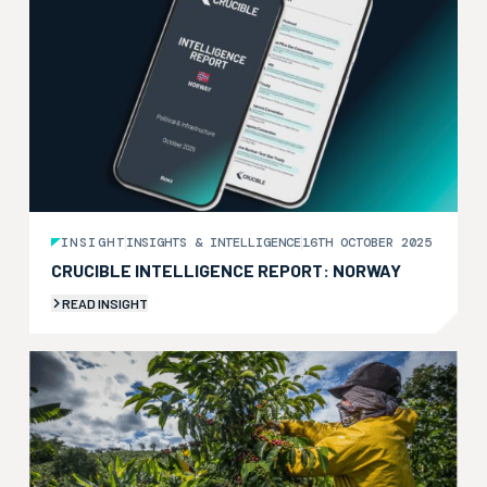
INSIGHT
INSIGHTS & INTELLIGENCE
16TH OCTOBER 2025
CRUCIBLE INTELLIGENCE REPORT: NORWAY
READ INSIGHT