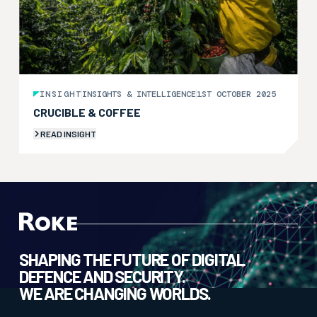
INSIGHT
INSIGHTS & INTELLIGENCE
1ST OCTOBER 2025
CRUCIBLE & COFFEE
READ INSIGHT
SHAPING THE FUTURE OF DIGITAL
DEFENCE AND SECURITY.
WE ARE CHANGING WORLDS.