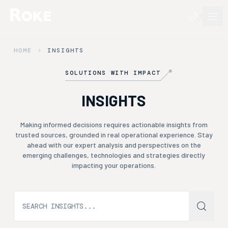
HOME
INSIGHTS
SOLUTIONS WITH IMPACT
INSIGHTS
Making informed decisions requires actionable insights from
trusted sources, grounded in real operational experience. Stay
ahead with our expert analysis and perspectives on the
emerging challenges, technologies and strategies directly
impacting your operations.