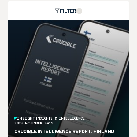
FILTER
INSIGHT
INSIGHTS & INTELLIGENCE
26TH NOVEMBER 2025
CRUCIBLE INTELLIGENCE REPORT: FINLAND