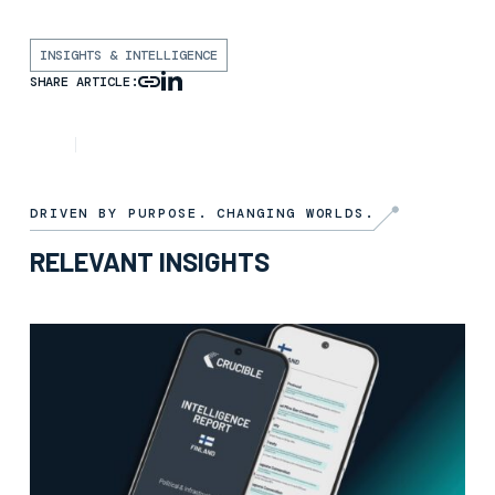
INSIGHTS & INTELLIGENCE
SHARE ARTICLE:
INSIGHT
6TH NOVEMBER 2025
DRIVEN BY PURPOSE. CHANGING WORLDS.
RELEVANT INSIGHTS