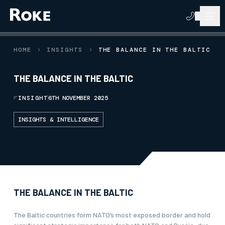
HOME
INSIGHTS
THE BALANCE IN THE BALTIC
THE BALANCE IN THE BALTIC
INSIGHT
6TH NOVEMBER 2025
INSIGHTS & INTELLIGENCE
THE BALANCE IN THE BALTIC
The Baltic countries form NATO’s most exposed border and hold