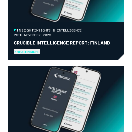
INSIGHT
INSIGHTS & INTELLIGENCE
26TH NOVEMBER 2025
CRUCIBLE INTELLIGENCE REPORT: FINLAND
READ INSIGHT