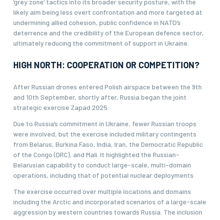
‘grey zone’ tactics into its broader security posture, with the
likely aim being less overt confrontation and more targeted at
undermining allied cohesion, public confidence in NATO’s
deterrence and the credibility of the European defence sector,
ultimately reducing the commitment of support in Ukraine.
HIGH NORTH: COOPERATION OR COMPETITION?
After Russian drones entered Polish airspace between the 9th
and 10th September, shortly after, Russia began the joint
strategic exercise Zapad 2025.
Due to Russia’s commitment in Ukraine, fewer Russian troops
were involved, but the exercise included military contingents
from Belarus, Burkina Faso, India, Iran, the Democratic Republic
of the Congo (DRC), and Mali. It highlighted the Russian-
Belarusian capability to conduct large-scale, multi-domain
operations, including that of potential nuclear deployments.
The exercise occurred over multiple locations and domains
including the Arctic and incorporated scenarios of a large-scale
aggression by western countries towards Russia. The inclusion