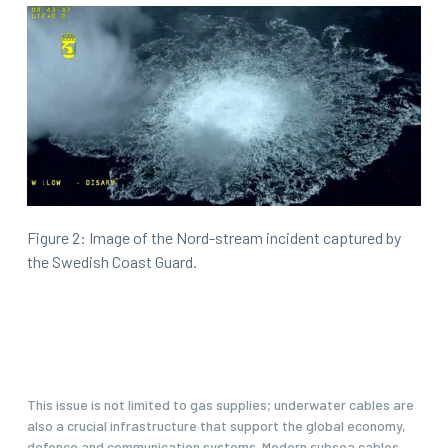
Figure 2: Image of the Nord-stream incident captured by
the Swedish Coast Guard.
This issue is not limited to gas supplies; underwater cables are
also a crucial infrastructure that support the global economy,
defence and communication systems. Modern subsea cables