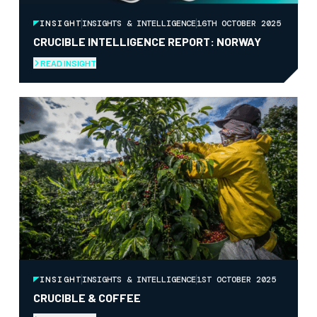
INSIGHT
INSIGHTS & INTELLIGENCE
16TH OCTOBER 2025
CRUCIBLE INTELLIGENCE REPORT: NORWAY
READ INSIGHT
INSIGHT
INSIGHTS & INTELLIGENCE
1ST OCTOBER 2025
CRUCIBLE & COFFEE