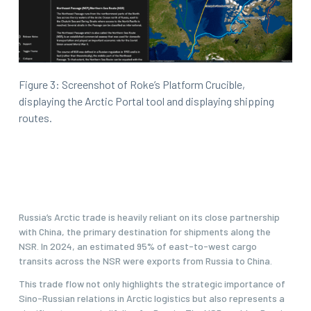
Figure 3: Screenshot of Roke’s Platform Crucible,
displaying the Arctic Portal tool and displaying shipping
routes.
Russia’s Arctic trade is heavily reliant on its close partnership
with China, the primary destination for shipments along the
NSR. In 2024, an estimated 95% of east-to-west cargo
transits across the NSR were exports from Russia to China.
This trade flow not only highlights the strategic importance of
Sino-Russian relations in Arctic logistics but also represents a