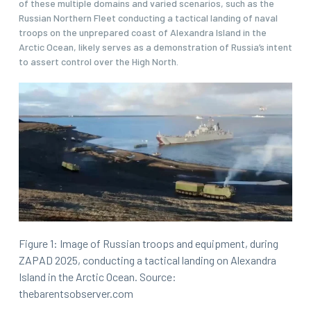
of these multiple domains and varied scenarios, such as the
Russian Northern Fleet conducting a tactical landing of naval
troops on the unprepared coast of Alexandra Island in the
Arctic Ocean, likely serves as a demonstration of Russia’s intent
to assert control over the High North.
Figure 1: Image of Russian troops and equipment, during
ZAPAD 2025, conducting a tactical landing on Alexandra
Island in the Arctic Ocean. Source:
thebarentsobserver.com