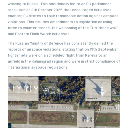
warning to Russia. This additionally led to an EU parliament
resolution on 9th October 2025 that encouraged initiatives
enabling EU states to take reasonable action against airspace
violations. This includes amendments to legislation on using
force to counter drones, the welcoming of the EU’s “drone wall”
and Eastern Flank Watch initiatives.
The Russian Ministry of Defence has consistently denied the
reports of airspace violations, stating that on 19th September,
fighter jets were on a scheduled flight from Karelia to an
airfield in the Kaliningrad region and were in strict compliance of
international airspace regulations.