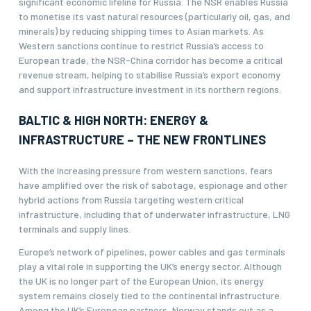
significant economic lifeline for Russia. The NSR enables Russia
to monetise its vast natural resources (particularly oil, gas, and
minerals) by reducing shipping times to Asian markets. As
Western sanctions continue to restrict Russia’s access to
European trade, the NSR-China corridor has become a critical
revenue stream, helping to stabilise Russia’s export economy
and support infrastructure investment in its northern regions.
BALTIC & HIGH NORTH: ENERGY &
INFRASTRUCTURE – THE NEW FRONTLINES
With the increasing pressure from western sanctions, fears
have amplified over the risk of sabotage, espionage and other
hybrid actions from Russia targeting western critical
infrastructure, including that of underwater infrastructure, LNG
terminals and supply lines.
Europe’s network of pipelines, power cables and gas terminals
play a vital role in supporting the UK’s energy sector. Although
the UK is no longer part of the European Union, its energy
system remains closely tied to the continental infrastructure.
Among the UK’s European partners, Norway stands out as a