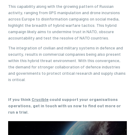
This capability along with the growing pattern of Russian
activity, ranging from GPS manipulation and drone incursions
across Europe to disinformation campaigns on social media,
highlight the breadth of hybrid warfare tactics. This hybrid
campaign likely aims to undermine trust in NATO, obscure
accountability and test the resolve of NATO countries.
The integration of civilian and military systems in defence and
security, results in commercial companies being also present
within this hybrid threat environment. With this convergence,
the demand for stronger collaboration of defence industries
and governments to protect critical research and supply chains
is critical.
If you think
Crucible
could support your organisations
operations, get in touch with us now to find out more or
run a trial.