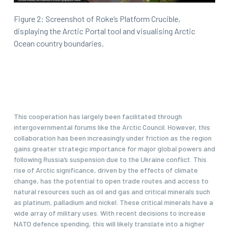
Figure 2: Screenshot of Roke’s Platform Crucible,
displaying the Arctic Portal tool and visualising Arctic
Ocean country boundaries.
This cooperation has largely been facilitated through
intergovernmental forums like the Arctic Council. However, this
collaboration has been increasingly under friction as the region
gains greater strategic importance for major global powers and
following Russia’s suspension due to the Ukraine conflict. This
rise of Arctic significance, driven by the effects of climate
change, has the potential to open trade routes and access to
natural resources such as oil and gas and critical minerals such
as platinum, palladium and nickel. These critical minerals have a
wide array of military uses. With recent decisions to increase
NATO defence spending, this will likely translate into a higher