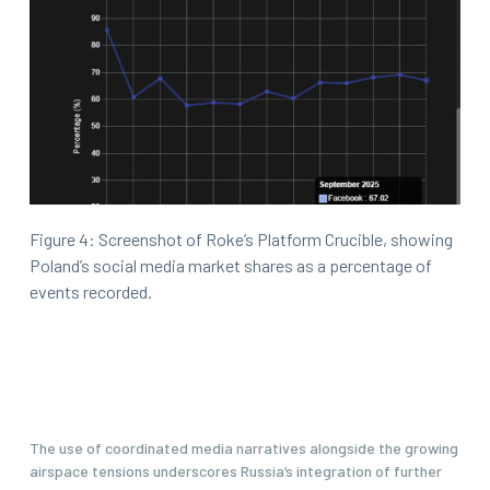
Figure 4: Screenshot of Roke’s Platform Crucible, showing
Poland’s social media market shares as a percentage of
events recorded.
The use of coordinated media narratives alongside the growing
airspace tensions underscores Russia’s integration of further