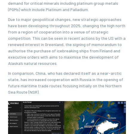
demand for critical minerals including platinum group metals
(PGMs) which include Platinum and Palladium.
Due to major geopolitical changes, new strategic approaches
have been developing throughout 2025, changing the high north
from a region of cooperation into a venue of strategic
competition. This can be seen in recent actions by the US with a
renewed interest in Greenland, the signing of memorandum to
authorise the purchase of icebreaking ships from Finland and
executive orders with aims to maximise the development of
Alaska’s natural resources.
In comparison, China, who has declared itself as a near-arctic
state, has increased cooperation with Russia in the opening of
future maritime trade routes focusing initially on the Northern
Sea Route (NSR).