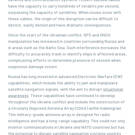
have the capacity to carry hundreds of terabits per second,
surpassing the capacity of satellites. When issues occur with
these cables, the origin of this disruption can be difficult to
detect, easily denied and have dramatic consequences.
Since the start of the Ukrainian conflict, GPS and GNSS
manipulation has increased in countries surrounding Russia and
in areas such as the Baltic Sea. Such interference increases the
difficulty to accurately track or identify ships in affected areas,
complicating efforts to determine presence of vessels when
suspicious damage occurs.
Russia has long invested in advanced Electronic Warfare (EW)
capabilities, which include the ability to jam and manipulate
satellite navigation signals, with the aim to disrupt
situational
awareness
. These capabilities have continued to develop
throughout the Ukraine conflict and include the construction of
a Circularly Disposed Antenna Array (CDAA) within Kaliningrad.
This military-grade antenna array is designed for radio
intelligence and has a long-range capability. This could not only
monitor communications in Ukraine and NATO countries but has
the potential to disrupt satellite navigation systems used by