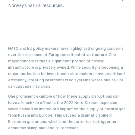
Norway’s natural resources.
NATO and EU policy makers have highlighted ongoing concerns
over the resilience of European critical infrastructure. One
major concern is that a significant portion of critical
infrastructure is privately owned. While security is becoming a
major motivation for investment; shareholders have prioritised
efficiency, creating interconnected systems where one failure
can cascade into crisis.
One prominent example of how these supply disruptions can
have a knock-on effect is the 2022 Nord Stream explosion
which caused an immediate impact on the supply of natural gas
from Russia into Europe. This caused a dramatic spike in
European gas prices, which had the potential to trigger an
economic slump and lead to recession.