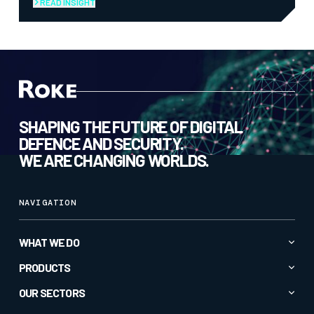
READ INSIGHT
SHAPING THE FUTURE OF DIGITAL
DEFENCE AND SECURITY.
WE ARE CHANGING WORLDS.
NAVIGATION
WHAT WE DO
Advanced AI & Analytics
PRODUCTS
Autonomy & Robotics
All Products
OUR SECTORS
Cyber & Secure Communications
CC1