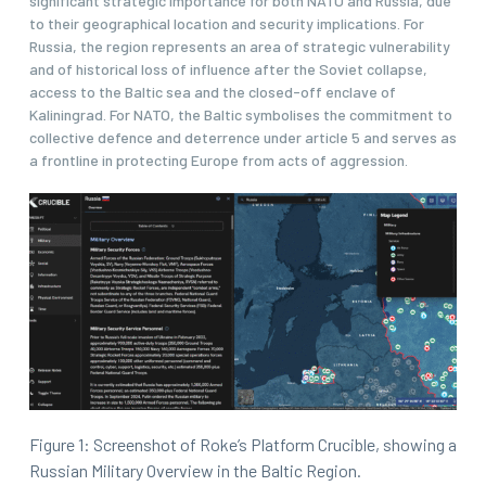
significant strategic importance for both NATO and Russia, due
to their geographical location and security implications. For
Russia, the region represents an area of strategic vulnerability
and of historical loss of influence after the Soviet collapse,
access to the Baltic sea and the closed-off enclave of
Kaliningrad. For NATO, the Baltic symbolises the commitment to
collective defence and deterrence under article 5 and serves as
a frontline in protecting Europe from acts of aggression.
Figure 1: Screenshot of Roke’s Platform Crucible, showing a
Russian Military Overview in the Baltic Region.