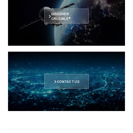
DISCOVER
CRUCIBLE®
CONTACT US