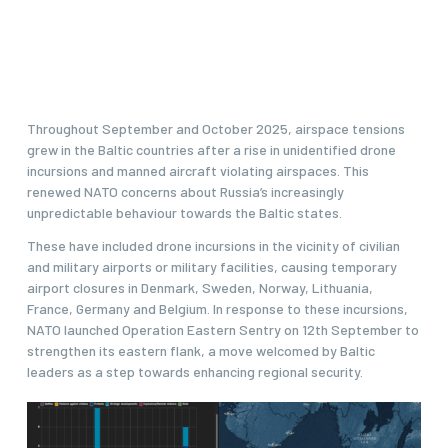
Throughout September and October 2025, airspace tensions
grew in the Baltic countries after a rise in unidentified drone
incursions and manned aircraft violating airspaces. This
renewed NATO concerns about Russia’s increasingly
unpredictable behaviour towards the Baltic states.
These have included drone incursions in the vicinity of civilian
and military airports or military facilities, causing temporary
airport closures in Denmark, Sweden, Norway, Lithuania,
France, Germany and Belgium. In response to these incursions,
NATO launched Operation Eastern Sentry on 12th September to
strengthen its eastern flank, a move welcomed by Baltic
leaders as a step towards enhancing regional security.