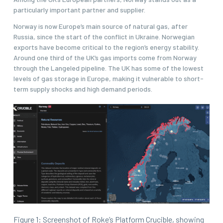
particularly important partner and supplier.
Norway is now Europe’s main source of natural gas, after
Russia, since the start of the conflict in Ukraine. Norwegian
exports have become critical to the region’s energy stability.
Around one third of the UK’s gas imports come from Norway
through the Langeled pipeline. The UK has some of the lowest
levels of gas storage in Europe, making it vulnerable to short-
term supply shocks and high demand periods.
Figure 1: Screenshot of Roke’s Platform Crucible, showing