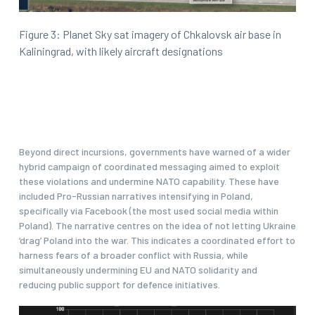
Figure 3: Planet Sky sat imagery of Chkalovsk air base in
Kaliningrad, with likely aircraft designations
Beyond direct incursions, governments have warned of a wider
hybrid campaign of coordinated messaging aimed to exploit
these violations and undermine NATO capability. These have
included Pro-Russian narratives intensifying in Poland,
specifically via Facebook (the most used social media within
Poland). The narrative centres on the idea of not letting Ukraine
‘drag’ Poland into the war. This indicates a coordinated effort to
harness fears of a broader conflict with Russia, while
simultaneously undermining EU and NATO solidarity and
reducing public support for defence initiatives.