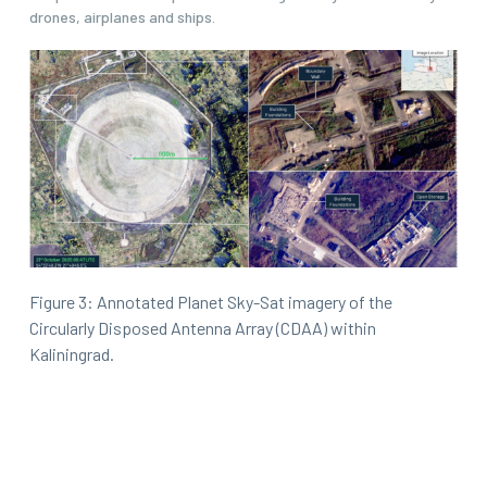
drones, airplanes and ships.
Figure 3: Annotated Planet Sky-Sat imagery of the
Circularly Disposed Antenna Array (CDAA) within
Kaliningrad.