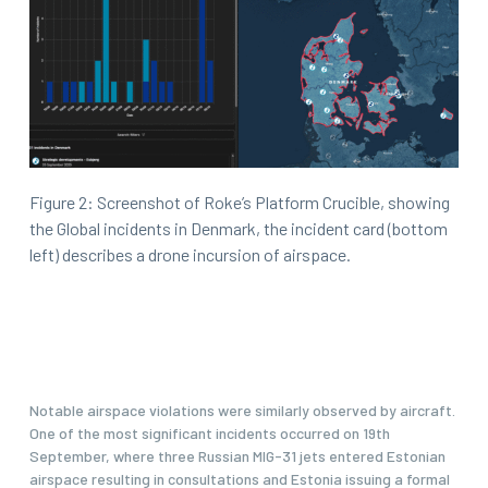
Figure 2: Screenshot of Roke’s Platform Crucible, showing
the Global incidents in Denmark, the incident card (bottom
left) describes a drone incursion of airspace.
Notable airspace violations were similarly observed by aircraft.
One of the most significant incidents occurred on 19th
September, where three Russian MIG-31 jets entered Estonian
airspace resulting in consultations and Estonia issuing a formal