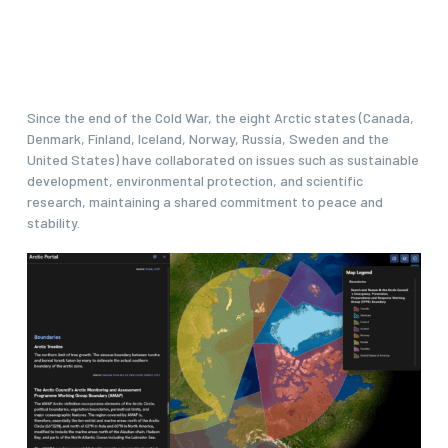
Since the end of the Cold War, the eight Arctic states (Canada,
Denmark, Finland, Iceland, Norway, Russia, Sweden and the
United States) have collaborated on issues such as sustainable
development, environmental protection, and scientific
research, maintaining a shared commitment to peace and
stability.