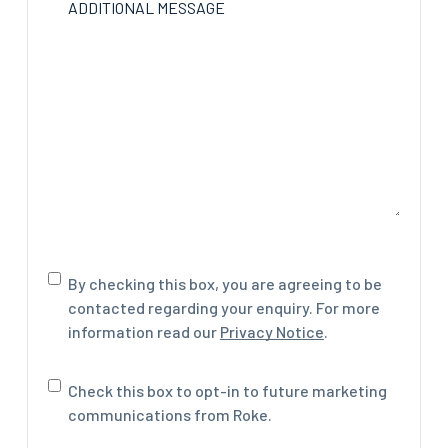
ADDITIONAL MESSAGE
Consent
By checking this box, you are agreeing to be
contacted regarding your enquiry. For more
information read our
Privacy Notice
.
Marketing
Check this box to opt-in to future marketing
communications
communications from Roke.