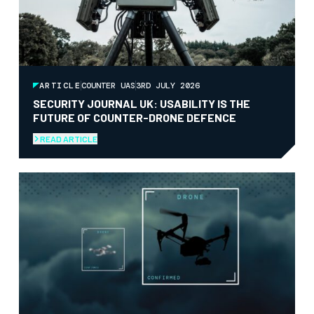
ARTICLE
COUNTER UAS
3RD JULY 2026
SECURITY JOURNAL UK: USABILITY IS THE
FUTURE OF COUNTER-DRONE DEFENCE
READ ARTICLE