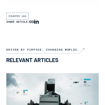
COUNTER UAS
SHARE ARTICLE:
ARTICLE
7TH NOVEMBER 2025
DRIVEN BY PURPOSE. CHANGING WORLDS.
RELEVANT ARTICLES