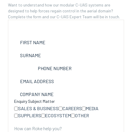
Want to understand how our modular C-UAS systems are
designed to help forces regain control in the aerial domain?
Complete the form and our C-UAS Expert Team will be in touch.
FIRST NAME
SURNAME
PHONE NUMBER
EMAIL ADDRESS
COMPANY NAME
Enquiry Subject Matter
SALES & BUSINESS
CAREERS
MEDIA
SUPPLIERS
ECOSYSTEM
OTHER