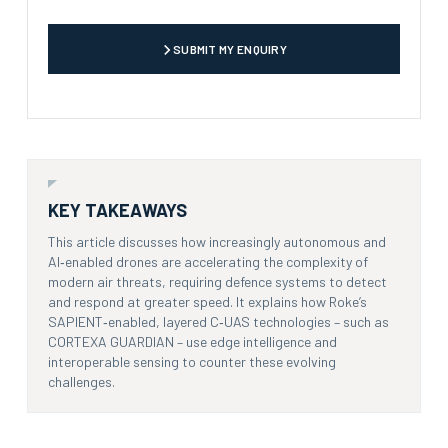
CAPTCHA
SUBMIT MY ENQUIRY
KEY TAKEAWAYS
This article discusses how increasingly autonomous and
AI‑enabled drones are accelerating the complexity of
modern air threats, requiring defence systems to detect
and respond at greater speed. It explains how Roke’s
SAPIENT‑enabled, layered C‑UAS technologies – such as
CORTEXA GUARDIAN – use edge intelligence and
interoperable sensing to counter these evolving
challenges.