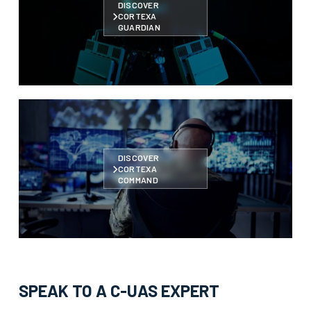
DISCOVER
CORTEXA
GUARDIAN
DISCOVER
CORTEXA
COMMAND
SPEAK TO A C-UAS EXPERT