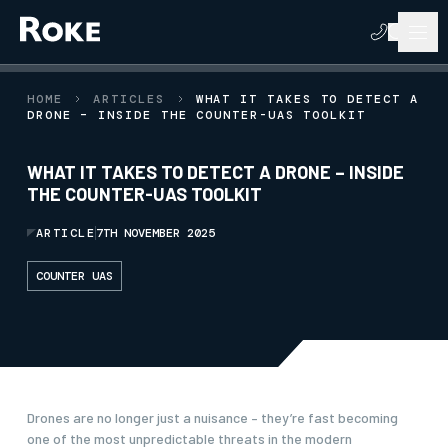
HOME
ARTICLES
WHAT IT TAKES TO DETECT A
DRONE – INSIDE THE COUNTER-UAS TOOLKIT
WHAT IT TAKES TO DETECT A DRONE – INSIDE
THE COUNTER-UAS TOOLKIT
ARTICLE
7TH NOVEMBER 2025
COUNTER UAS
Drones are no longer just a nuisance – they’re fast becoming
one of the most unpredictable threats in the modern