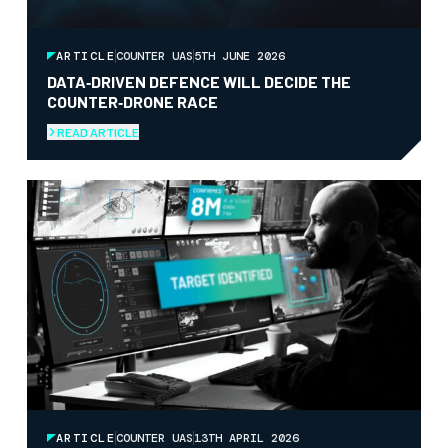
ARTICLE
COUNTER UAS
5TH JUNE 2026
DATA‑DRIVEN DEFENCE WILL DECIDE THE
COUNTER‑DRONE RACE
READ ARTICLE
ARTICLE
COUNTER UAS
13TH APRIL 2026