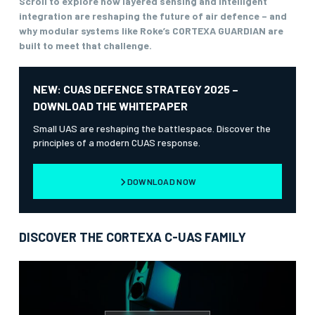
Scroll to explore how layered sensing and intelligent
integration are reshaping the future of air defence – and
why modular systems like Roke’s CORTEXA GUARDIAN are
built to meet that challenge.
NEW: CUAS DEFENCE STRATEGY 2025 –
DOWNLOAD THE WHITEPAPER
Small UAS are reshaping the battlespace. Discover the
principles of a modern CUAS response.
DOWNLOAD NOW
DISCOVER THE CORTEXA C-UAS FAMILY