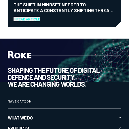
THE SHIFT IN MINDSET NEEDED TO
ANTICIPATE A CONSTANTLY SHIFTING THREAT
LANDSCAPE
READ ARTICLE
SHAPING THE FUTURE OF DIGITAL
DEFENCE AND SECURITY.
WE ARE CHANGING WORLDS.
NAVIGATION
WHAT WE DO
Advanced AI & Analytics
PRODUCTS