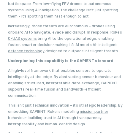
battlespace. From low-flying FPV drones to autonomous
systems using AI navigation, the challenge isn’t just spotting
them – it’s spotting them fast enough to act.
Increasingly, those threats are autonomous – drones using
onboard AI to navigate, evade and disrupt. In response, Roke’s
C-UAS systems
bring AI to the operational edge, enabling
faster, smarter decision-making. It’s AI meets AI: intelligent
defence technology
designed to outpace intelligent threats.
Underpinning this capability is the SAPIENT standard.
A high-level framework that enables sensors to operate
intelligently at the edge. By abstracting sensor behaviour and
enabling structured, interpretable data exchange, SAPIENT
supports real-time fusion and bandwidth-efficient
communication.
This isn’t just technical innovation – it’s strategic leadership. By
embedding SAPIENT, Roke is modelling
mission partner
behaviour: building trust in AI through transparency,
interoperability and human-centric design.